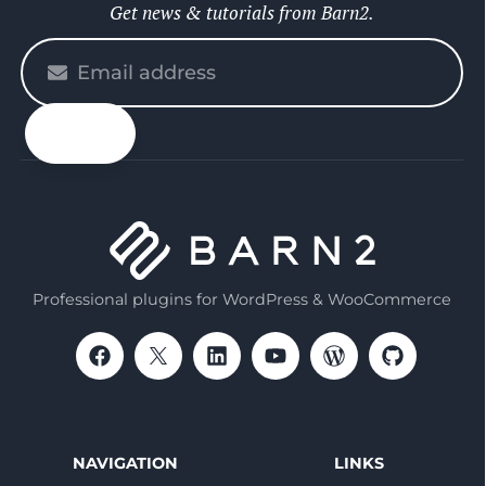
Get news & tutorials from Barn2.
Please
enter
your
email
Professional plugins for WordPress & WooCommerce
NAVIGATION
LINKS