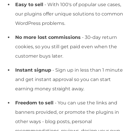
Easy to sell
- With 100's of popular use cases,
our plugins offer unique solutions to common
WordPress problems.
No more lost commissions
- 30-day return
cookies, so you still get paid even when the
customer buys later.
Instant signup
- Sign up in less than 1 minute
and get instant approval so you can start
earning money straight away.
Freedom to sell
- You can use the links and
banners provided, or promote the plugins in
other ways - blog posts, personal
recommendations, reviews, design your own