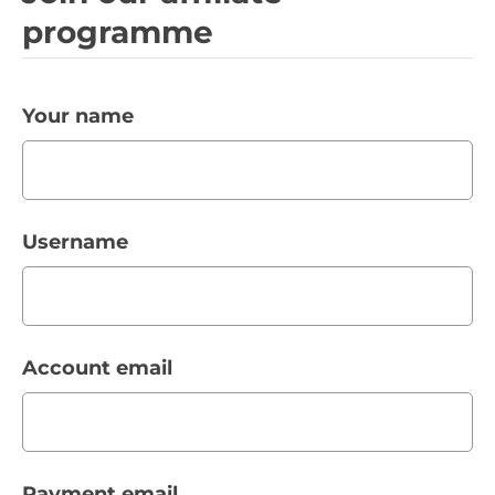
programme
Your name
Username
Account email
Payment email