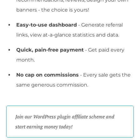
banners - the choice is yours!
Easy-to-use dashboard
- Generate referral
links, view at-a-glance statistics and data.
Quick, pain-free payment
- Get paid every
month.
No cap on commissions
- Every sale gets the
same generous commission.
Join our WordPress plugin affiliate scheme and 
start earning money today!