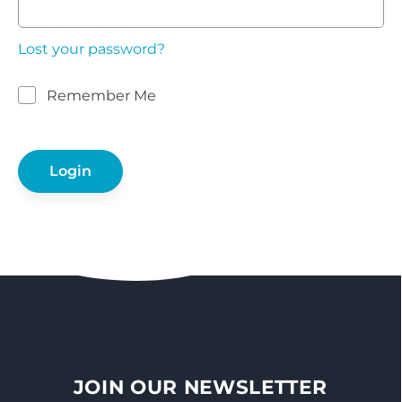
Lost your password?
Remember Me
JOIN OUR NEWSLETTER