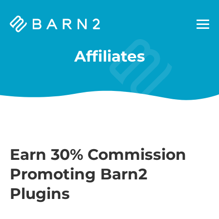
Barn2
Plugins
Affiliates
Earn 30% Commission
Promoting Barn2
Plugins