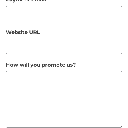
Website URL
How will you promote us?