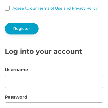
Agree to our Terms of Use and Privacy Policy
Log into your account
Username
Password