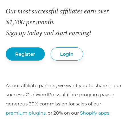
Our most successful affiliates earn over
$1,200 per month.
Sign up today and start earning!
Register
Login
As our affiliate partner, we want you to share in our
success. Our WordPress affiliate program pays a
generous 30% commission for sales of our
premium plugins
, or 20% on our
Shopify apps
.