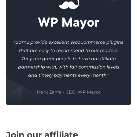
"Barn2 provide excellent WooCommerce plugins
that are easy to recommend to our readers.
They are great people to have an affiliate
partnership with, with fair commission levels
and timely payments every month."
Mark Zahra - CEO, WP Mayor
Join our affiliate