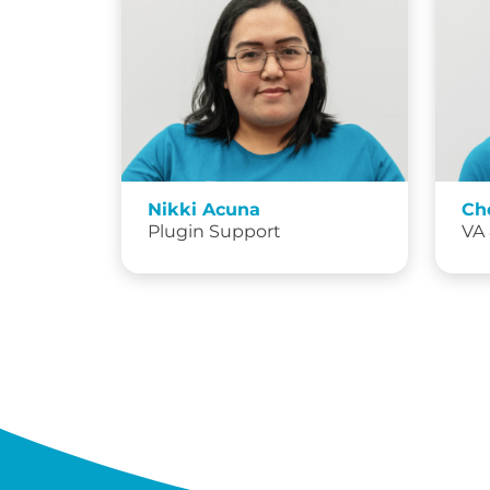
Nikki Acuna
Ch
Plugin Support
VA 