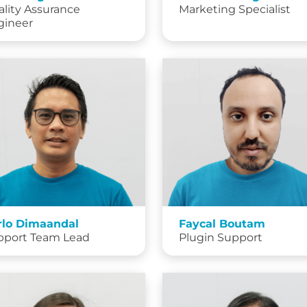
lity Assurance
Marketing Specialist
gineer
rlo Dimaandal
Faycal Boutam
pport Team Lead
Plugin Support