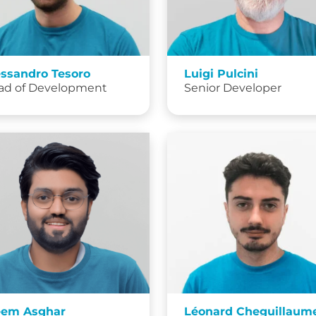
essandro Tesoro
Luigi Pulcini
ad of Development
Senior Developer
eem Asghar
Léonard Cheguillaum