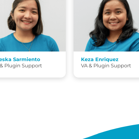
eska Sarmiento
Keza Enriquez
& Plugin Support
VA & Plugin Support