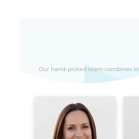
Our hand-picked team combines love 