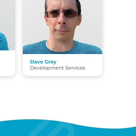
Dave Grey
Development Services