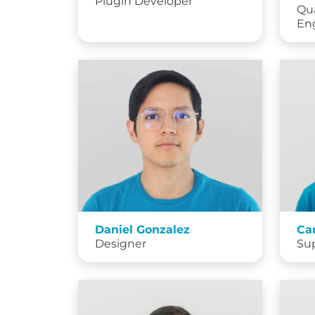
Plugin Developer
Qua
En
Daniel Gonzalez
Ca
Designer
Su