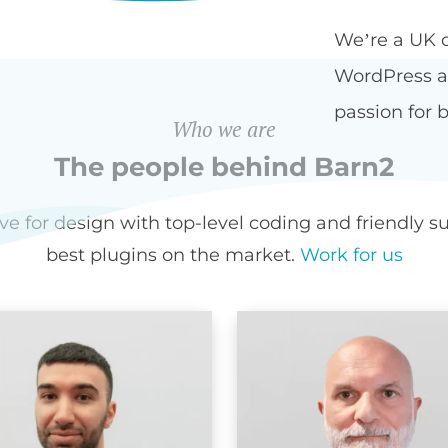
We’re a UK 
WordPress an
passion for b
Who we are
The people behind Barn2
for design with top-level coding and friendly sup
best plugins on the market.
Work for us