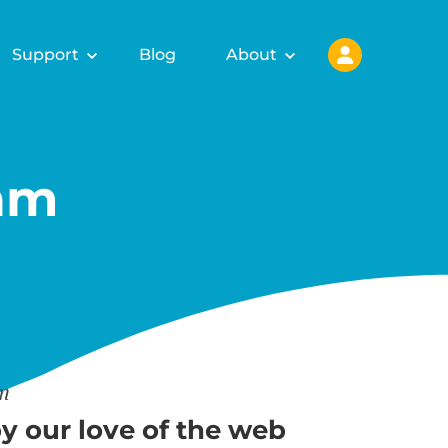
Support
Blog
About
am
am
y our love of the web