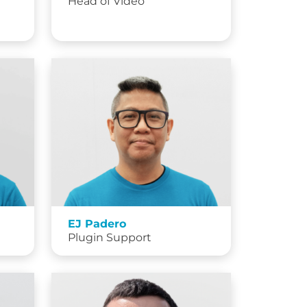
Head of Video
EJ Padero
Plugin Support