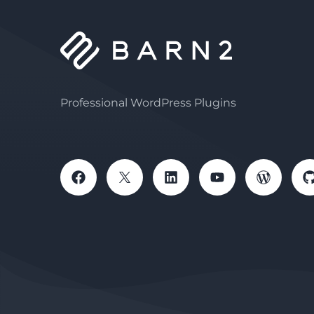
Professional WordPress Plugins