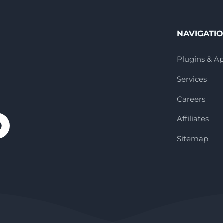
NAVIGATI
Plugins & A
Services
Careers
Affiliates
Sitemap