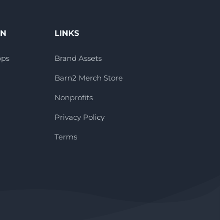
ON
LINKS
pps
Brand Assets
Barn2 Merch Store
Nonprofits
Privacy Policy
Terms