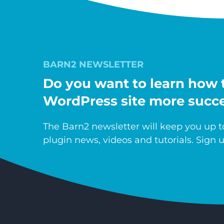
BARN2 NEWSLETTER
Do you want to learn how 
WordPress site more succe
The Barn2 newsletter will keep you up to
plugin news, videos and tutorials. Sign u