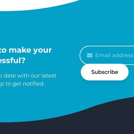
to make your
Please
enter
ssful?
your
Subscribe
email
 date with our latest
p to get notified.