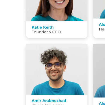
Al
Katie Keith
He
Founder & CEO
Amir Arabnezhad
Al