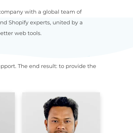
company with a global team of
d Shopify experts, united by a
etter web tools.
port. The end result: to provide the