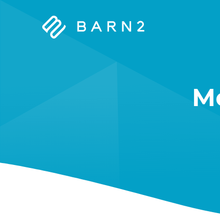
Barn2
Plugins
M