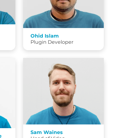
Ohid Islam
Plugin Developer
Sam Waines
e