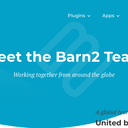
Plugins
Apps
eet the Barn2 Te
Working together from around the globe
A global te
United b