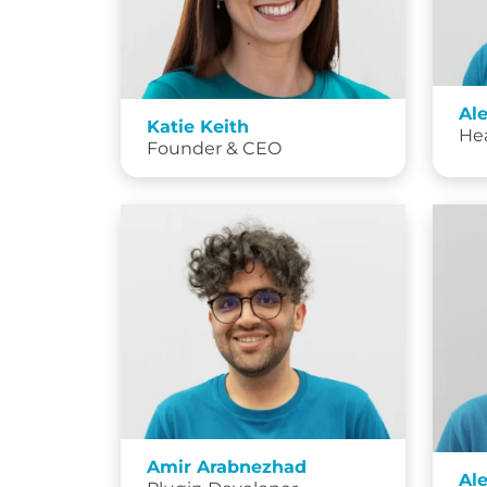
Al
Katie Keith
He
Founder & CEO
Amir Arabnezhad
Al