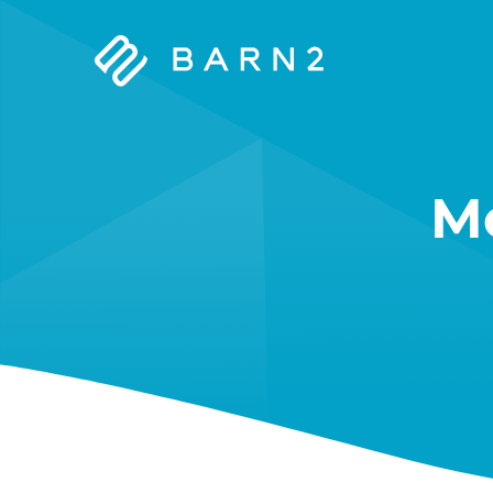
Barn2
Plugins
M