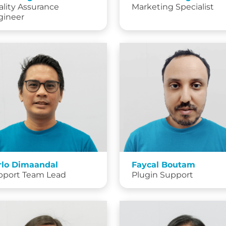
lity Assurance
Marketing Specialist
gineer
rlo Dimaandal
Faycal Boutam
pport Team Lead
Plugin Support