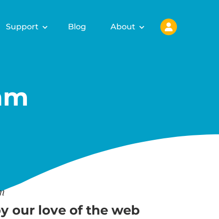
Support
Blog
About
am
am
y our love of the web