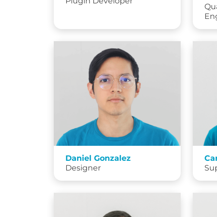
Plugin Developer
Qua
En
Daniel Gonzalez
Ca
Designer
Su