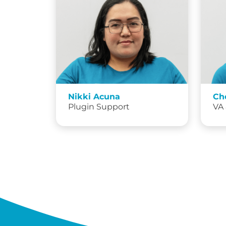
Nikki Acuna
Ch
Plugin Support
VA 