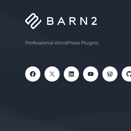
Professional WordPress Plugins