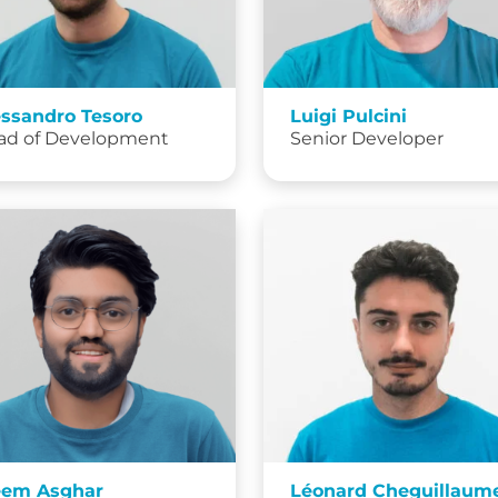
essandro Tesoro
Luigi Pulcini
ad of Development
Senior Developer
eem Asghar
Léonard Cheguillaum