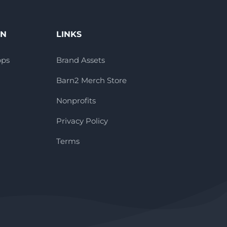
ON
LINKS
pps
Brand Assets
Barn2 Merch Store
Nonprofits
Privacy Policy
Terms