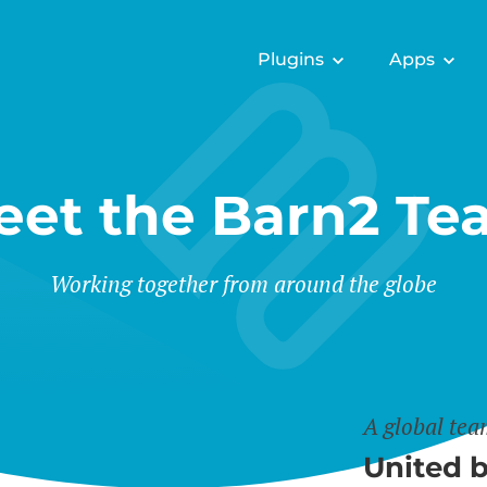
Plugins
Apps
eet the Barn2 Te
Working together from around the globe
A global te
United b