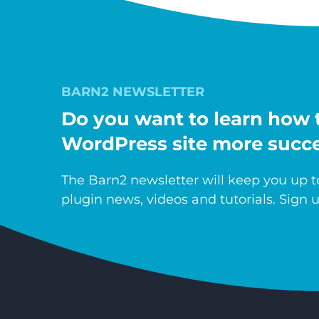
BARN2 NEWSLETTER
Do you want to learn how 
WordPress site more succe
The Barn2 newsletter will keep you up to
plugin news, videos and tutorials. Sign u