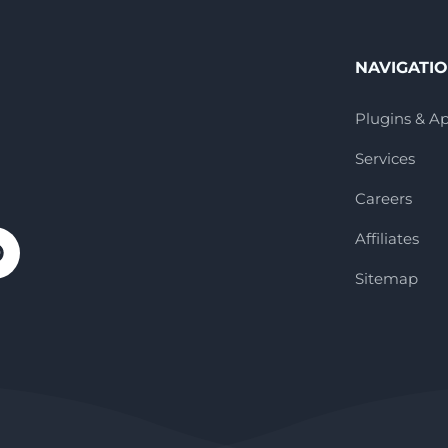
NAVIGATI
Plugins & A
Services
Careers
Affiliates
Sitemap