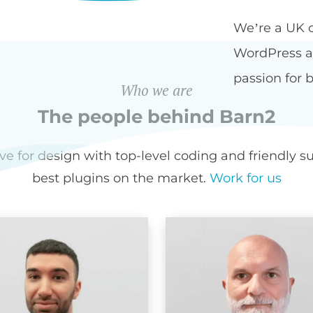
We’re a UK 
WordPress an
passion for b
Who we are
The people behind Barn2
for design with top-level coding and friendly sup
best plugins on the market.
Work for us