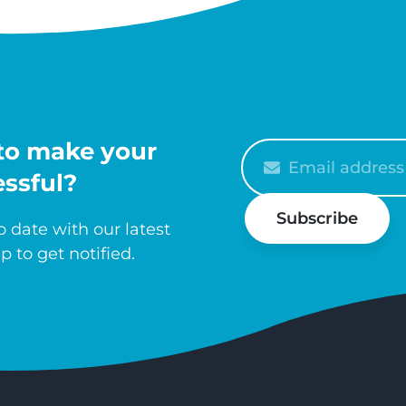
to make your
Please
enter
ssful?
your
Subscribe
email
 date with our latest
p to get notified.