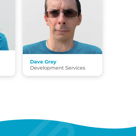
Dave Grey
Development Services