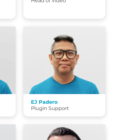
Head of Video
EJ Padero
Plugin Support