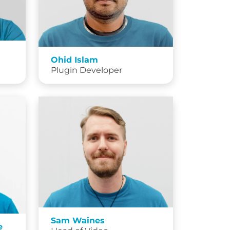
Ohid Islam
Plugin Developer
Sam Waines
e