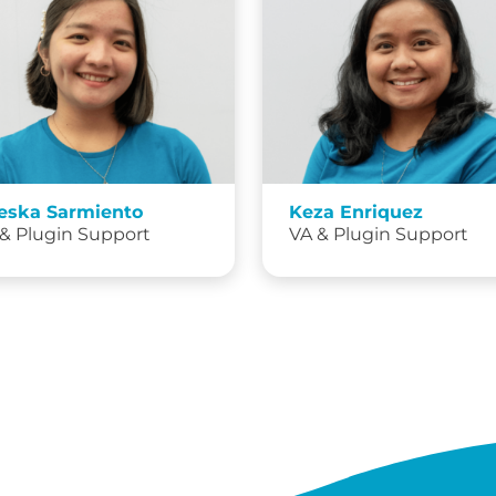
eska Sarmiento
Keza Enriquez
& Plugin Support
VA & Plugin Support