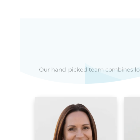
Our hand-picked team combines love 