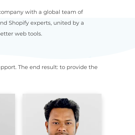
company with a global team of
d Shopify experts, united by a
etter web tools.
port. The end result: to provide the