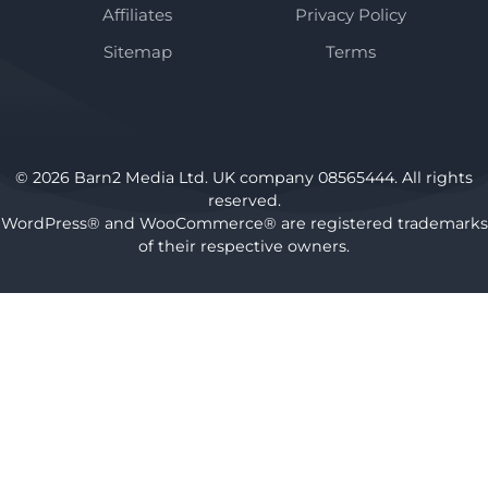
Affiliates
Privacy Policy
Sitemap
Terms
© 2026 Barn2 Media Ltd. UK company 08565444. All rights
reserved.
WordPress® and WooCommerce® are registered trademarks
of their respective owners.