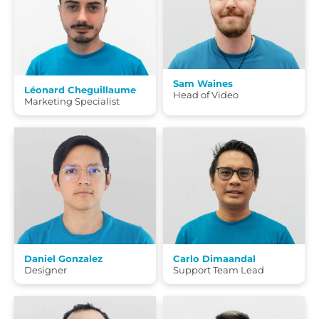
Sam Waines
Léonard Cheguillaume
Head of Video
Marketing Specialist
Daniel Gonzalez
Carlo Dimaandal
Designer
Support Team Lead