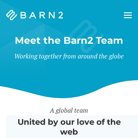
Barn2
Plugins
Meet the Barn2 Team
Working together from around the globe
A global team
United by our love of the
web