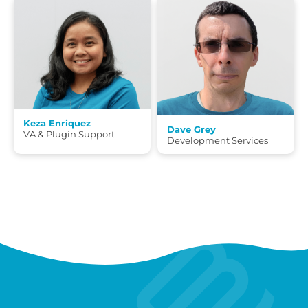
Keza Enriquez
Dave Grey
VA & Plugin Support
Development Services