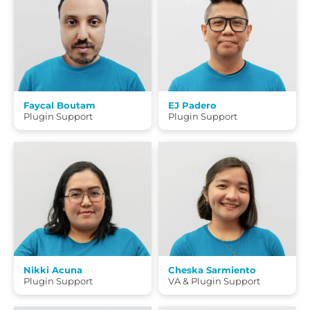
Faycal Boutam
EJ Padero
Plugin Support
Plugin Support
Nikki Acuna
Cheska Sarmiento
Plugin Support
VA & Plugin Support