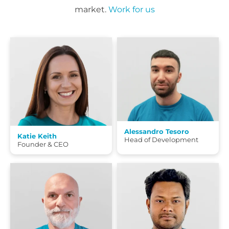
market.
Work for us
Alessandro Tesoro
Katie Keith
Head of Development
Founder & CEO