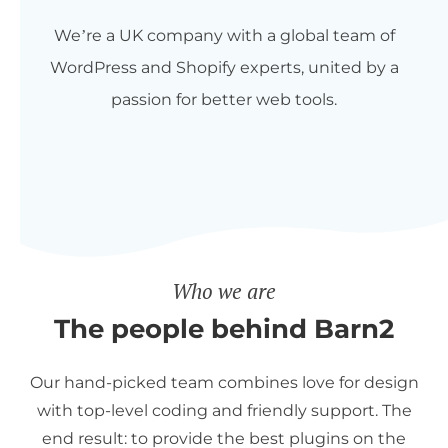
We’re a UK company with a global team of
WordPress and Shopify experts, united by a
passion for better web tools.
Who we are
The people behind Barn2
Our hand-picked team combines love for design
with top-level coding and friendly support. The
end result: to provide the best plugins on the