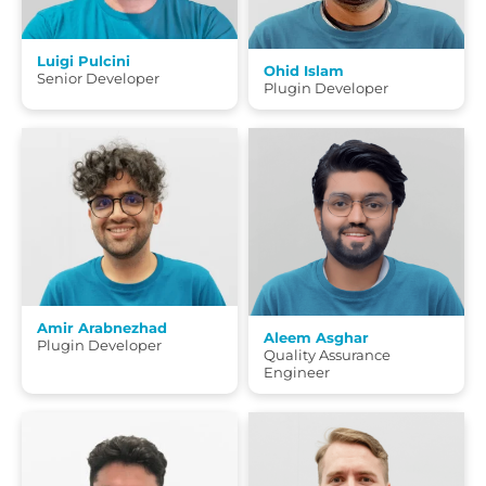
Luigi Pulcini
Ohid Islam
Senior Developer
Plugin Developer
Amir Arabnezhad
Aleem Asghar
Plugin Developer
Quality Assurance
Engineer