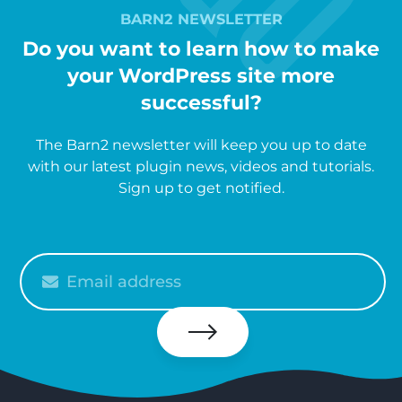
BARN2 NEWSLETTER
Do you want to learn how to make
your WordPress site more
successful?
The Barn2 newsletter will keep you up to date
with our latest plugin news, videos and tutorials.
Sign up to get notified.
Please
enter
your
email
Subscribe