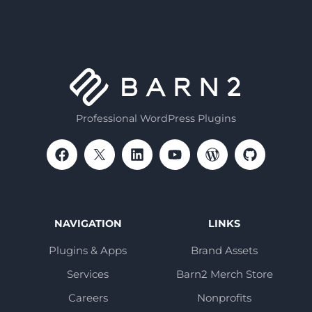
Professional WordPress Plugins
NAVIGATION
LINKS
Plugins & Apps
Brand Assets
Services
Barn2 Merch Store
Careers
Nonprofits