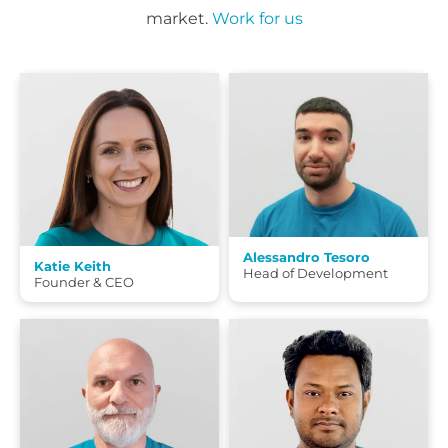
market.
Work for us
Alessandro Tesoro
Katie Keith
Head of Development
Founder & CEO