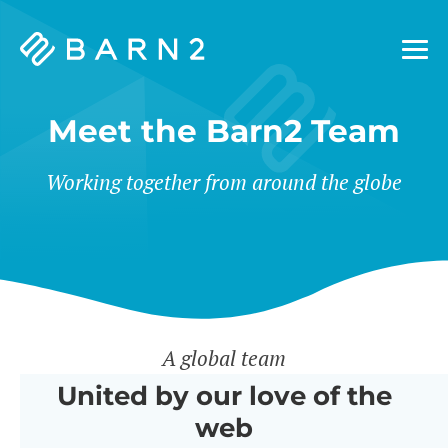
Barn2
Plugins
Meet the Barn2 Team
Working together from around the globe
A global team
United by our love of the
web