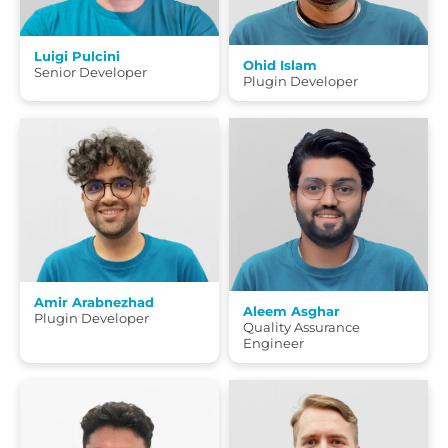
Luigi Pulcini
Ohid Islam
Senior Developer
Plugin Developer
Amir Arabnezhad
Aleem Asghar
Plugin Developer
Quality Assurance
Engineer