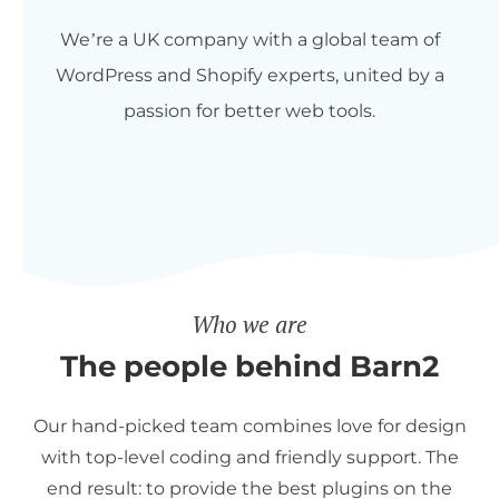
We’re a UK company with a global team of
WordPress and Shopify experts, united by a
passion for better web tools.
Who we are
The people behind Barn2
Our hand-picked team combines love for design
with top-level coding and friendly support. The
end result: to provide the best plugins on the