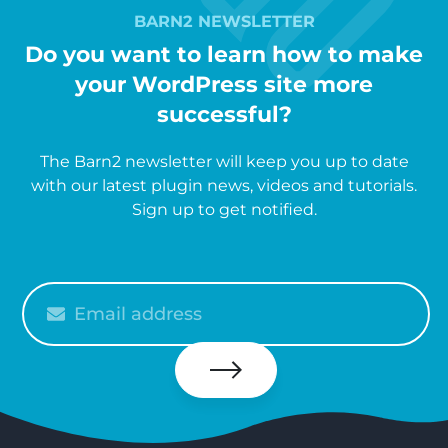
BARN2 NEWSLETTER
Do you want to learn how to make
your WordPress site more
successful?
The Barn2 newsletter will keep you up to date
with our latest plugin news, videos and tutorials.
Sign up to get notified.
Please
enter
your
email
Subscribe