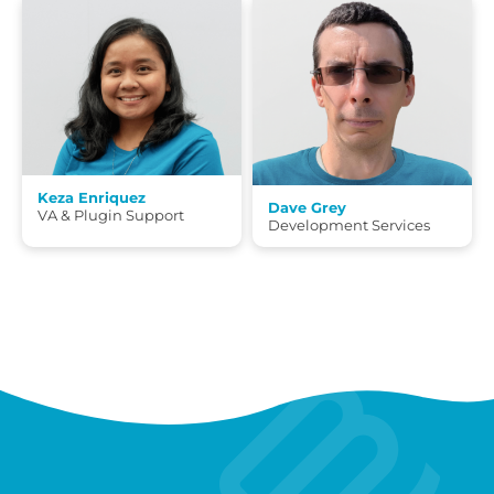
Keza Enriquez
Dave Grey
VA & Plugin Support
Development Services