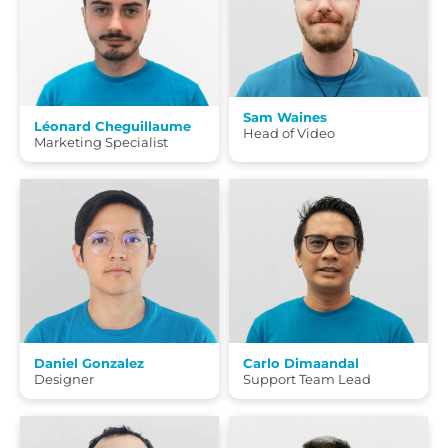
Sam Waines
Léonard Cheguillaume
Head of Video
Marketing Specialist
Daniel Gonzalez
Carlo Dimaandal
Designer
Support Team Lead