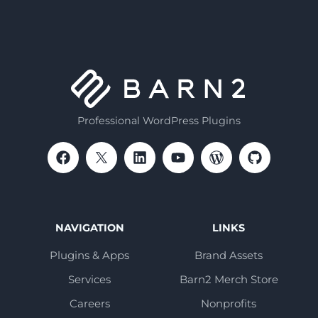
Professional WordPress Plugins
NAVIGATION
LINKS
Plugins & Apps
Brand Assets
Services
Barn2 Merch Store
Careers
Nonprofits