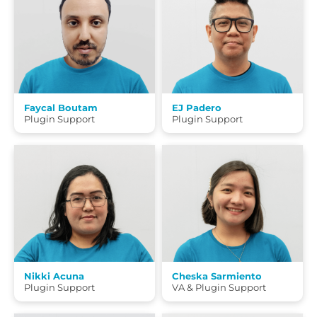
Faycal Boutam
EJ Padero
Plugin Support
Plugin Support
Nikki Acuna
Cheska Sarmiento
Plugin Support
VA & Plugin Support