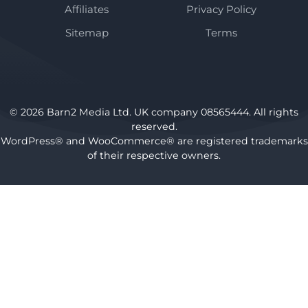
Affiliates
Privacy Policy
Sitemap
Terms
© 2026 Barn2 Media Ltd. UK company 08565444. All rights
reserved.
WordPress® and WooCommerce® are registered trademarks
of their respective owners.