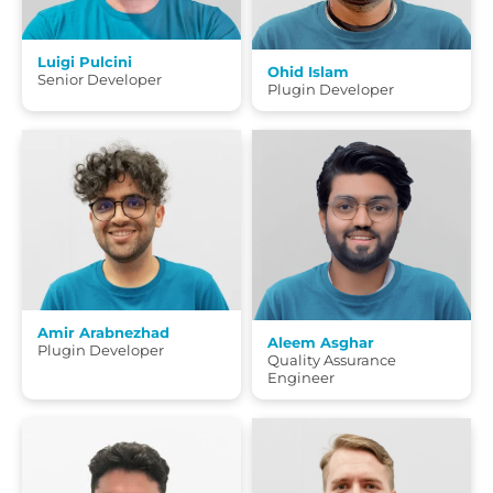
Luigi Pulcini
Ohid Islam
Senior Developer
Plugin Developer
Amir Arabnezhad
Aleem Asghar
Plugin Developer
Quality Assurance
Engineer