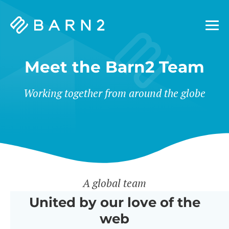
Barn2
Plugins
Meet the Barn2 Team
Working together from around the globe
A global team
United by our love of the
web