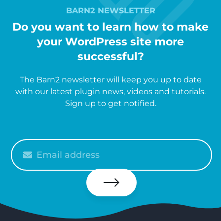
BARN2 NEWSLETTER
Do you want to learn how to make
your WordPress site more
successful?
The Barn2 newsletter will keep you up to date
with our latest plugin news, videos and tutorials.
Sign up to get notified.
Please
enter
your
email
Subscribe