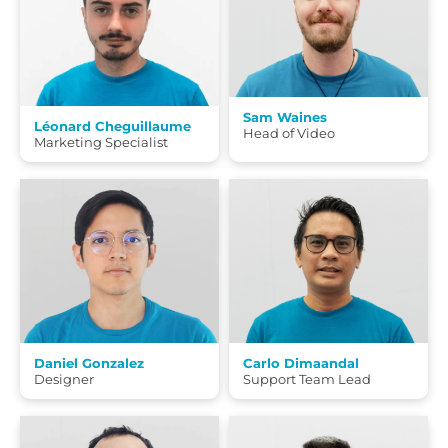
Sam Waines
Léonard Cheguillaume
Head of Video
Marketing Specialist
Daniel Gonzalez
Carlo Dimaandal
Designer
Support Team Lead