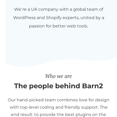
We’re a UK company with a global team of
WordPress and Shopify experts, united by a
passion for better web tools.
Who we are
The people behind Barn2
Our hand-picked team combines love for design
with top-level coding and friendly support. The
end result: to provide the best plugins on the