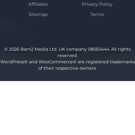
Affiliates
Privacy Policy
Sitemap
Terms
© 2026 Barn2 Media Ltd. UK company 08565444. All rights
reserved.
WordPress® and WooCommerce® are registered trademarks
of their respective owners.