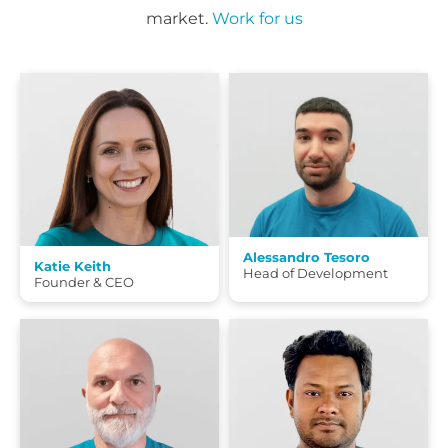
market.
Work for us
Alessandro Tesoro
Katie Keith
Head of Development
Founder & CEO