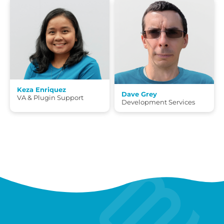
Keza Enriquez
Dave Grey
VA & Plugin Support
Development Services