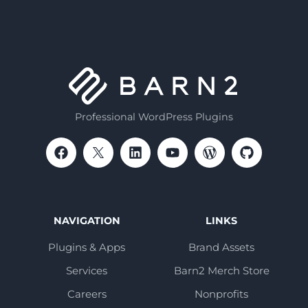
Professional WordPress Plugins
NAVIGATION
LINKS
Plugins & Apps
Brand Assets
Services
Barn2 Merch Store
Careers
Nonprofits