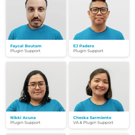
Faycal Boutam
EJ Padero
Plugin Support
Plugin Support
Nikki Acuna
Cheska Sarmiento
Plugin Support
VA & Plugin Support