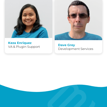
Keza Enriquez
Dave Grey
VA & Plugin Support
Development Services