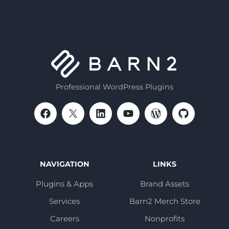
Professional WordPress Plugins
NAVIGATION
LINKS
Plugins & Apps
Brand Assets
Services
Barn2 Merch Store
Careers
Nonprofits