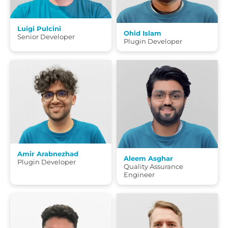
Luigi Pulcini
Ohid Islam
Senior Developer
Plugin Developer
Amir Arabnezhad
Aleem Asghar
Plugin Developer
Quality Assurance
Engineer