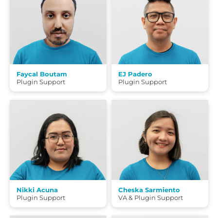
Faycal Boutam
EJ Padero
Plugin Support
Plugin Support
Nikki Acuna
Cheska Sarmiento
Plugin Support
VA & Plugin Support