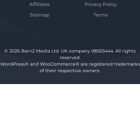
Affiliates
Privacy Policy
Sitemap
Terms
© 2026 Barn2 Media Ltd. UK company 08565444. All rights
reserved.
WordPress® and WooCommerce® are registered trademarks
of their respective owners.