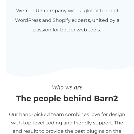
We’re a UK company with a global team of
WordPress and Shopify experts, united by a
passion for better web tools.
Who we are
The people behind Barn2
Our hand-picked team combines love for design
with top-level coding and friendly support. The
end result: to provide the best plugins on the