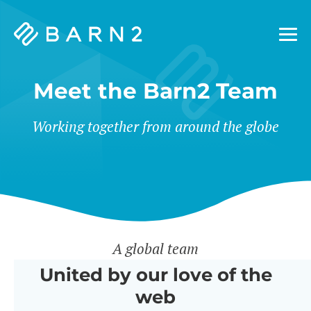
Barn2
Plugins
Meet the Barn2 Team
Working together from around the globe
A global team
United by our love of the
web