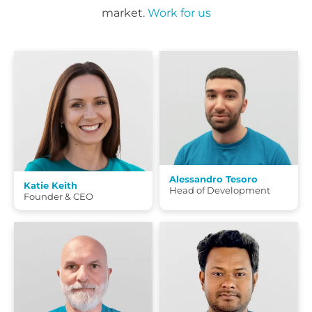
market.
Work for us
Alessandro Tesoro
Katie Keith
Head of Development
Founder & CEO