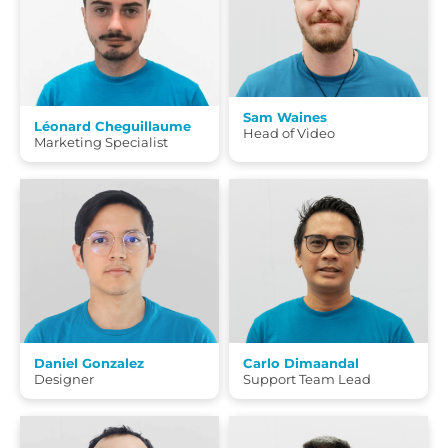
Sam Waines
Léonard Cheguillaume
Head of Video
Marketing Specialist
Daniel Gonzalez
Carlo Dimaandal
Designer
Support Team Lead