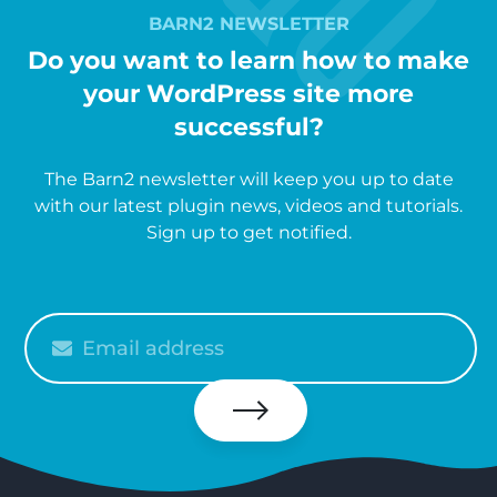
BARN2 NEWSLETTER
Do you want to learn how to make
your WordPress site more
successful?
The Barn2 newsletter will keep you up to date
with our latest plugin news, videos and tutorials.
Sign up to get notified.
Please
enter
your
email
Subscribe