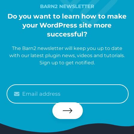
BARN2 NEWSLETTER
Do you want to learn how to make
your WordPress site more
successful?
The Barn2 newsletter will keep you up to date
with our latest plugin news, videos and tutorials.
Sign up to get notified.
Please
enter
your
email
Subscribe