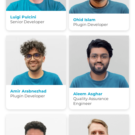
Luigi Pulcini
Ohid Islam
Senior Developer
Plugin Developer
Amir Arabnezhad
Aleem Asghar
Plugin Developer
Quality Assurance
Engineer