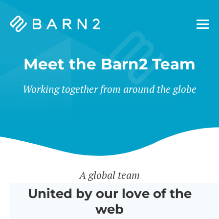
Barn2
Plugins
Meet the Barn2 Team
Working together from around the globe
A global team
United by our love of the
web