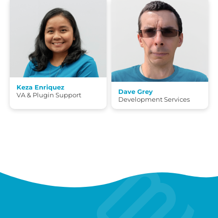
Keza Enriquez
Dave Grey
VA & Plugin Support
Development Services