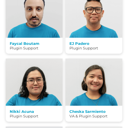
Faycal Boutam
EJ Padero
Plugin Support
Plugin Support
Nikki Acuna
Cheska Sarmiento
Plugin Support
VA & Plugin Support