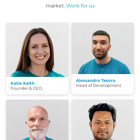
market.
Work for us
Alessandro Tesoro
Katie Keith
Head of Development
Founder & CEO