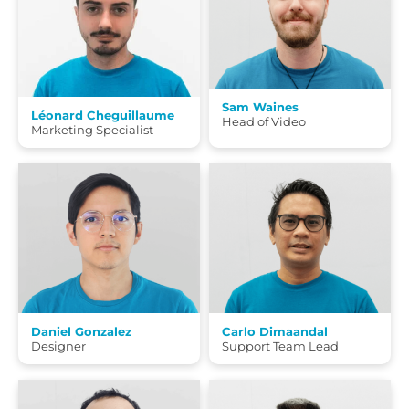
Sam Waines
Léonard Cheguillaume
Head of Video
Marketing Specialist
Daniel Gonzalez
Carlo Dimaandal
Designer
Support Team Lead