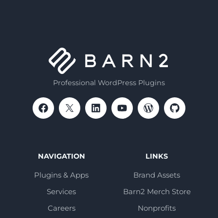
Professional WordPress Plugins
NAVIGATION
LINKS
Plugins & Apps
Brand Assets
Services
Barn2 Merch Store
Careers
Nonprofits