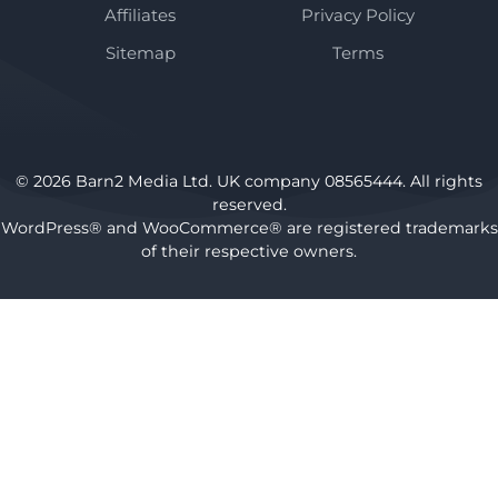
Affiliates
Privacy Policy
Sitemap
Terms
© 2026 Barn2 Media Ltd. UK company 08565444. All rights
reserved.
WordPress® and WooCommerce® are registered trademarks
of their respective owners.