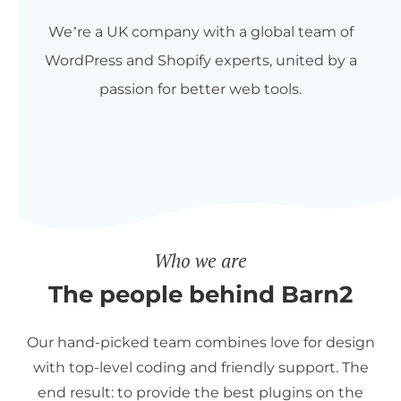
We’re a UK company with a global team of
WordPress and Shopify experts, united by a
passion for better web tools.
Who we are
The people behind Barn2
Our hand-picked team combines love for design
with top-level coding and friendly support. The
end result: to provide the best plugins on the