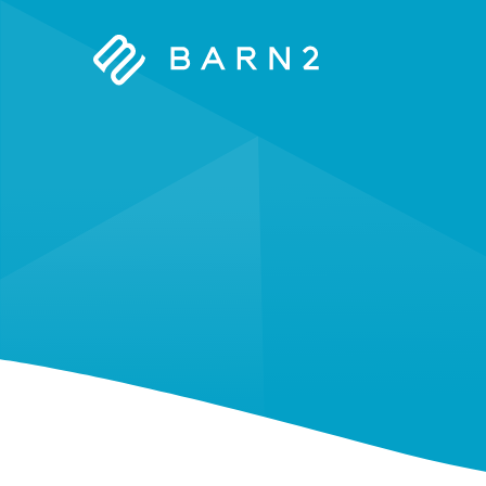
Barn2
Plugins