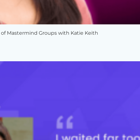
 of Mastermind Groups with Katie Keith