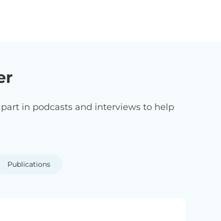
er
art in podcasts and interviews to help
Publications