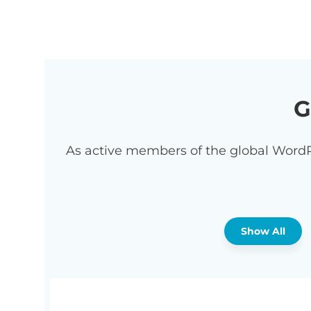
G
As active members of the global WordP
Show All