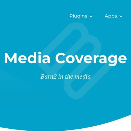
Plugins
Apps
Media Coverage
Barn2 in the media