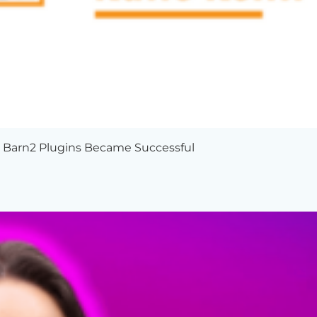
w Barn2 Plugins Became Successful