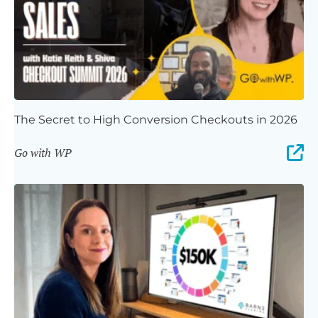
The Secret to High Conversion Checkouts in 2026
Go with WP