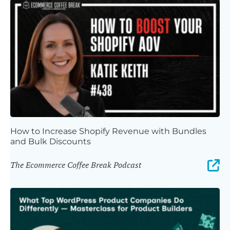
How to Increase Shopify Revenue with Bundles
and Bulk Discounts
The Ecommerce Coffee Break Podcast