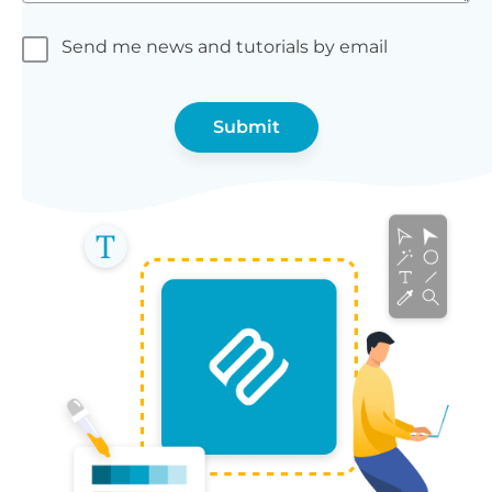
Send me news and tutorials by email