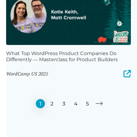
What Top WordPress Product Companies Do
Differently — Masterclass for Product Builders
WordCamp US 2025
1
2
3
4
5