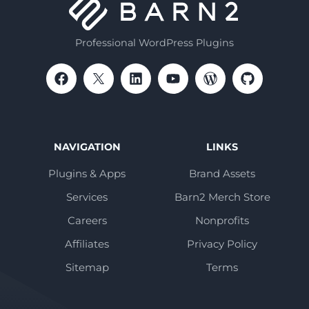
Professional WordPress Plugins
NAVIGATION
LINKS
Plugins & Apps
Brand Assets
Services
Barn2 Merch Store
Careers
Nonprofits
Affiliates
Privacy Policy
Sitemap
Terms