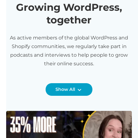
Growing WordPress,
together
As active members of the global WordPress and
Shopify communities, we regularly take part in
podcasts and interviews to help people to grow
their online success.
Show All