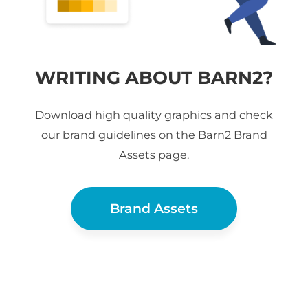
WRITING ABOUT BARN2?
Download high quality graphics and check
our brand guidelines on the Barn2 Brand
Assets page.
Brand Assets