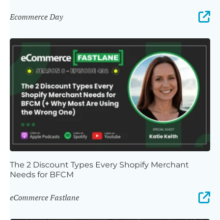
Ecommerce Day
The 2 Discount Types Every Shopify Merchant
Needs for BFCM
eCommerce Fastlane