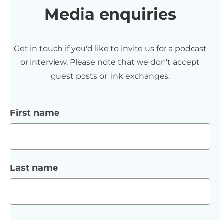
Media enquiries
Get in touch if you'd like to invite us for a podcast
or interview. Please note that we don't accept
guest posts or link exchanges.
First name
Last name