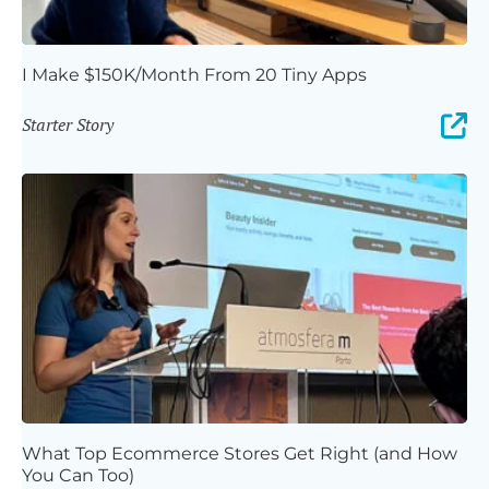
I Make $150K/Month From 20 Tiny Apps
Starter Story
What Top Ecommerce Stores Get Right (and How
You Can Too)