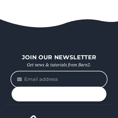
JOIN OUR NEWSLETTER
Get news & tutorials from Barn2.
Please
enter
your
n up
email