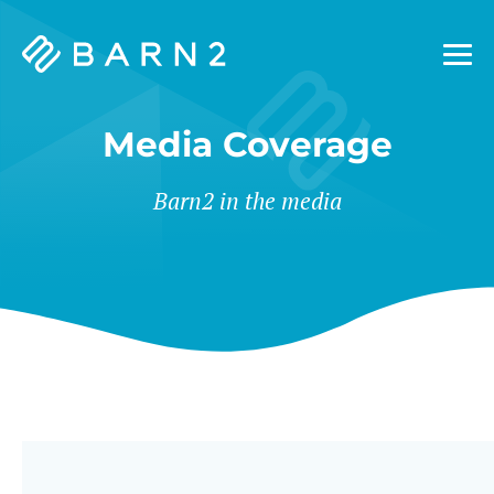
Barn2
Plugins
Media Coverage
Barn2 in the media