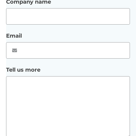
Company name
Email
Tell us more