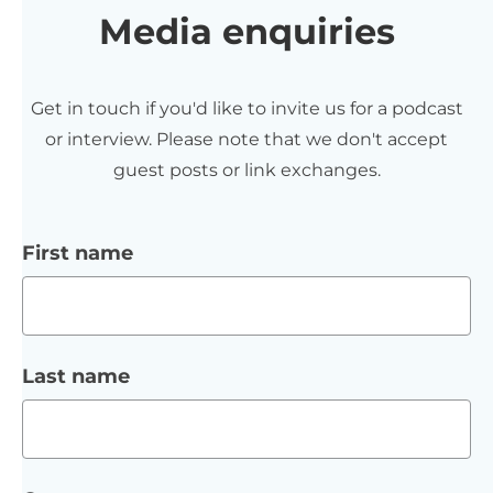
Media enquiries
Get in touch if you'd like to invite us for a podcast
or interview. Please note that we don't accept
guest posts or link exchanges.
First name
Last name