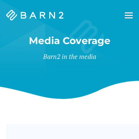
Barn2
Plugins
Media Coverage
Barn2 in the media