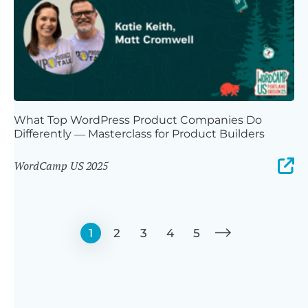
What Top WordPress Product Companies Do
Differently — Masterclass for Product Builders
WordCamp US 2025
1
2
3
4
5