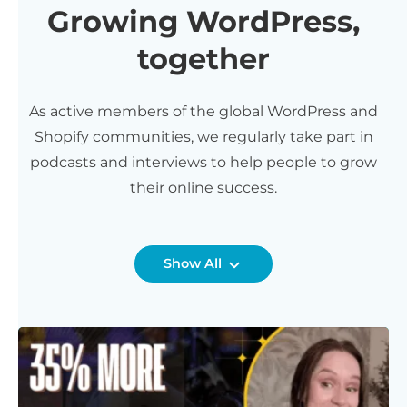
Growing WordPress,
together
As active members of the global WordPress and
Shopify communities, we regularly take part in
podcasts and interviews to help people to grow
their online success.
Show All