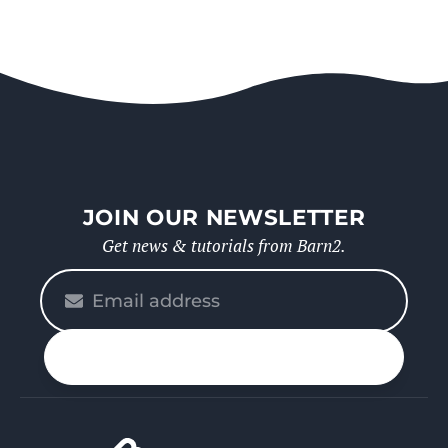
JOIN OUR NEWSLETTER
Get news & tutorials from Barn2.
Please
enter
your
n up
email