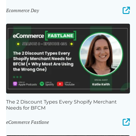
Ecommerce Day
The 2 Discount Types Every Shopify Merchant
Needs for BFCM
eCommerce Fastlane