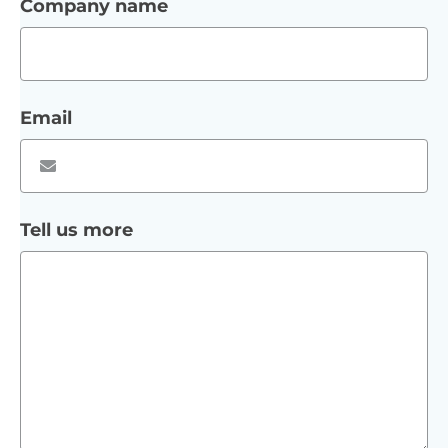
Company name
Email
Tell us more