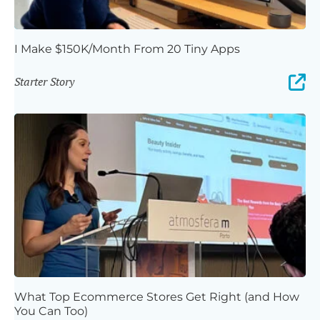
I Make $150K/Month From 20 Tiny Apps
Starter Story
What Top Ecommerce Stores Get Right (and How
You Can Too)