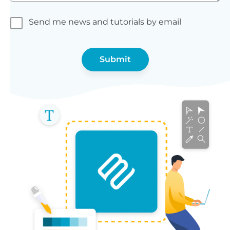
Send me news and tutorials by email