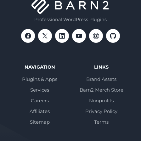
Professional WordPress Plugins
NAVIGATION
LINKS
Plugins & Apps
Brand Assets
Services
Barn2 Merch Store
Careers
Nonprofits
Affiliates
Privacy Policy
Sitemap
Terms