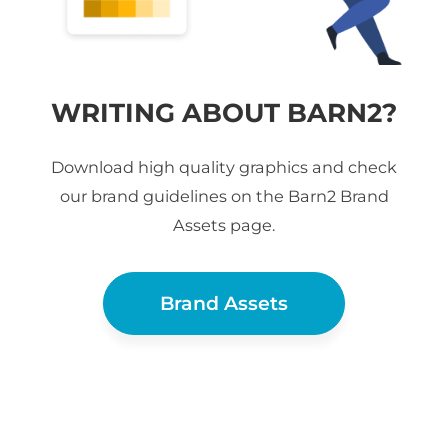
WRITING ABOUT BARN2?
Download high quality graphics and check
our brand guidelines on the Barn2 Brand
Assets page.
Brand Assets