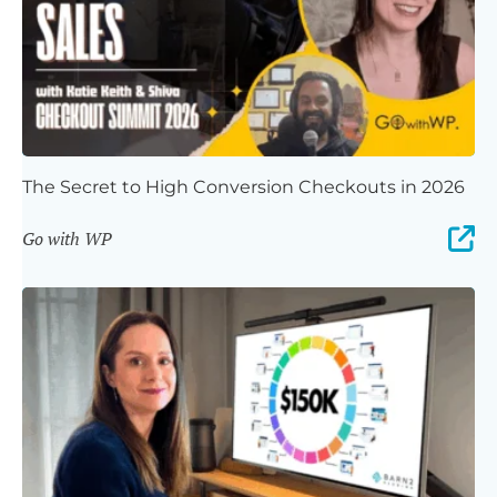
The Secret to High Conversion Checkouts in 2026
Go with WP