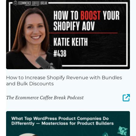
How to Increase Shopify Revenue with Bundles
and Bulk Discounts
The Ecommerce Coffee Break Podcast