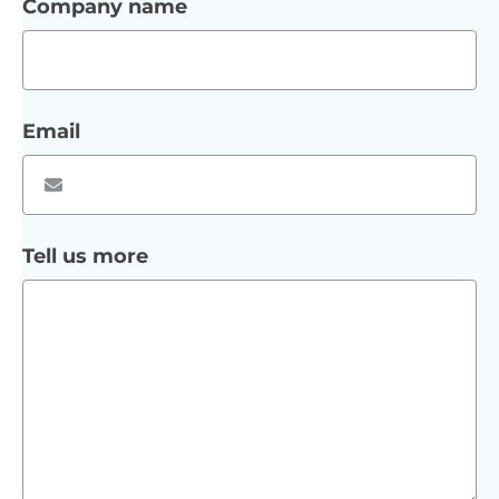
Company name
Email
Tell us more