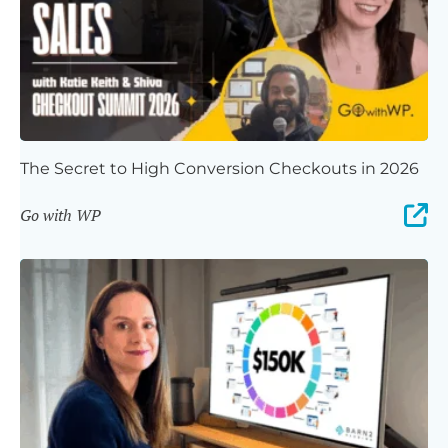
The Secret to High Conversion Checkouts in 2026
Go with WP