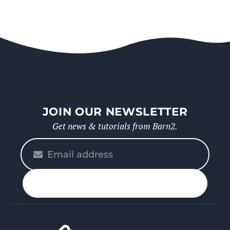
JOIN OUR NEWSLETTER
Get news & tutorials from Barn2.
Please
enter
your
n up
email