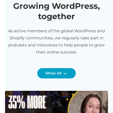
Growing WordPress,
together
As active members of the global WordPress and
Shopify communities, we regularly take part in
podcasts and interviews to help people to grow
their online success.
Show All