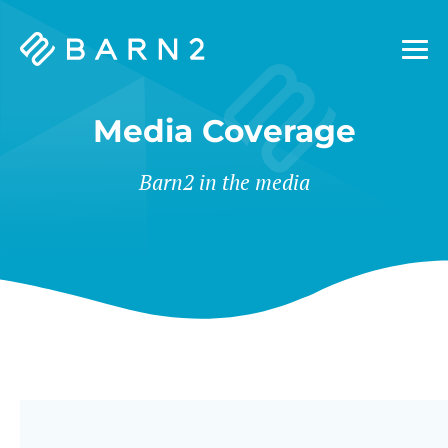
Barn2
Plugins
Media Coverage
Barn2 in the media