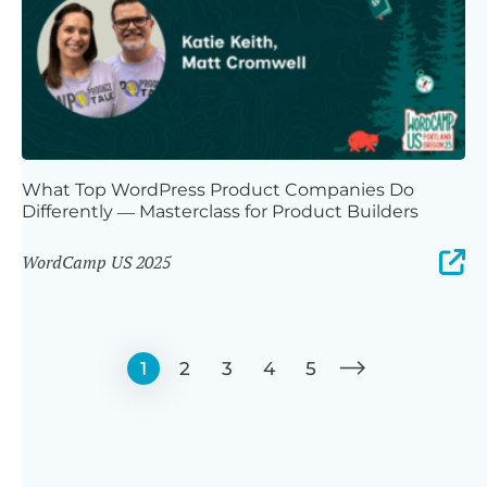
What Top WordPress Product Companies Do
Differently — Masterclass for Product Builders
WordCamp US 2025
1
2
3
4
5