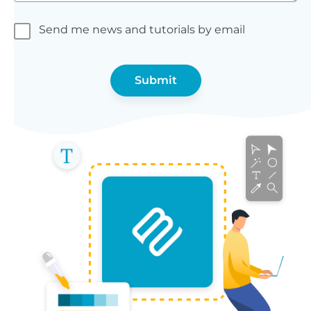
Send me news and tutorials by email