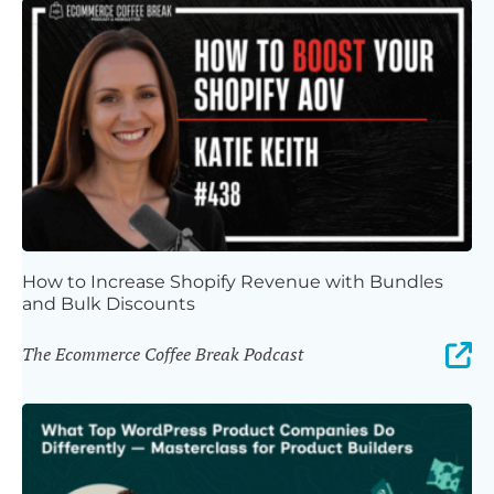
How to Increase Shopify Revenue with Bundles
and Bulk Discounts
The Ecommerce Coffee Break Podcast