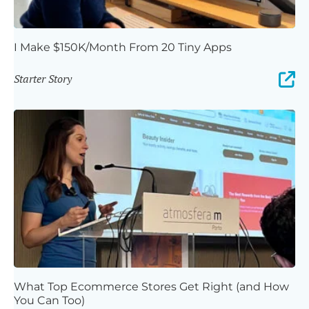
I Make $150K/Month From 20 Tiny Apps
Starter Story
What Top Ecommerce Stores Get Right (and How
You Can Too)