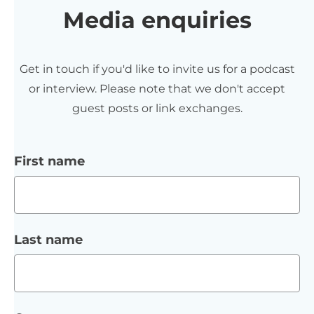
Media enquiries
Get in touch if you'd like to invite us for a podcast
or interview. Please note that we don't accept
guest posts or link exchanges.
First name
Last name