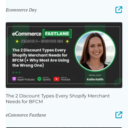
Ecommerce Day
The 2 Discount Types Every Shopify Merchant
Needs for BFCM
eCommerce Fastlane