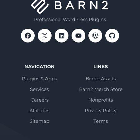
Professional WordPress Plugins
NAVIGATION
LINKS
Plugins & Apps
Brand Assets
Services
Barn2 Merch Store
Careers
Nonprofits
Affiliates
Privacy Policy
Sitemap
Terms