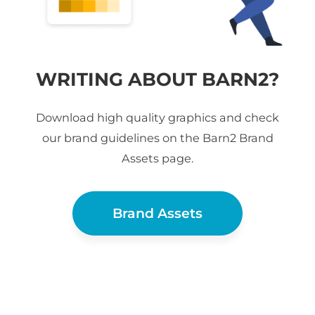
WRITING ABOUT BARN2?
Download high quality graphics and check
our brand guidelines on the Barn2 Brand
Assets page.
Brand Assets