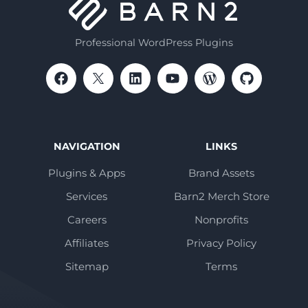
Professional WordPress Plugins
NAVIGATION
LINKS
Plugins & Apps
Brand Assets
Services
Barn2 Merch Store
Careers
Nonprofits
Affiliates
Privacy Policy
Sitemap
Terms