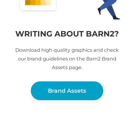
WRITING ABOUT BARN2?
Download high quality graphics and check
our brand guidelines on the Barn2 Brand
Assets page.
Brand Assets