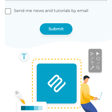
Send me news and tutorials by email