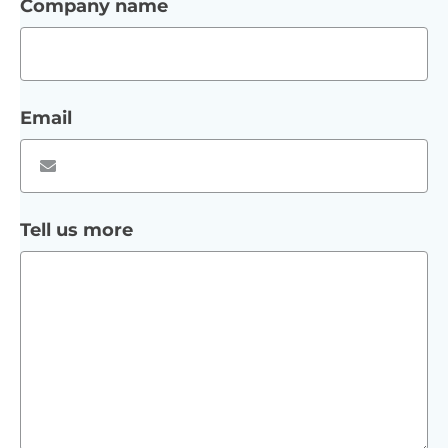
Company name
Email
Tell us more