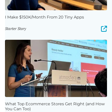
I Make $150K/Month From 20 Tiny Apps
Starter Story
What Top Ecommerce Stores Get Right (and How
You Can Too)