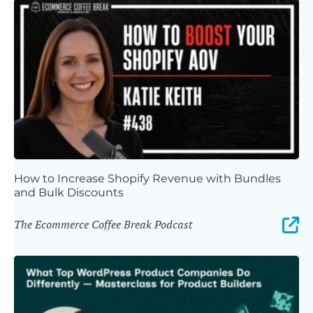
How to Increase Shopify Revenue with Bundles
and Bulk Discounts
The Ecommerce Coffee Break Podcast