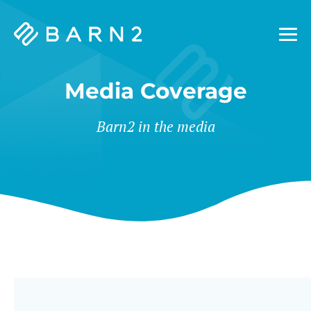
Barn2
Plugins
Media Coverage
Barn2 in the media