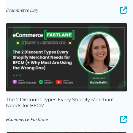
Ecommerce Day
The 2 Discount Types Every Shopify Merchant
Needs for BFCM
eCommerce Fastlane