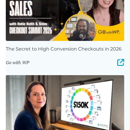
The Secret to High Conversion Checkouts in 2026
Go with WP