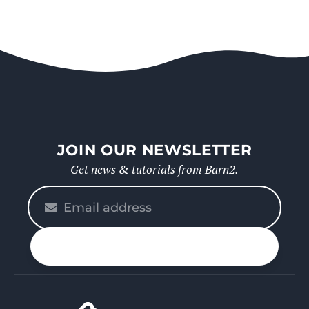
JOIN OUR NEWSLETTER
Get news & tutorials from Barn2.
Please
enter
your
n up
email