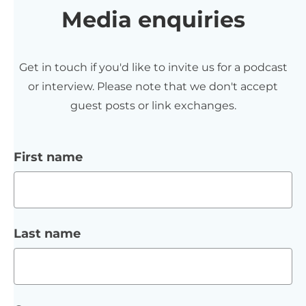
Media enquiries
Get in touch if you'd like to invite us for a podcast
or interview. Please note that we don't accept
guest posts or link exchanges.
First name
Last name