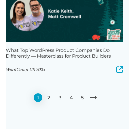
What Top WordPress Product Companies Do
Differently — Masterclass for Product Builders
WordCamp US 2025
1
2
3
4
5