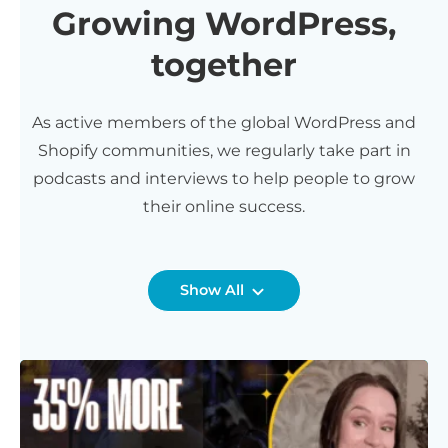
Growing WordPress,
together
As active members of the global WordPress and
Shopify communities, we regularly take part in
podcasts and interviews to help people to grow
their online success.
Show All