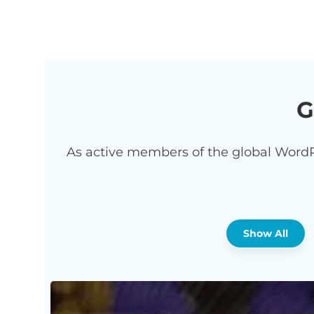
G
As active members of the global WordP
Show All