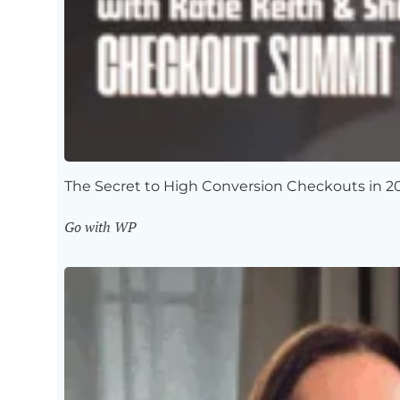
The Secret to High Conversion Checkouts in 2
Go with WP