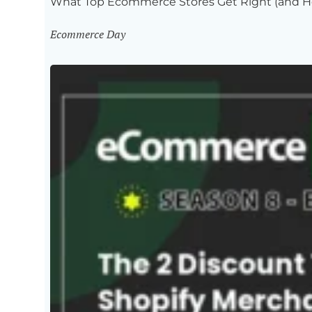
What Top Ecommerce Stores Get Right (and H
Ecommerce Day