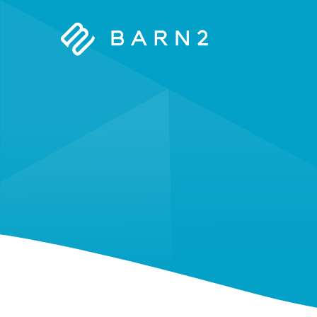
Barn2
Plugins