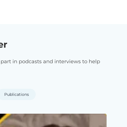
er
art in podcasts and interviews to help
Publications