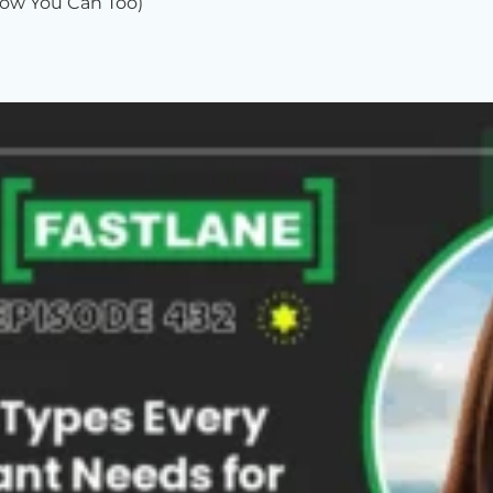
ow You Can Too)