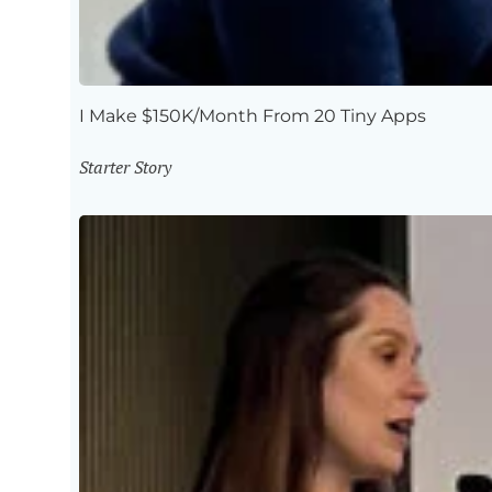
I Make $150K/Month From 20 Tiny Apps
Starter Story