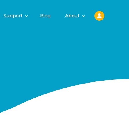
Support
Blog
About