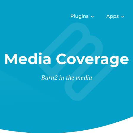
Plugins
Apps
Media Coverage
Barn2 in the media