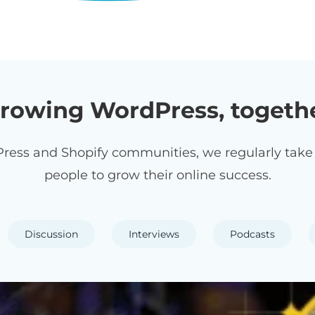
rowing WordPress, togeth
ress and Shopify communities, we regularly take p
people to grow their online success.
Discussion
Interviews
Podcasts