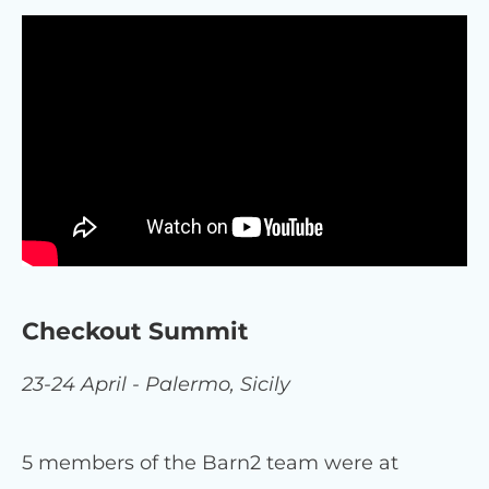
Checkout Summit
23-24 April - Palermo, Sicily
5 members of the Barn2 team were at