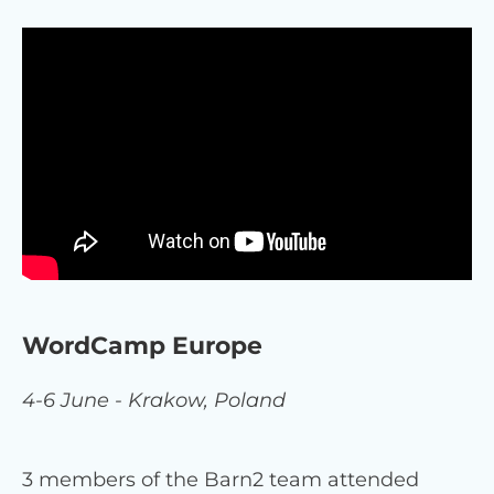
WordCamp Europe
4-6 June - Krakow, Poland
3 members of the Barn2 team attended