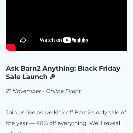
Ask Barn2 Anything: Black Friday
Sale Launch 🎉
21 November - Online Event
Join us live as we kick off Barn2’s only sale of
the year — 40% off everything! We’ll reveal