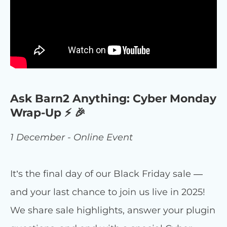
Ask Barn2 Anything: Cyber Monday
Wrap-Up ⚡ 🎉
1 December - Online Event
It’s the final day of our Black Friday sale —
and your last chance to join us live in 2025!
We share sale highlights, answer your plugin