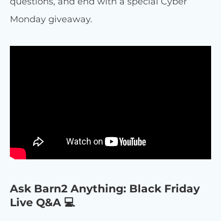
questions, and end with a special Cyber
Monday giveaway.
Ask Barn2 Anything: Black Friday
Live Q&A 💻