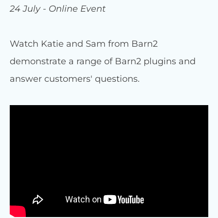
24 July - Online Event
Watch Katie and Sam from Barn2
demonstrate a range of Barn2 plugins and
answer customers' questions.