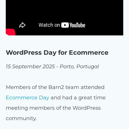
WordPress Day for Ecommerce
15 September 2025 - Porto, Portugal
Members of the Barn2 team attended
Ecommerce Day
and had a great time
meeting members of the WordPress
community.