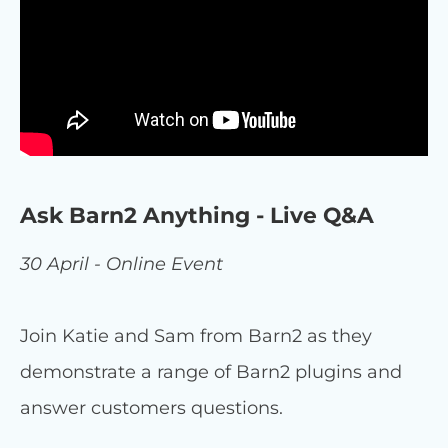
Ask Barn2 Anything - Live Q&A
30 April - Online Event
Join Katie and Sam from Barn2 as they
demonstrate a range of Barn2 plugins and
answer customers questions.