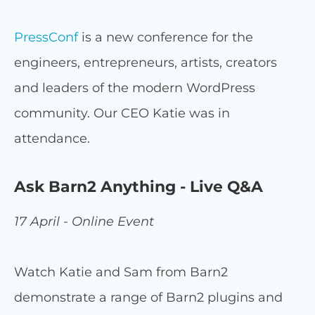
PressConf
is a new conference for the
engineers, entrepreneurs, artists, creators
and leaders of the modern WordPress
community. Our CEO Katie was in
attendance.
Ask Barn2 Anything - Live Q&A
17 April - Online Event
Watch Katie and Sam from Barn2
demonstrate a range of Barn2 plugins and