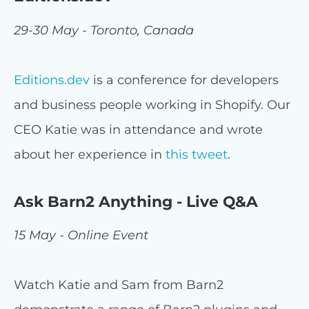
29-30 May - Toronto, Canada
Editions.dev
is a conference for developers
and business people working in Shopify. Our
CEO Katie was in attendance and wrote
about her experience in
this tweet
.
Ask Barn2 Anything - Live Q&A
15 May - Online Event
Watch Katie and Sam from Barn2