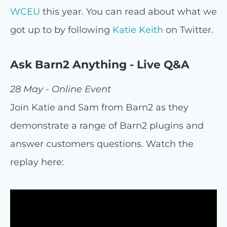
WCEU
this year. You can read about what we
got up to by following
Katie Keith
on Twitter.
Ask Barn2 Anything - Live Q&A
28 May - Online Event
Join Katie and Sam from Barn2 as they
demonstrate a range of Barn2 plugins and
answer customers questions. Watch the
replay here: