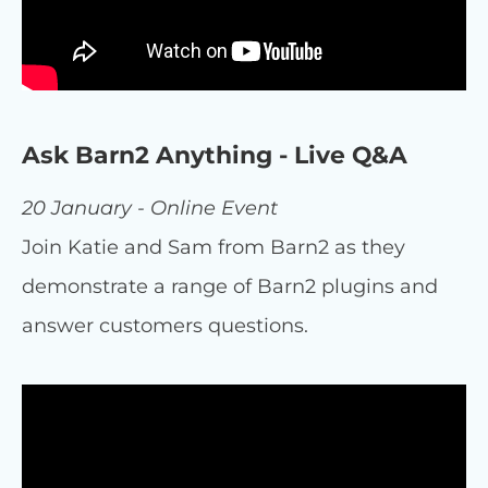
Ask Barn2 Anything - Live Q&A
20 January - Online Event
Join Katie and Sam from Barn2 as they
demonstrate a range of Barn2 plugins and
answer customers questions.