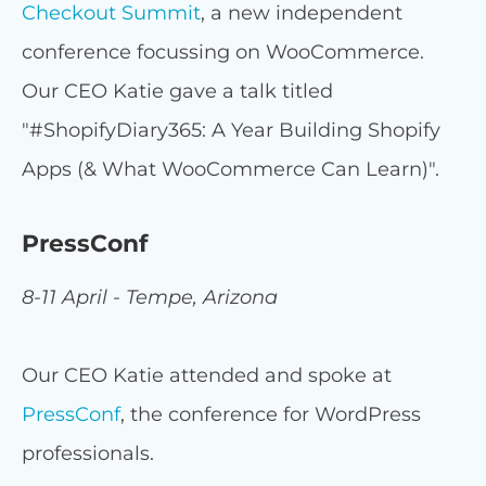
Checkout Summit
, a new independent
conference focussing on WooCommerce.
Our CEO Katie gave a talk titled
"#ShopifyDiary365: A Year Building Shopify
Apps (& What WooCommerce Can Learn)".
PressConf
8-11 April - Tempe, Arizona
Our CEO Katie attended and spoke at
PressConf
, the conference for WordPress
professionals.