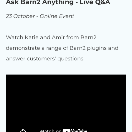
Ask Barn2 Anything - Live Q&A
23 October - Online Event
Watch Katie and Amir from Barn2
demonstrate a range of Barn2 plugins and
answer customers' questions.