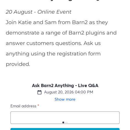
20 August - Online Event
Join Katie and Sam from Barn2 as they
demonstrate a range of Barn2 plugins and
answer customers questions. Ask us
anything using the registration form
provided.