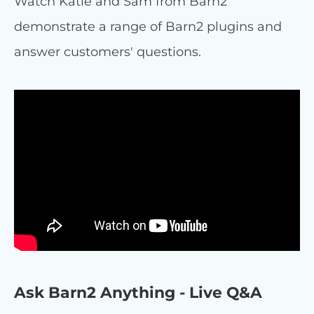
Watch Katie and Sam from Barn2
demonstrate a range of Barn2 plugins and
answer customers' questions.
Ask Barn2 Anything - Live Q&A