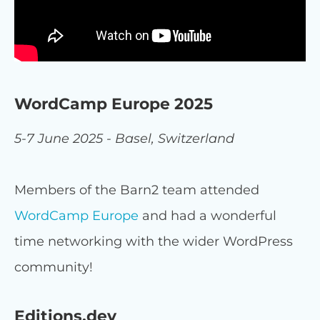
WordCamp Europe 2025
5-7 June 2025 - Basel, Switzerland
Members of the Barn2 team attended
WordCamp Europe
and had a wonderful
time networking with the wider WordPress
community!
Editions.dev