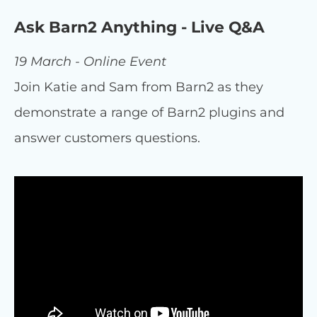
Ask Barn2 Anything - Live Q&A
19 March - Online Event
Join Katie and Sam from Barn2 as they
demonstrate a range of Barn2 plugins and
answer customers questions.