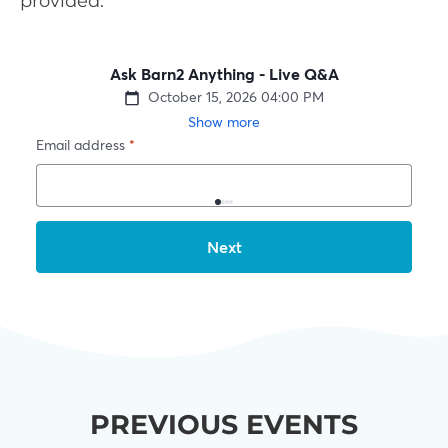
provided.
PREVIOUS EVENTS