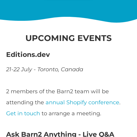
UPCOMING EVENTS
Editions.dev
21-22 July - Toronto, Canada
2 members of the Barn2 team will be
attending the
annual Shopify conference
.
Get in touch
to arrange a meeting.
Ask Barn2 Anything - Live Q&A