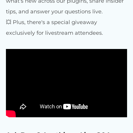
what’s new across our plugins, share insider
tips, and answer your questions live.
💥 Plus, there’s a special giveaway
exclusively for livestream attendees.