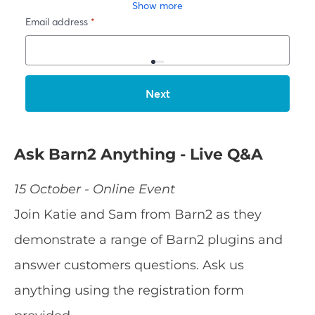
Ask Barn2 Anything - Live Q&A
15 October - Online Event
Join Katie and Sam from Barn2 as they
demonstrate a range of Barn2 plugins and
answer customers questions. Ask us
anything using the registration form