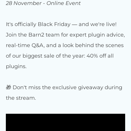
28 November - Online Event
It’s officially Black Friday — and we’re live!
Join the Barn2 team for expert plugin advice,
real-time Q&A, and a look behind the scenes
of our biggest sale of the year: 40% off all
plugins.
🎁 Don’t miss the exclusive giveaway during
the stream.