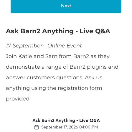
Ask Barn2 Anything - Live Q&A
17 September - Online Event
Join Katie and Sam from Barn2 as they
demonstrate a range of Barn2 plugins and
answer customers questions. Ask us
anything using the registration form
provided.