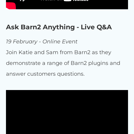
Ask Barn2 Anything - Live Q&A
19 February - Online Event
Join Katie and Sam from Barn2 as they
demonstrate a range of Barn2 plugins and
answer customers questions.