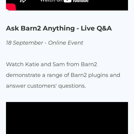
Ask Barn2 Anything - Live Q&A
18 September - Online Event
Watch Katie and Sam from Barn2
demonstrate a range of Barn2 plugins and
answer customers' questions.