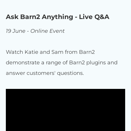
Ask Barn2 Anything - Live Q&A
19 June - Online Event
Watch Katie and Sam from Barn2
demonstrate a range of Barn2 plugins and
answer customers' questions.