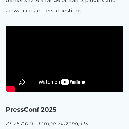
demonstrate a range of Barn2 plugins and
answer customers' questions.
PressConf 2025
23-26 April - Tempe, Arizona, US