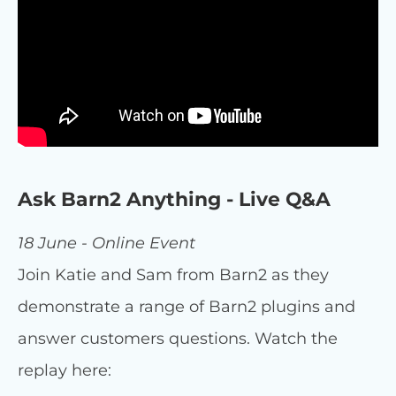
Ask Barn2 Anything - Live Q&A
18 June - Online Event
Join Katie and Sam from Barn2 as they
demonstrate a range of Barn2 plugins and
answer customers questions. Watch the
replay here: