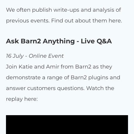
We often publish write-ups and analysis of
previous events. Find out about them here.
Ask Barn2 Anything - Live Q&A
16 July - Online Event
Join Katie and Amir from Barn2 as they
demonstrate a range of Barn2 plugins and
answer customers questions. Watch the
replay here: