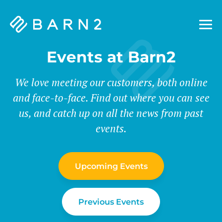
Barn2
Plugins
Events at Barn2
We love meeting our customers, both online
and face-to-face. Find out where you can see
us, and catch up on all the news from past
events.
Upcoming Events
Previous Events