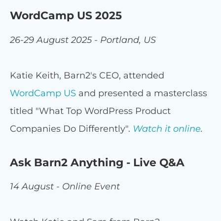
WordCamp US 2025
26-29 August 2025 - Portland, US
Katie Keith, Barn2's CEO, attended
WordCamp US
and presented a masterclass
titled "What Top WordPress Product
Companies Do Differently".
Watch it online
.
Ask Barn2 Anything - Live Q&A
14 August - Online Event