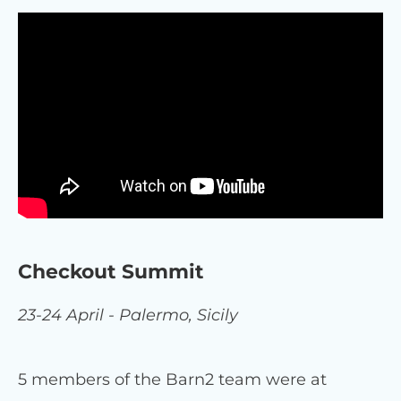
Checkout Summit
23-24 April - Palermo, Sicily
5 members of the Barn2 team were at