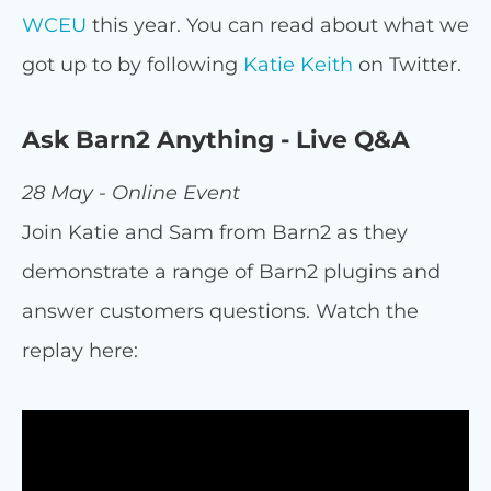
WCEU
this year. You can read about what we
got up to by following
Katie Keith
on Twitter.
Ask Barn2 Anything - Live Q&A
28 May - Online Event
Join Katie and Sam from Barn2 as they
demonstrate a range of Barn2 plugins and
answer customers questions. Watch the
replay here: