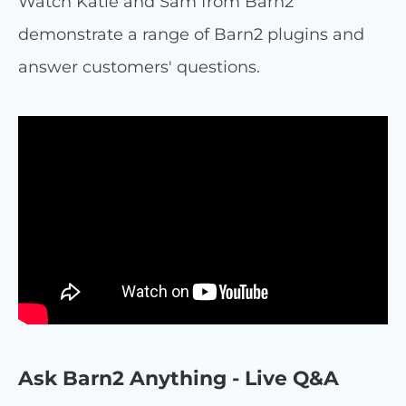
Watch Katie and Sam from Barn2
demonstrate a range of Barn2 plugins and
answer customers' questions.
Ask Barn2 Anything - Live Q&A