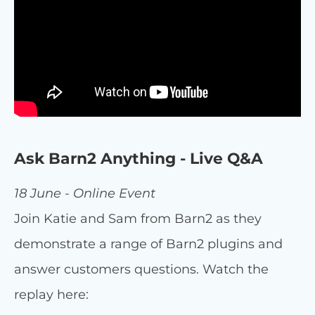
Ask Barn2 Anything - Live Q&A
18 June - Online Event
Join Katie and Sam from Barn2 as they
demonstrate a range of Barn2 plugins and
answer customers questions. Watch the
replay here: