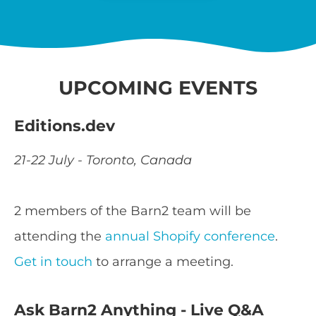
UPCOMING EVENTS
Editions.dev
21-22 July - Toronto, Canada
2 members of the Barn2 team will be
attending the
annual Shopify conference
.
Get in touch
to arrange a meeting.
Ask Barn2 Anything - Live Q&A