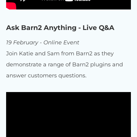
Ask Barn2 Anything - Live Q&A
19 February - Online Event
Join Katie and Sam from Barn2 as they
demonstrate a range of Barn2 plugins and
answer customers questions.