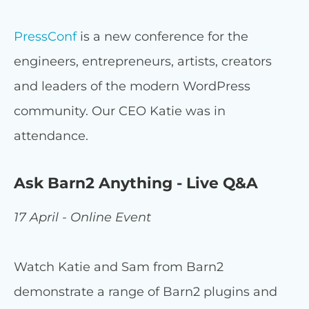
PressConf
is a new conference for the
engineers, entrepreneurs, artists, creators
and leaders of the modern WordPress
community. Our CEO Katie was in
attendance.
Ask Barn2 Anything - Live Q&A
17 April - Online Event
Watch Katie and Sam from Barn2
demonstrate a range of Barn2 plugins and