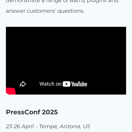
demonstrate a range of Barn2 plugins and
answer customers' questions.
PressConf 2025
23-26 April - Tempe, Arizona, US