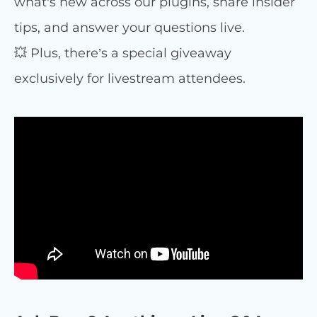
what’s new across our plugins, share insider
tips, and answer your questions live.
💥 Plus, there’s a special giveaway
exclusively for livestream attendees.