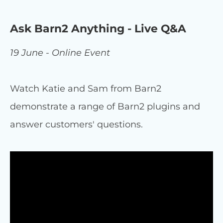
Ask Barn2 Anything - Live Q&A
19 June - Online Event
Watch Katie and Sam from Barn2
demonstrate a range of Barn2 plugins and
answer customers' questions.