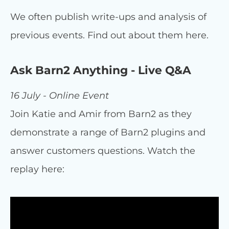
We often publish write-ups and analysis of
previous events. Find out about them here.
Ask Barn2 Anything - Live Q&A
16 July - Online Event
Join Katie and Amir from Barn2 as they
demonstrate a range of Barn2 plugins and
answer customers questions. Watch the
replay here: