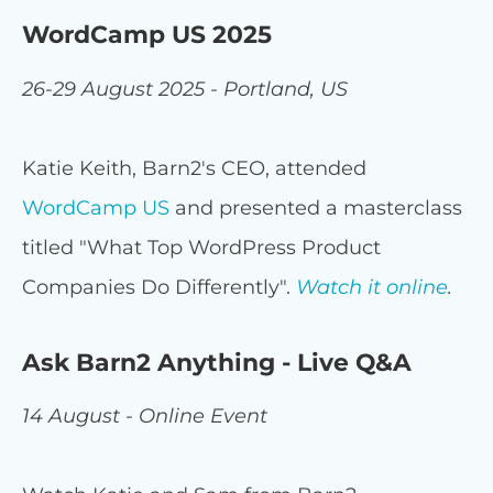
WordCamp US 2025
26-29 August 2025 - Portland, US
Katie Keith, Barn2's CEO, attended
WordCamp US
and presented a masterclass
titled "What Top WordPress Product
Companies Do Differently".
Watch it online
.
Ask Barn2 Anything - Live Q&A
14 August - Online Event