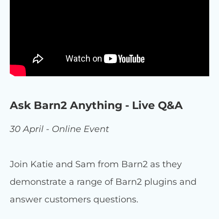
Ask Barn2 Anything - Live Q&A
30 April - Online Event
Join Katie and Sam from Barn2 as they
demonstrate a range of Barn2 plugins and
answer customers questions.