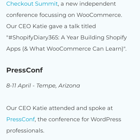
Checkout Summit
, a new independent
conference focussing on WooCommerce.
Our CEO Katie gave a talk titled
"#ShopifyDiary365: A Year Building Shopify
Apps (& What WooCommerce Can Learn)".
PressConf
8-11 April - Tempe, Arizona
Our CEO Katie attended and spoke at
PressConf
, the conference for WordPress
professionals.