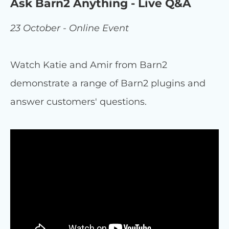
Ask Barn2 Anything - Live Q&A
23 October - Online Event
Watch Katie and Amir from Barn2
demonstrate a range of Barn2 plugins and
answer customers' questions.