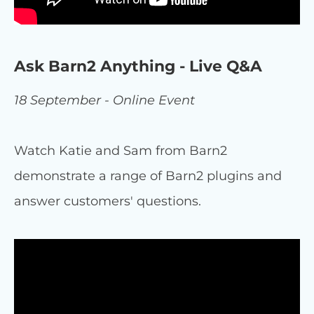
Ask Barn2 Anything - Live Q&A
18 September - Online Event
Watch Katie and Sam from Barn2
demonstrate a range of Barn2 plugins and
answer customers' questions.