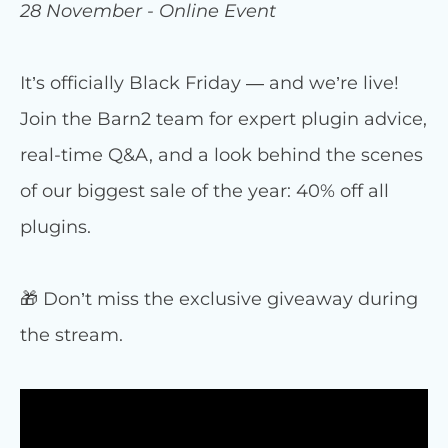
28 November - Online Event
It’s officially Black Friday — and we’re live!
Join the Barn2 team for expert plugin advice,
real-time Q&A, and a look behind the scenes
of our biggest sale of the year: 40% off all
plugins.
🎁 Don’t miss the exclusive giveaway during
the stream.