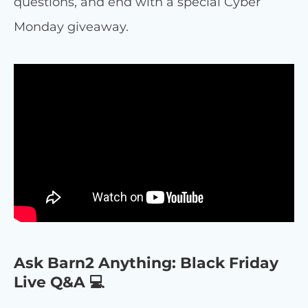
questions, and end with a special Cyber
Monday giveaway.
Ask Barn2 Anything: Black Friday
Live Q&A 💻