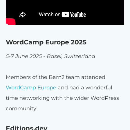
WordCamp Europe 2025
5-7 June 2025 - Basel, Switzerland
Members of the Barn2 team attended
WordCamp Europe
and had a wonderful
time networking with the wider WordPress
community!
Editions.dev