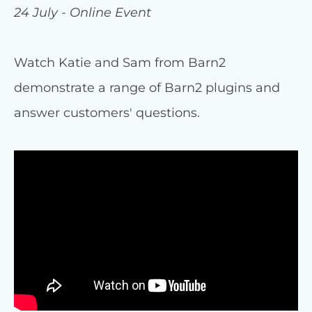
24 July - Online Event
Watch Katie and Sam from Barn2
demonstrate a range of Barn2 plugins and
answer customers' questions.