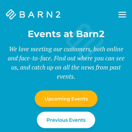
Barn2
Plugins
Events at Barn2
We love meeting our customers, both online
and face-to-face. Find out where you can see
us, and catch up on all the news from past
events.
Upcoming Events
Previous Events