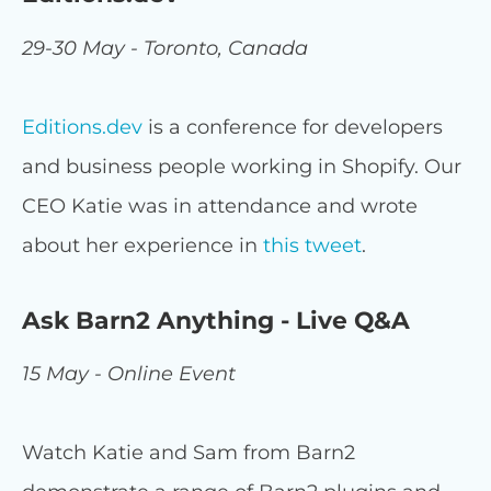
29-30 May - Toronto, Canada
Editions.dev
is a conference for developers
and business people working in Shopify. Our
CEO Katie was in attendance and wrote
about her experience in
this tweet
.
Ask Barn2 Anything - Live Q&A
15 May - Online Event
Watch Katie and Sam from Barn2