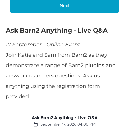
Ask Barn2 Anything - Live Q&A
17 September - Online Event
Join Katie and Sam from Barn2 as they
demonstrate a range of Barn2 plugins and
answer customers questions. Ask us
anything using the registration form
provided.