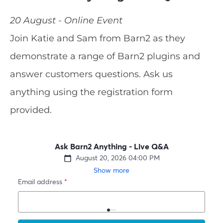
20 August - Online Event
Join Katie and Sam from Barn2 as they
demonstrate a range of Barn2 plugins and
answer customers questions. Ask us
anything using the registration form
provided.