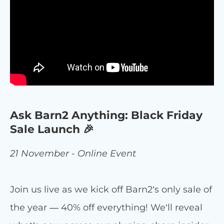
Ask Barn2 Anything: Black Friday
Sale Launch 🎉
21 November - Online Event
Join us live as we kick off Barn2’s only sale of
the year — 40% off everything! We’ll reveal