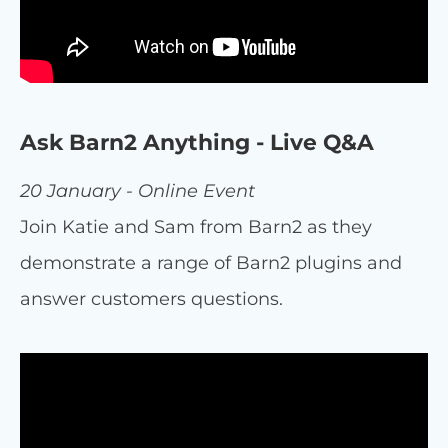
Ask Barn2 Anything - Live Q&A
20 January - Online Event
Join Katie and Sam from Barn2 as they
demonstrate a range of Barn2 plugins and
answer customers questions.