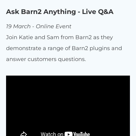
Ask Barn2 Anything - Live Q&A
19 March - Online Event
Join Katie and Sam from Barn2 as they
demonstrate a range of Barn2 plugins and
answer customers questions.