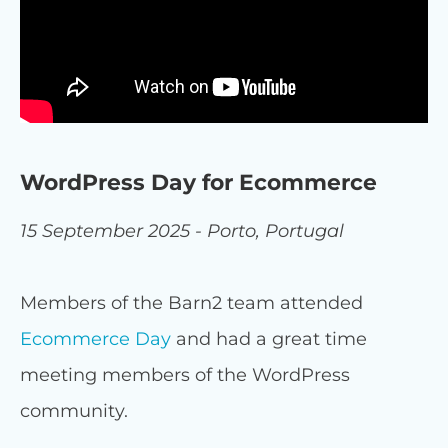
WordPress Day for Ecommerce
15 September 2025 - Porto, Portugal
Members of the Barn2 team attended
Ecommerce Day
and had a great time
meeting members of the WordPress
community.