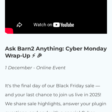
Ask Barn2 Anything: Cyber Monday
Wrap-Up ⚡ 🎉
1 December - Online Event
It’s the final day of our Black Friday sale —
and your last chance to join us live in 2025!
We share sale highlights, answer your plugin