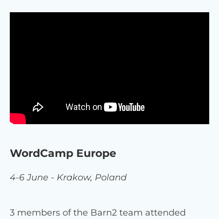
WordCamp Europe
4-6 June - Krakow, Poland
3 members of the Barn2 team attended