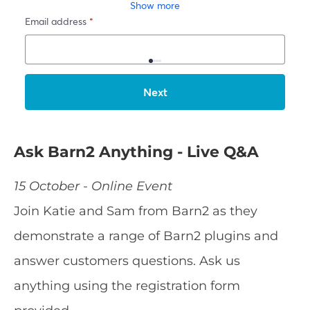
Ask Barn2 Anything - Live Q&A
15 October - Online Event
Join Katie and Sam from Barn2 as they
demonstrate a range of Barn2 plugins and
answer customers questions. Ask us
anything using the registration form