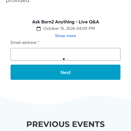
provided.
PREVIOUS EVENTS