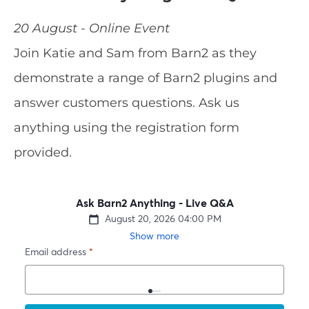
20 August - Online Event
Join Katie and Sam from Barn2 as they
demonstrate a range of Barn2 plugins and
answer customers questions. Ask us
anything using the registration form
provided.