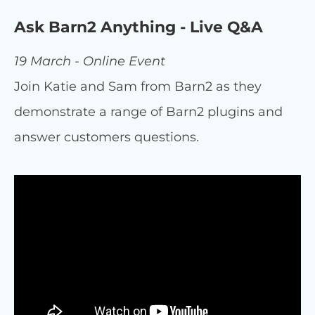
Ask Barn2 Anything - Live Q&A
19 March - Online Event
Join Katie and Sam from Barn2 as they
demonstrate a range of Barn2 plugins and
answer customers questions.