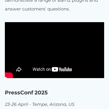
demonstrate a range of Barn2 plugins and
answer customers' questions.
PressConf 2025
23-26 April - Tempe, Arizona, US