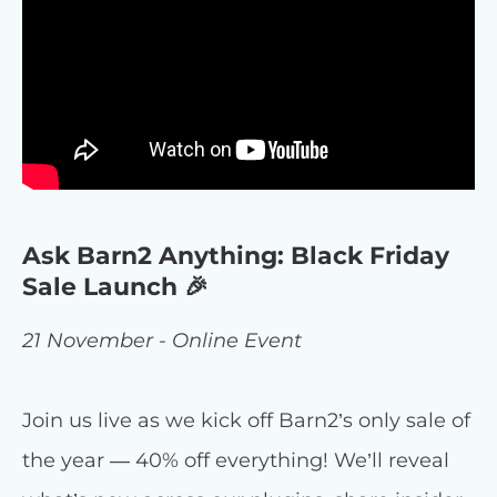
Ask Barn2 Anything: Black Friday
Sale Launch 🎉
21 November - Online Event
Join us live as we kick off Barn2’s only sale of
the year — 40% off everything! We’ll reveal