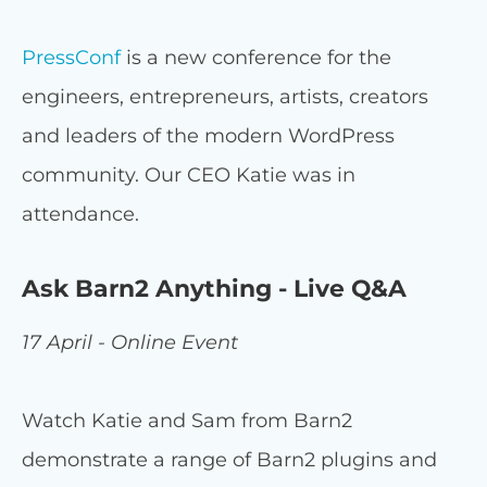
PressConf
is a new conference for the
engineers, entrepreneurs, artists, creators
and leaders of the modern WordPress
community. Our CEO Katie was in
attendance.
Ask Barn2 Anything - Live Q&A
17 April - Online Event
Watch Katie and Sam from Barn2
demonstrate a range of Barn2 plugins and