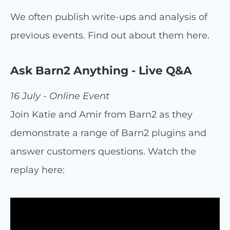
We often publish write-ups and analysis of
previous events. Find out about them here.
Ask Barn2 Anything - Live Q&A
16 July - Online Event
Join Katie and Amir from Barn2 as they
demonstrate a range of Barn2 plugins and
answer customers questions. Watch the
replay here: