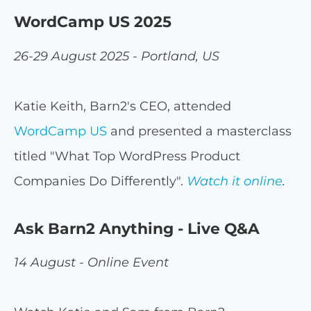
WordCamp US 2025
26-29 August 2025 - Portland, US
Katie Keith, Barn2's CEO, attended
WordCamp US
and presented a masterclass
titled "What Top WordPress Product
Companies Do Differently".
Watch it online
.
Ask Barn2 Anything - Live Q&A
14 August - Online Event