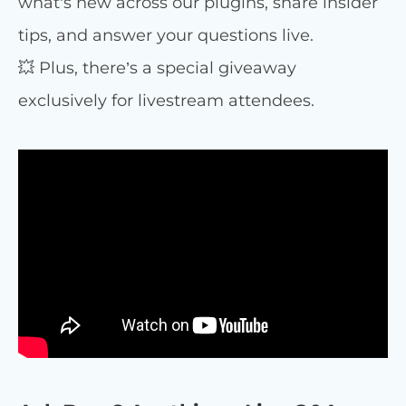
what’s new across our plugins, share insider
tips, and answer your questions live.
💥 Plus, there’s a special giveaway
exclusively for livestream attendees.