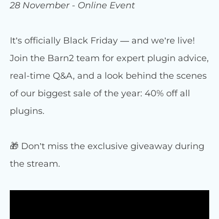
28 November - Online Event
It’s officially Black Friday — and we’re live!
Join the Barn2 team for expert plugin advice,
real-time Q&A, and a look behind the scenes
of our biggest sale of the year: 40% off all
plugins.
🎁 Don’t miss the exclusive giveaway during
the stream.