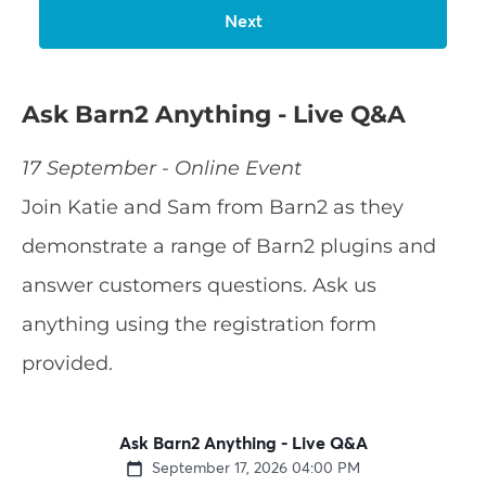
Ask Barn2 Anything - Live Q&A
17 September - Online Event
Join Katie and Sam from Barn2 as they
demonstrate a range of Barn2 plugins and
answer customers questions. Ask us
anything using the registration form
provided.