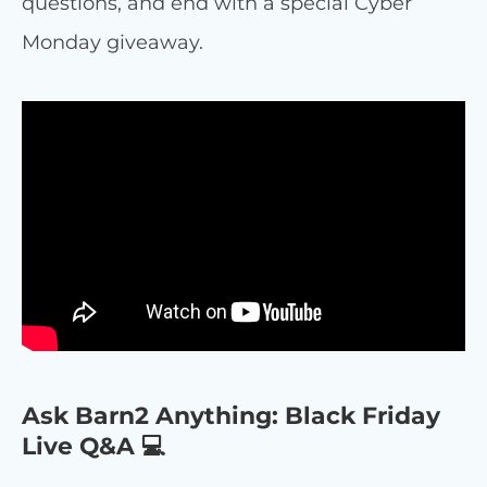
questions, and end with a special Cyber
Monday giveaway.
Ask Barn2 Anything: Black Friday
Live Q&A 💻