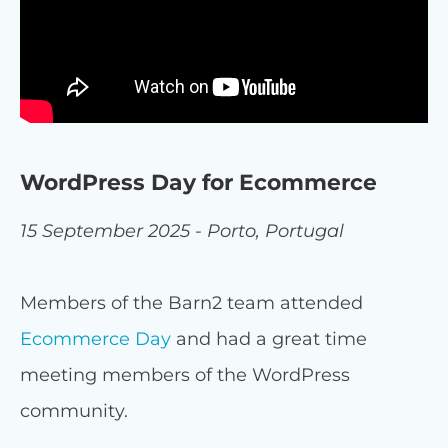
WordPress Day for Ecommerce
15 September 2025 - Porto, Portugal
Members of the Barn2 team attended
Ecommerce Day
and had a great time
meeting members of the WordPress
community.