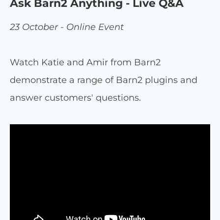
Ask Barn2 Anything - Live Q&A
23 October - Online Event
Watch Katie and Amir from Barn2
demonstrate a range of Barn2 plugins and
answer customers' questions.