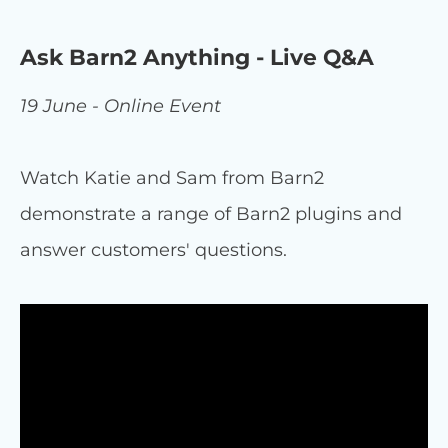
Ask Barn2 Anything - Live Q&A
19 June - Online Event
Watch Katie and Sam from Barn2
demonstrate a range of Barn2 plugins and
answer customers' questions.