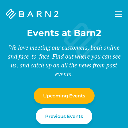
Barn2
Plugins
Events at Barn2
We love meeting our customers, both online
and face-to-face. Find out where you can see
us, and catch up on all the news from past
events.
Upcoming Events
Previous Events