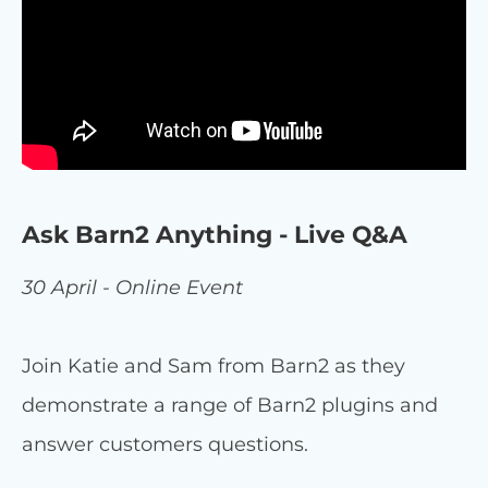
Ask Barn2 Anything - Live Q&A
30 April - Online Event
Join Katie and Sam from Barn2 as they
demonstrate a range of Barn2 plugins and
answer customers questions.