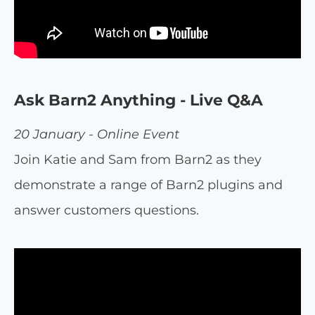
Ask Barn2 Anything - Live Q&A
20 January - Online Event
Join Katie and Sam from Barn2 as they
demonstrate a range of Barn2 plugins and
answer customers questions.