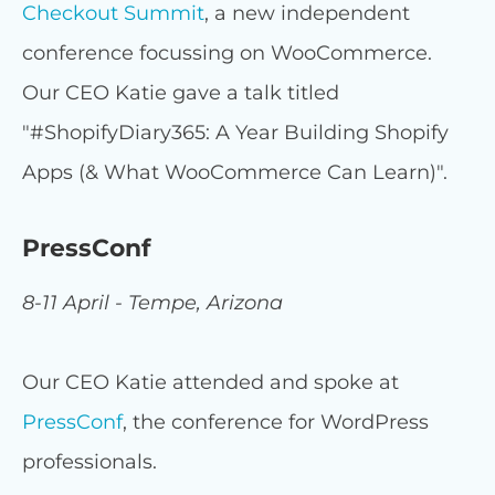
Checkout Summit
, a new independent
conference focussing on WooCommerce.
Our CEO Katie gave a talk titled
"#ShopifyDiary365: A Year Building Shopify
Apps (& What WooCommerce Can Learn)".
PressConf
8-11 April - Tempe, Arizona
Our CEO Katie attended and spoke at
PressConf
, the conference for WordPress
professionals.