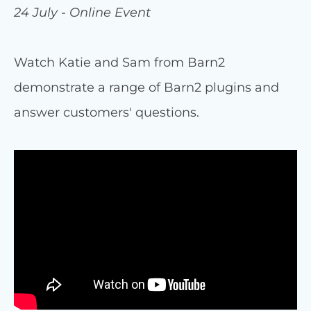
24 July - Online Event
Watch Katie and Sam from Barn2
demonstrate a range of Barn2 plugins and
answer customers' questions.