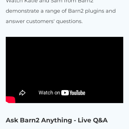
Watch Katie and Sam from Barn2
demonstrate a range of Barn2 plugins and
answer customers' questions.
Ask Barn2 Anything - Live Q&A