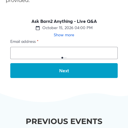
provided.
PREVIOUS EVENTS