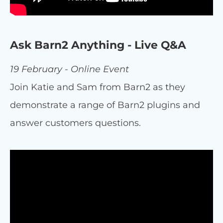
Ask Barn2 Anything - Live Q&A
19 February - Online Event
Join Katie and Sam from Barn2 as they
demonstrate a range of Barn2 plugins and
answer customers questions.