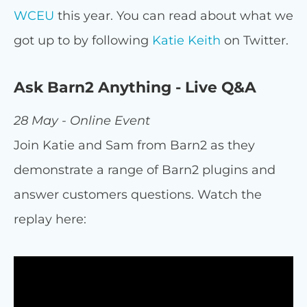
WCEU
this year. You can read about what we
got up to by following
Katie Keith
on Twitter.
Ask Barn2 Anything - Live Q&A
28 May - Online Event
Join Katie and Sam from Barn2 as they
demonstrate a range of Barn2 plugins and
answer customers questions. Watch the
replay here: