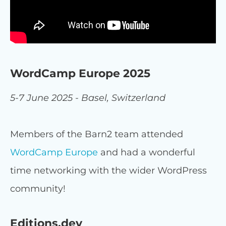
WordCamp Europe 2025
5-7 June 2025 - Basel, Switzerland
Members of the Barn2 team attended
WordCamp Europe
and had a wonderful
time networking with the wider WordPress
community!
Editions.dev