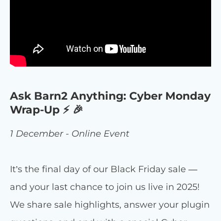
Ask Barn2 Anything: Cyber Monday
Wrap-Up ⚡ 🎉
1 December - Online Event
It’s the final day of our Black Friday sale —
and your last chance to join us live in 2025!
We share sale highlights, answer your plugin