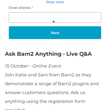
Ask Barn2 Anything - Live Q&A
15 October - Online Event
Join Katie and Sam from Barn2 as they
demonstrate a range of Barn2 plugins and
answer customers questions. Ask us
anything using the registration form