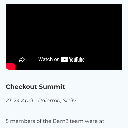
Checkout Summit
23-24 April - Palermo, Sicily
5 members of the Barn2 team were at