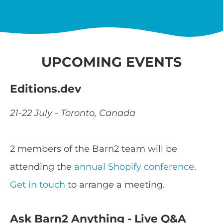
UPCOMING EVENTS
Editions.dev
21-22 July - Toronto, Canada
2 members of the Barn2 team will be
attending the
annual Shopify conference
.
Get in touch
to arrange a meeting.
Ask Barn2 Anything - Live Q&A