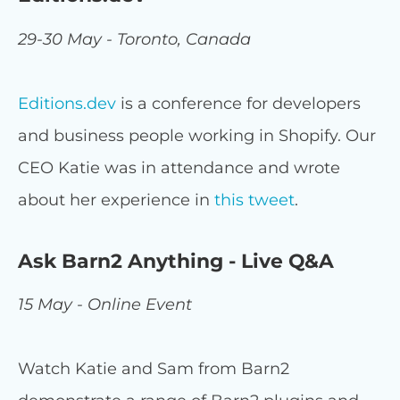
29-30 May - Toronto, Canada
Editions.dev
is a conference for developers
and business people working in Shopify. Our
CEO Katie was in attendance and wrote
about her experience in
this tweet
.
Ask Barn2 Anything - Live Q&A
15 May - Online Event
Watch Katie and Sam from Barn2