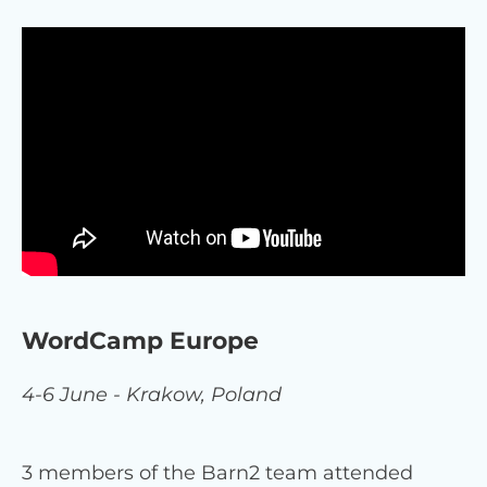
WordCamp Europe
4-6 June - Krakow, Poland
3 members of the Barn2 team attended