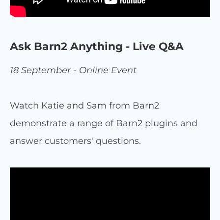
Ask Barn2 Anything - Live Q&A
18 September - Online Event
Watch Katie and Sam from Barn2
demonstrate a range of Barn2 plugins and
answer customers' questions.