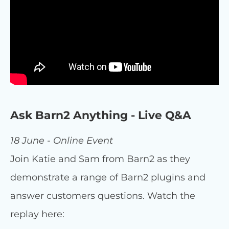
Ask Barn2 Anything - Live Q&A
18 June - Online Event
Join Katie and Sam from Barn2 as they
demonstrate a range of Barn2 plugins and
answer customers questions. Watch the
replay here: