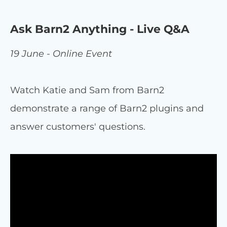
Ask Barn2 Anything - Live Q&A
19 June - Online Event
Watch Katie and Sam from Barn2
demonstrate a range of Barn2 plugins and
answer customers' questions.