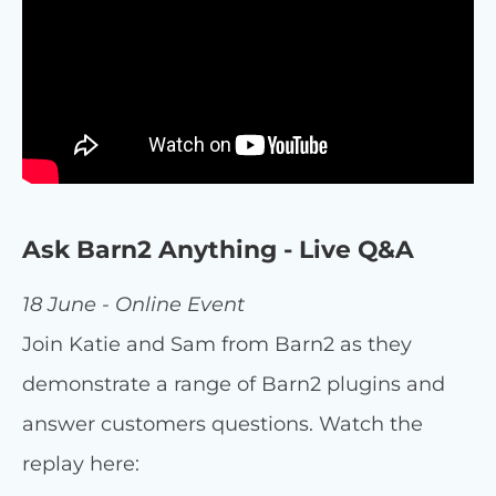
Ask Barn2 Anything - Live Q&A
18 June - Online Event
Join Katie and Sam from Barn2 as they
demonstrate a range of Barn2 plugins and
answer customers questions. Watch the
replay here: