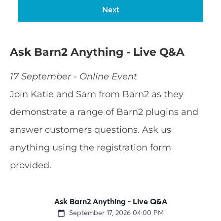
Ask Barn2 Anything - Live Q&A
17 September - Online Event
Join Katie and Sam from Barn2 as they
demonstrate a range of Barn2 plugins and
answer customers questions. Ask us
anything using the registration form
provided.