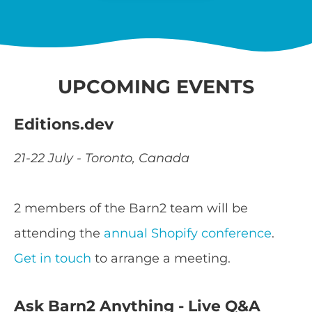
UPCOMING EVENTS
Editions.dev
21-22 July - Toronto, Canada
2 members of the Barn2 team will be
attending the
annual Shopify conference
.
Get in touch
to arrange a meeting.
Ask Barn2 Anything - Live Q&A