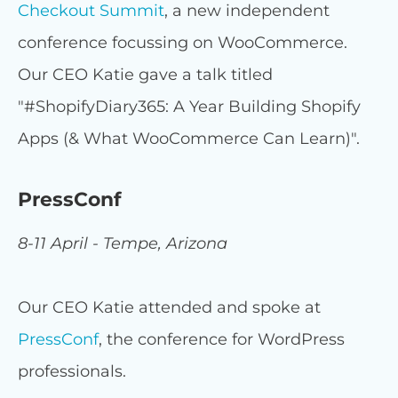
Checkout Summit
, a new independent
conference focussing on WooCommerce.
Our CEO Katie gave a talk titled
"#ShopifyDiary365: A Year Building Shopify
Apps (& What WooCommerce Can Learn)".
PressConf
8-11 April - Tempe, Arizona
Our CEO Katie attended and spoke at
PressConf
, the conference for WordPress
professionals.