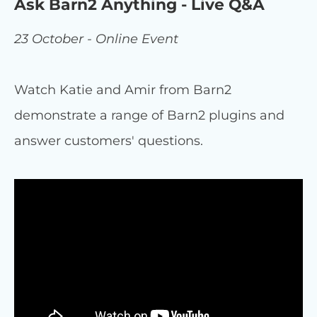
Ask Barn2 Anything - Live Q&A
23 October - Online Event
Watch Katie and Amir from Barn2
demonstrate a range of Barn2 plugins and
answer customers' questions.