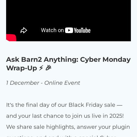
Ask Barn2 Anything: Cyber Monday
Wrap-Up ⚡ 🎉
1 December - Online Event
It’s the final day of our Black Friday sale —
and your last chance to join us live in 2025!
We share sale highlights, answer your plugin