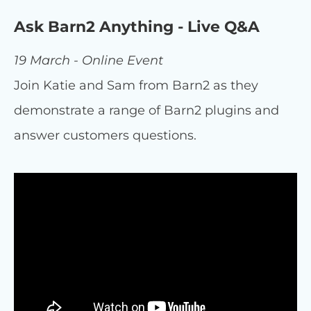
Ask Barn2 Anything - Live Q&A
19 March - Online Event
Join Katie and Sam from Barn2 as they
demonstrate a range of Barn2 plugins and
answer customers questions.