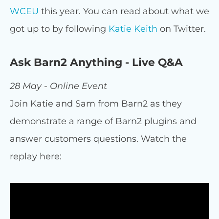
WCEU
this year. You can read about what we
got up to by following
Katie Keith
on Twitter.
Ask Barn2 Anything - Live Q&A
28 May - Online Event
Join Katie and Sam from Barn2 as they
demonstrate a range of Barn2 plugins and
answer customers questions. Watch the
replay here: