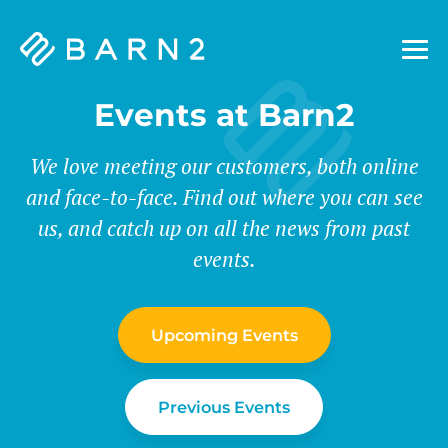
Barn2
Plugins
Events at Barn2
We love meeting our customers, both online
and face-to-face. Find out where you can see
us, and catch up on all the news from past
events.
Upcoming Events
Previous Events