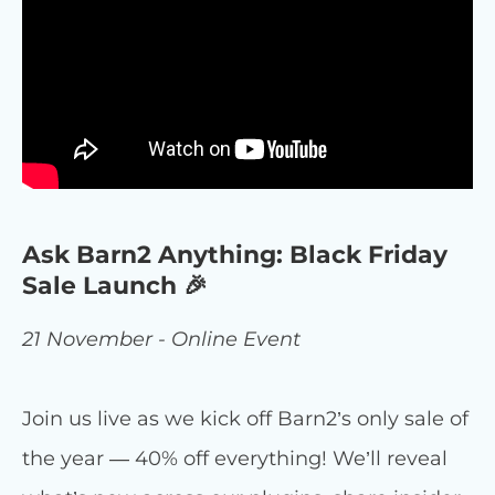
Ask Barn2 Anything: Black Friday
Sale Launch 🎉
21 November - Online Event
Join us live as we kick off Barn2’s only sale of
the year — 40% off everything! We’ll reveal