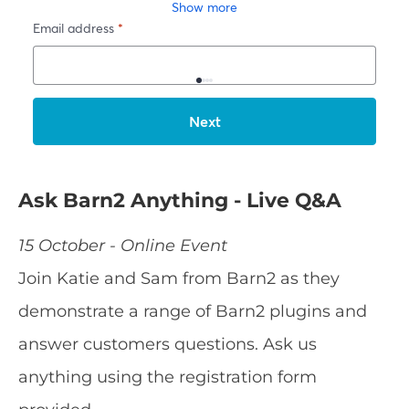
Ask Barn2 Anything - Live Q&A
15 October - Online Event
Join Katie and Sam from Barn2 as they
demonstrate a range of Barn2 plugins and
answer customers questions. Ask us
anything using the registration form