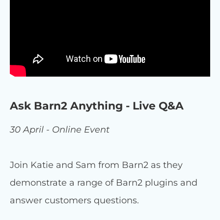
Ask Barn2 Anything - Live Q&A
30 April - Online Event
Join Katie and Sam from Barn2 as they
demonstrate a range of Barn2 plugins and
answer customers questions.