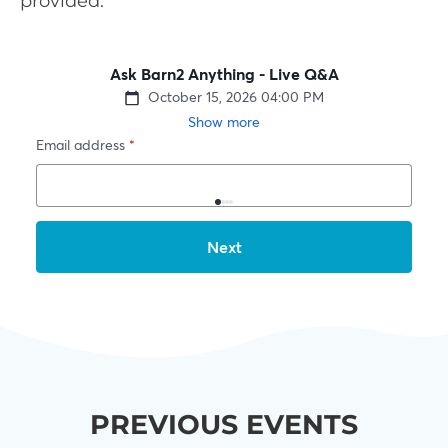
provided.
PREVIOUS EVENTS