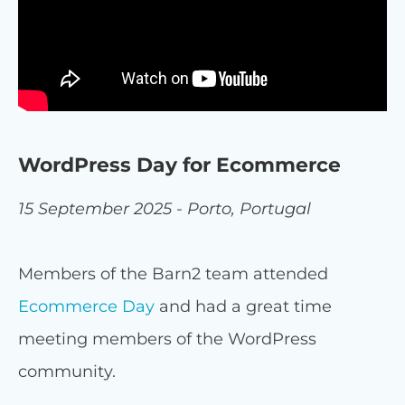
WordPress Day for Ecommerce
15 September 2025 - Porto, Portugal
Members of the Barn2 team attended
Ecommerce Day
and had a great time
meeting members of the WordPress
community.