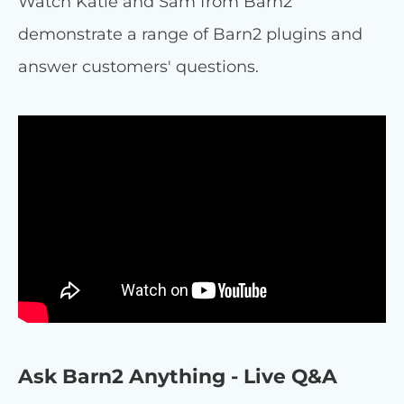
Watch Katie and Sam from Barn2
demonstrate a range of Barn2 plugins and
answer customers' questions.
Ask Barn2 Anything - Live Q&A