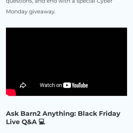
questions, and end with a special Cyber
Monday giveaway.
Ask Barn2 Anything: Black Friday
Live Q&A 💻