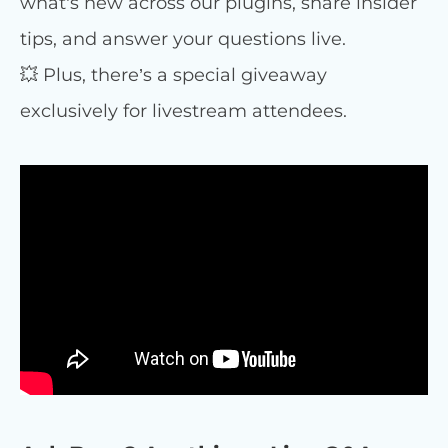
what’s new across our plugins, share insider
tips, and answer your questions live.
💥 Plus, there’s a special giveaway
exclusively for livestream attendees.