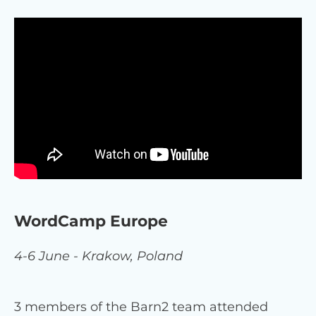
WordCamp Europe
4-6 June - Krakow, Poland
3 members of the Barn2 team attended