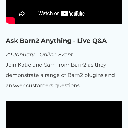
Ask Barn2 Anything - Live Q&A
20 January - Online Event
Join Katie and Sam from Barn2 as they
demonstrate a range of Barn2 plugins and
answer customers questions.