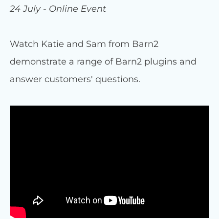
24 July - Online Event
Watch Katie and Sam from Barn2
demonstrate a range of Barn2 plugins and
answer customers' questions.