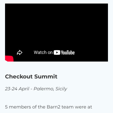
Checkout Summit
23-24 April - Palermo, Sicily
5 members of the Barn2 team were at