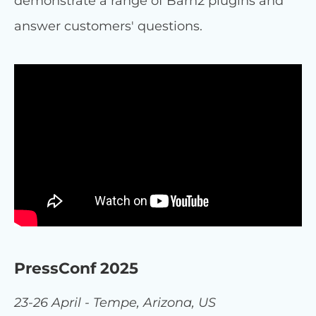
demonstrate a range of Barn2 plugins and
answer customers' questions.
PressConf 2025
23-26 April - Tempe, Arizona, US