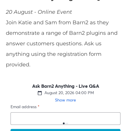
20 August - Online Event
Join Katie and Sam from Barn2 as they
demonstrate a range of Barn2 plugins and
answer customers questions. Ask us
anything using the registration form
provided.