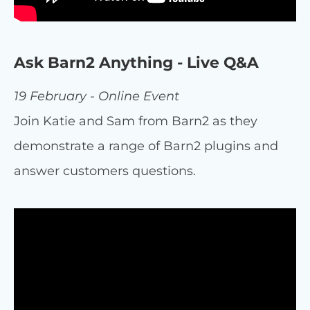
Ask Barn2 Anything - Live Q&A
19 February - Online Event
Join Katie and Sam from Barn2 as they
demonstrate a range of Barn2 plugins and
answer customers questions.