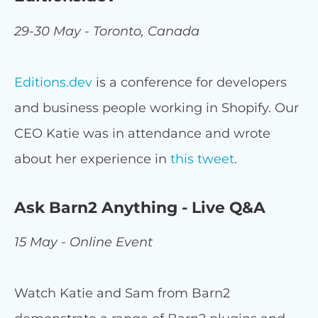
29-30 May - Toronto, Canada
Editions.dev
is a conference for developers
and business people working in Shopify. Our
CEO Katie was in attendance and wrote
about her experience in
this tweet
.
Ask Barn2 Anything - Live Q&A
15 May - Online Event
Watch Katie and Sam from Barn2