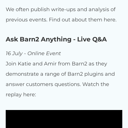
We often publish write-ups and analysis of
previous events. Find out about them here.
Ask Barn2 Anything - Live Q&A
16 July - Online Event
Join Katie and Amir from Barn2 as they
demonstrate a range of Barn2 plugins and
answer customers questions. Watch the
replay here: