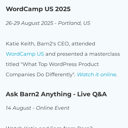
WordCamp US 2025
26-29 August 2025 - Portland, US
Katie Keith, Barn2's CEO, attended
WordCamp US
and presented a masterclass
titled "What Top WordPress Product
Companies Do Differently".
Watch it online
.
Ask Barn2 Anything - Live Q&A
14 August - Online Event