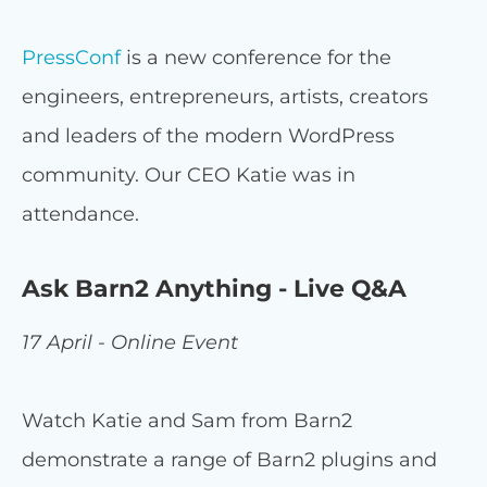
PressConf
is a new conference for the
engineers, entrepreneurs, artists, creators
and leaders of the modern WordPress
community. Our CEO Katie was in
attendance.
Ask Barn2 Anything - Live Q&A
17 April - Online Event
Watch Katie and Sam from Barn2
demonstrate a range of Barn2 plugins and