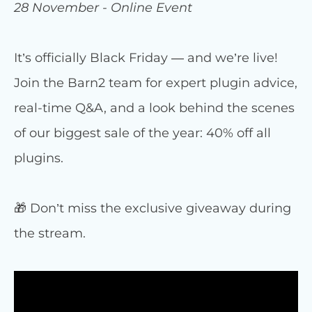
28 November - Online Event
It’s officially Black Friday — and we’re live!
Join the Barn2 team for expert plugin advice,
real-time Q&A, and a look behind the scenes
of our biggest sale of the year: 40% off all
plugins.
🎁 Don’t miss the exclusive giveaway during
the stream.