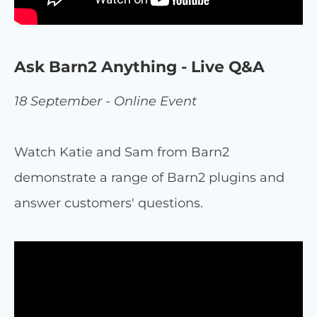
Ask Barn2 Anything - Live Q&A
18 September - Online Event
Watch Katie and Sam from Barn2
demonstrate a range of Barn2 plugins and
answer customers' questions.