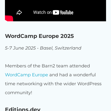
WordCamp Europe 2025
5-7 June 2025 - Basel, Switzerland
Members of the Barn2 team attended
WordCamp Europe
and had a wonderful
time networking with the wider WordPress
community!
Editions.dev