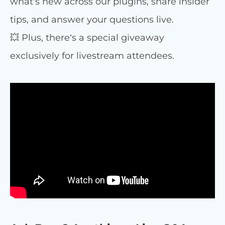
what’s new across our plugins, share insider
tips, and answer your questions live.
💥 Plus, there’s a special giveaway
exclusively for livestream attendees.