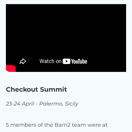
Checkout Summit
23-24 April - Palermo, Sicily
5 members of the Barn2 team were at