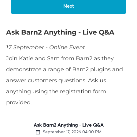
Ask Barn2 Anything - Live Q&A
17 September - Online Event
Join Katie and Sam from Barn2 as they
demonstrate a range of Barn2 plugins and
answer customers questions. Ask us
anything using the registration form
provided.