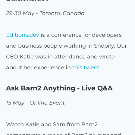
29-30 May - Toronto, Canada
Editions.dev
is a conference for developers
and business people working in Shopify. Our
CEO Katie was in attendance and wrote
about her experience in
this tweet
.
Ask Barn2 Anything - Live Q&A
15 May - Online Event
Watch Katie and Sam from Barn2