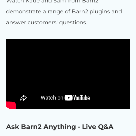
Watch Katie and Sam from Barn2
demonstrate a range of Barn2 plugins and
answer customers' questions.
Ask Barn2 Anything - Live Q&A