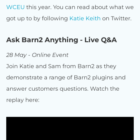
WCEU
this year. You can read about what we
got up to by following
Katie Keith
on Twitter.
Ask Barn2 Anything - Live Q&A
28 May - Online Event
Join Katie and Sam from Barn2 as they
demonstrate a range of Barn2 plugins and
answer customers questions. Watch the
replay here: