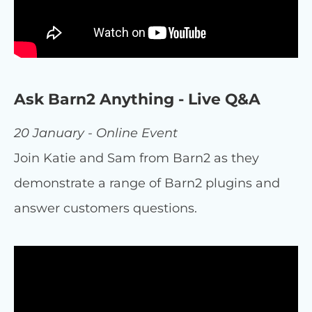
Ask Barn2 Anything - Live Q&A
20 January - Online Event
Join Katie and Sam from Barn2 as they
demonstrate a range of Barn2 plugins and
answer customers questions.