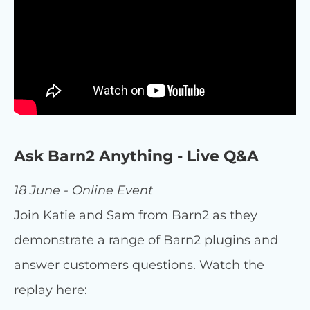
Ask Barn2 Anything - Live Q&A
18 June - Online Event
Join Katie and Sam from Barn2 as they
demonstrate a range of Barn2 plugins and
answer customers questions. Watch the
replay here: