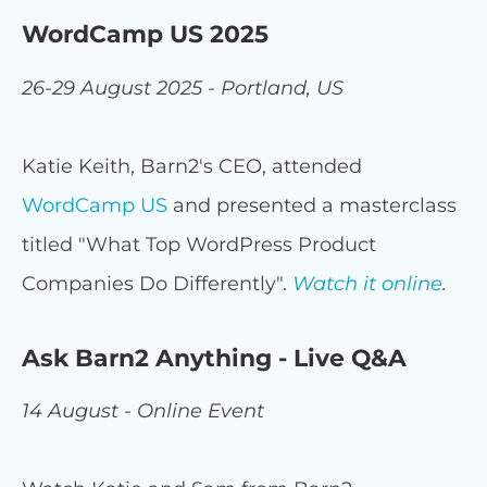
WordCamp US 2025
26-29 August 2025 - Portland, US
Katie Keith, Barn2's CEO, attended
WordCamp US
and presented a masterclass
titled "What Top WordPress Product
Companies Do Differently".
Watch it online
.
Ask Barn2 Anything - Live Q&A
14 August - Online Event