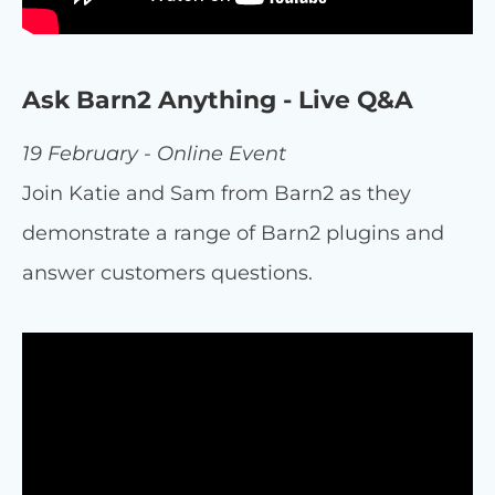
Ask Barn2 Anything - Live Q&A
19 February - Online Event
Join Katie and Sam from Barn2 as they
demonstrate a range of Barn2 plugins and
answer customers questions.