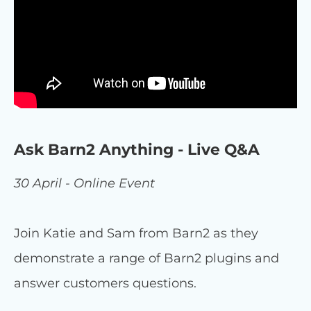
Ask Barn2 Anything - Live Q&A
30 April - Online Event
Join Katie and Sam from Barn2 as they
demonstrate a range of Barn2 plugins and
answer customers questions.