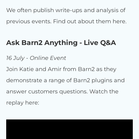
We often publish write-ups and analysis of
previous events. Find out about them here.
Ask Barn2 Anything - Live Q&A
16 July - Online Event
Join Katie and Amir from Barn2 as they
demonstrate a range of Barn2 plugins and
answer customers questions. Watch the
replay here: