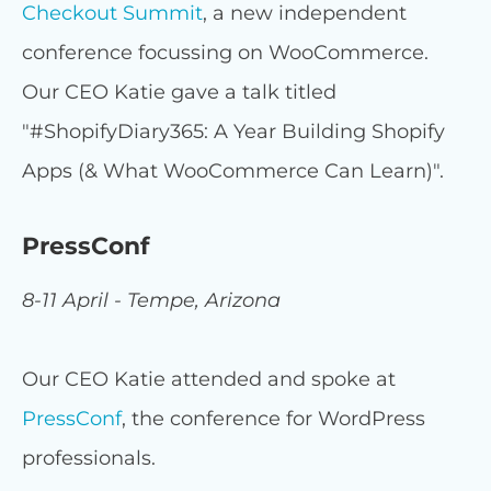
Checkout Summit
, a new independent
conference focussing on WooCommerce.
Our CEO Katie gave a talk titled
"#ShopifyDiary365: A Year Building Shopify
Apps (& What WooCommerce Can Learn)".
PressConf
8-11 April - Tempe, Arizona
Our CEO Katie attended and spoke at
PressConf
, the conference for WordPress
professionals.