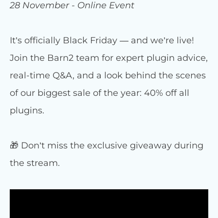
28 November - Online Event
It’s officially Black Friday — and we’re live!
Join the Barn2 team for expert plugin advice,
real-time Q&A, and a look behind the scenes
of our biggest sale of the year: 40% off all
plugins.
🎁 Don’t miss the exclusive giveaway during
the stream.