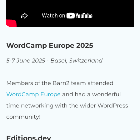
WordCamp Europe 2025
5-7 June 2025 - Basel, Switzerland
Members of the Barn2 team attended
WordCamp Europe
and had a wonderful
time networking with the wider WordPress
community!
Editions.dev