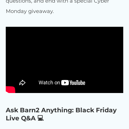
questions, and end with a special Cyber
Monday giveaway.
Ask Barn2 Anything: Black Friday
Live Q&A 💻