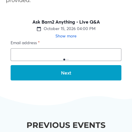
provided.
PREVIOUS EVENTS