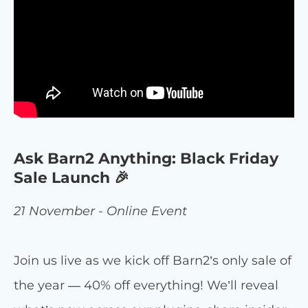
Ask Barn2 Anything: Black Friday
Sale Launch 🎉
21 November - Online Event
Join us live as we kick off Barn2’s only sale of
the year — 40% off everything! We’ll reveal