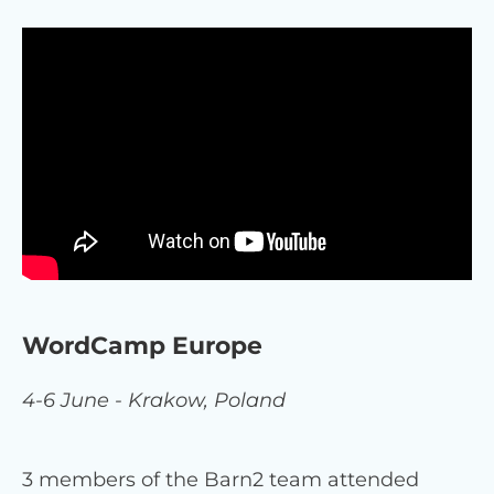
WordCamp Europe
4-6 June - Krakow, Poland
3 members of the Barn2 team attended