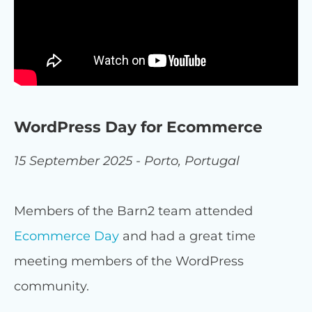
WordPress Day for Ecommerce
15 September 2025 - Porto, Portugal
Members of the Barn2 team attended
Ecommerce Day
and had a great time
meeting members of the WordPress
community.