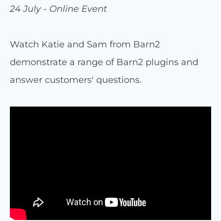
24 July - Online Event
Watch Katie and Sam from Barn2
demonstrate a range of Barn2 plugins and
answer customers' questions.