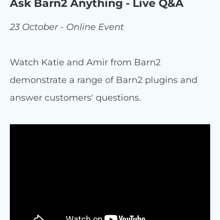
Ask Barn2 Anything - Live Q&A
23 October - Online Event
Watch Katie and Amir from Barn2
demonstrate a range of Barn2 plugins and
answer customers' questions.