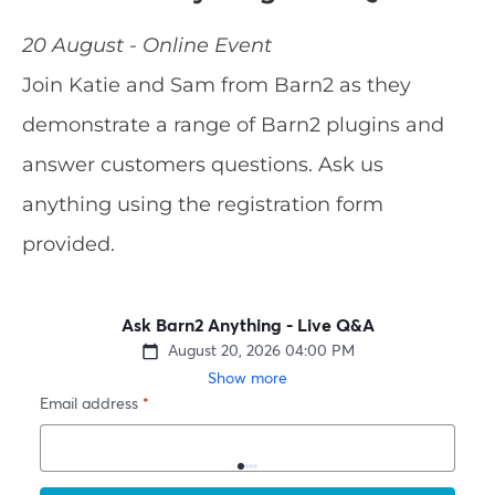
20 August - Online Event
Join Katie and Sam from Barn2 as they
demonstrate a range of Barn2 plugins and
answer customers questions. Ask us
anything using the registration form
provided.