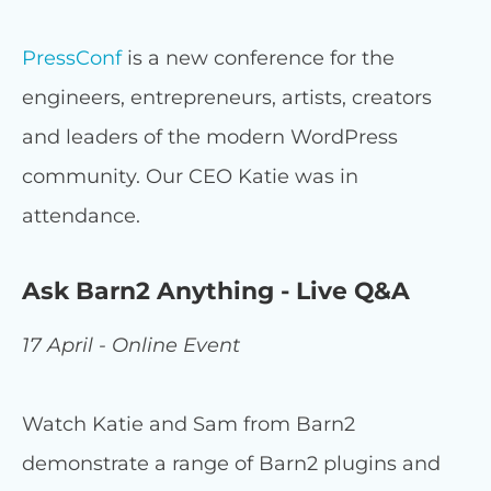
PressConf
is a new conference for the
engineers, entrepreneurs, artists, creators
and leaders of the modern WordPress
community. Our CEO Katie was in
attendance.
Ask Barn2 Anything - Live Q&A
17 April - Online Event
Watch Katie and Sam from Barn2
demonstrate a range of Barn2 plugins and