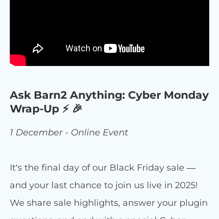
Ask Barn2 Anything: Cyber Monday
Wrap-Up ⚡ 🎉
1 December - Online Event
It’s the final day of our Black Friday sale —
and your last chance to join us live in 2025!
We share sale highlights, answer your plugin