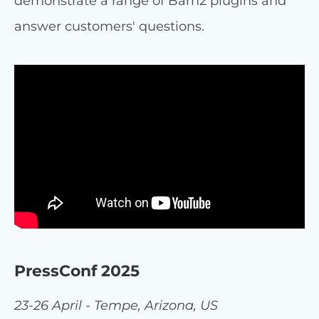
demonstrate a range of Barn2 plugins and
answer customers' questions.
PressConf 2025
23-26 April - Tempe, Arizona, US