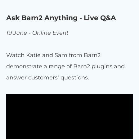
Ask Barn2 Anything - Live Q&A
19 June - Online Event
Watch Katie and Sam from Barn2
demonstrate a range of Barn2 plugins and
answer customers' questions.