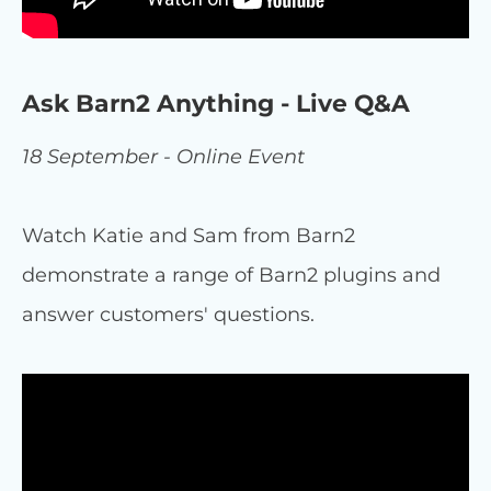
Ask Barn2 Anything - Live Q&A
18 September - Online Event
Watch Katie and Sam from Barn2
demonstrate a range of Barn2 plugins and
answer customers' questions.