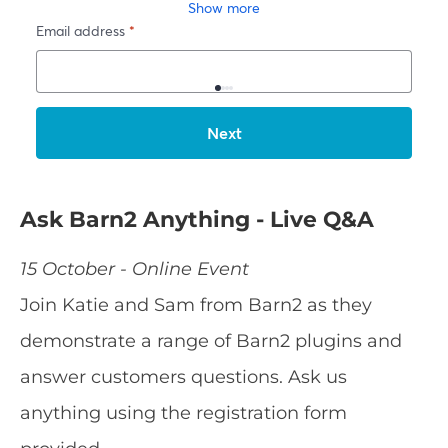
Ask Barn2 Anything - Live Q&A
15 October - Online Event
Join Katie and Sam from Barn2 as they
demonstrate a range of Barn2 plugins and
answer customers questions. Ask us
anything using the registration form