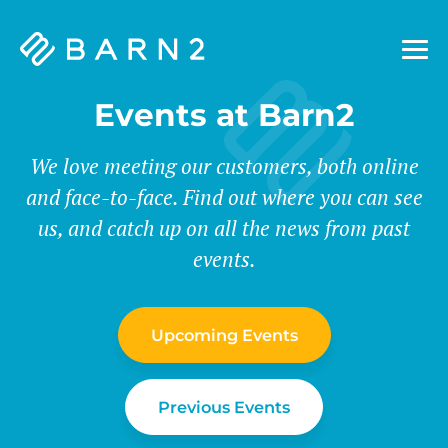
Barn2
Plugins
Events at Barn2
We love meeting our customers, both online
and face-to-face. Find out where you can see
us, and catch up on all the news from past
events.
Upcoming Events
Previous Events