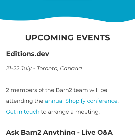
UPCOMING EVENTS
Editions.dev
21-22 July - Toronto, Canada
2 members of the Barn2 team will be
attending the
annual Shopify conference
.
Get in touch
to arrange a meeting.
Ask Barn2 Anything - Live Q&A