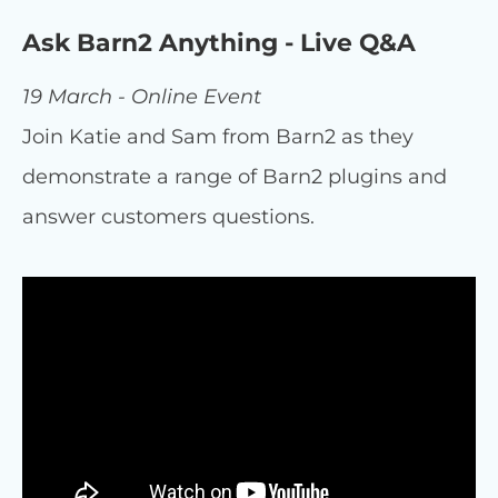
Ask Barn2 Anything - Live Q&A
19 March - Online Event
Join Katie and Sam from Barn2 as they
demonstrate a range of Barn2 plugins and
answer customers questions.