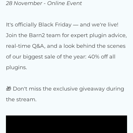
28 November - Online Event
It’s officially Black Friday — and we’re live!
Join the Barn2 team for expert plugin advice,
real-time Q&A, and a look behind the scenes
of our biggest sale of the year: 40% off all
plugins.
🎁 Don’t miss the exclusive giveaway during
the stream.