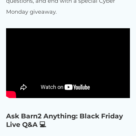
questions, and end with a special Cyber
Monday giveaway.
Ask Barn2 Anything: Black Friday
Live Q&A 💻