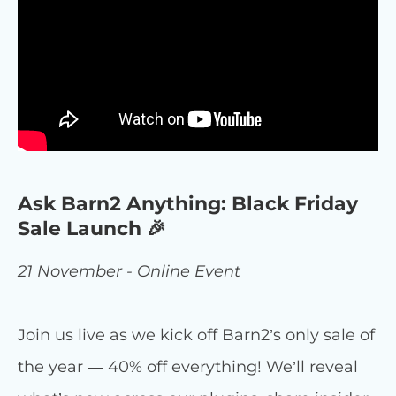
Ask Barn2 Anything: Black Friday
Sale Launch 🎉
21 November - Online Event
Join us live as we kick off Barn2’s only sale of
the year — 40% off everything! We’ll reveal