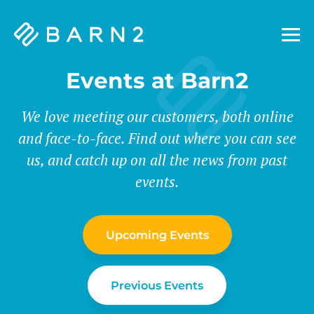
Barn2
Plugins
Events at Barn2
We love meeting our customers, both online
and face-to-face. Find out where you can see
us, and catch up on all the news from past
events.
Upcoming Events
Previous Events