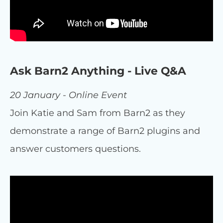
Ask Barn2 Anything - Live Q&A
20 January - Online Event
Join Katie and Sam from Barn2 as they
demonstrate a range of Barn2 plugins and
answer customers questions.