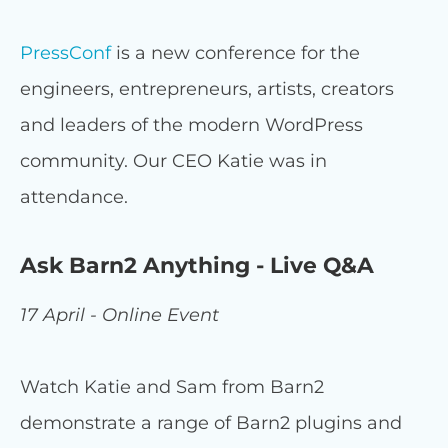
PressConf
is a new conference for the
engineers, entrepreneurs, artists, creators
and leaders of the modern WordPress
community. Our CEO Katie was in
attendance.
Ask Barn2 Anything - Live Q&A
17 April - Online Event
Watch Katie and Sam from Barn2
demonstrate a range of Barn2 plugins and