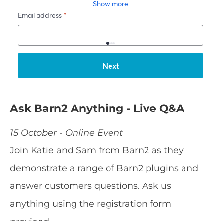
Ask Barn2 Anything - Live Q&A
15 October - Online Event
Join Katie and Sam from Barn2 as they
demonstrate a range of Barn2 plugins and
answer customers questions. Ask us
anything using the registration form