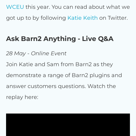
WCEU
this year. You can read about what we
got up to by following
Katie Keith
on Twitter.
Ask Barn2 Anything - Live Q&A
28 May - Online Event
Join Katie and Sam from Barn2 as they
demonstrate a range of Barn2 plugins and
answer customers questions. Watch the
replay here: