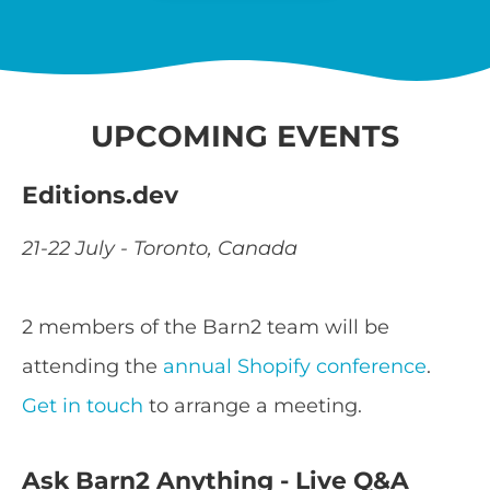
UPCOMING EVENTS
Editions.dev
21-22 July - Toronto, Canada
2 members of the Barn2 team will be
attending the
annual Shopify conference
.
Get in touch
to arrange a meeting.
Ask Barn2 Anything - Live Q&A