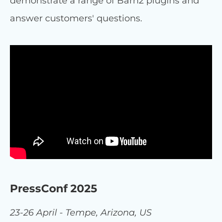
demonstrate a range of Barn2 plugins and
answer customers' questions.
PressConf 2025
23-26 April - Tempe, Arizona, US