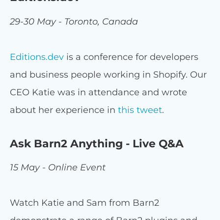
29-30 May - Toronto, Canada
Editions.dev
is a conference for developers
and business people working in Shopify. Our
CEO Katie was in attendance and wrote
about her experience in
this tweet
.
Ask Barn2 Anything - Live Q&A
15 May - Online Event
Watch Katie and Sam from Barn2