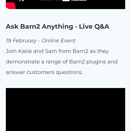
Ask Barn2 Anything - Live Q&A
19 February - Online Event
Join Katie and Sam from Barn2 as they
demonstrate a range of Barn2 plugins and
answer customers questions.