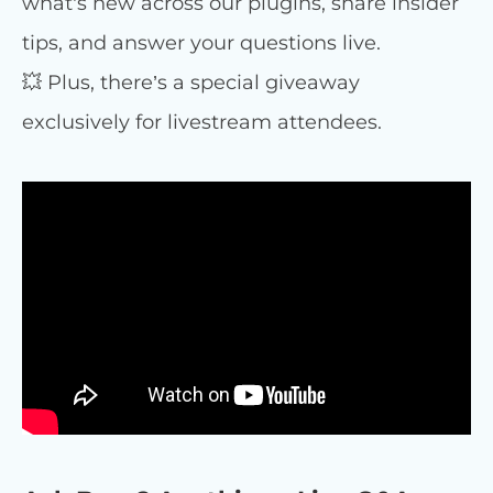
what’s new across our plugins, share insider
tips, and answer your questions live.
💥 Plus, there’s a special giveaway
exclusively for livestream attendees.