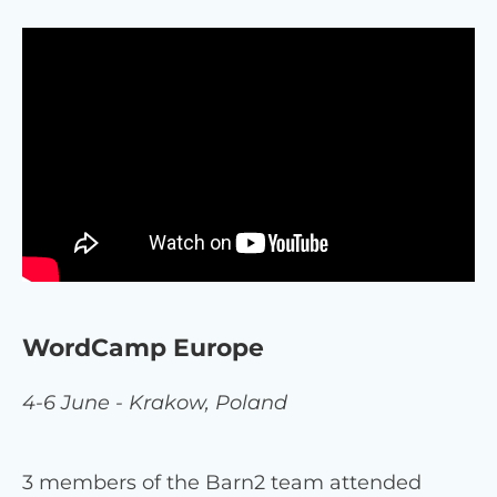
WordCamp Europe
4-6 June - Krakow, Poland
3 members of the Barn2 team attended