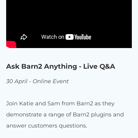
Ask Barn2 Anything - Live Q&A
30 April - Online Event
Join Katie and Sam from Barn2 as they
demonstrate a range of Barn2 plugins and
answer customers questions.