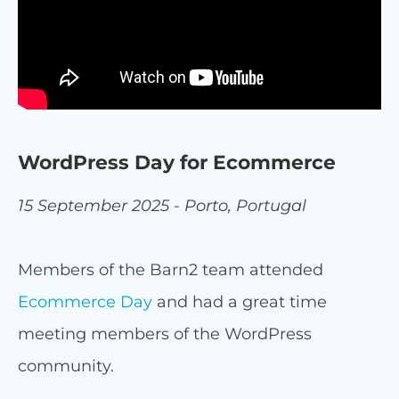
WordPress Day for Ecommerce
15 September 2025 - Porto, Portugal
Members of the Barn2 team attended
Ecommerce Day
and had a great time
meeting members of the WordPress
community.