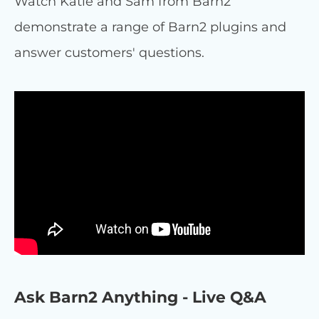
Watch Katie and Sam from Barn2
demonstrate a range of Barn2 plugins and
answer customers' questions.
Ask Barn2 Anything - Live Q&A