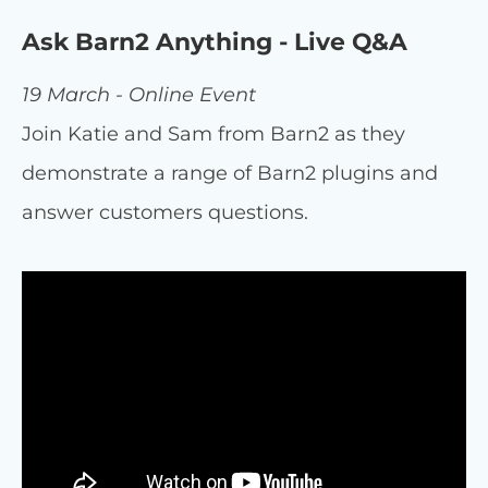
Ask Barn2 Anything - Live Q&A
19 March - Online Event
Join Katie and Sam from Barn2 as they
demonstrate a range of Barn2 plugins and
answer customers questions.