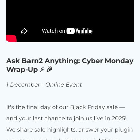
Ask Barn2 Anything: Cyber Monday
Wrap-Up ⚡ 🎉
1 December - Online Event
It’s the final day of our Black Friday sale —
and your last chance to join us live in 2025!
We share sale highlights, answer your plugin