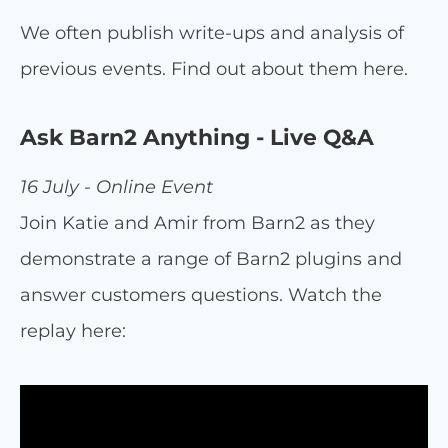
We often publish write-ups and analysis of
previous events. Find out about them here.
Ask Barn2 Anything - Live Q&A
16 July - Online Event
Join Katie and Amir from Barn2 as they
demonstrate a range of Barn2 plugins and
answer customers questions. Watch the
replay here: