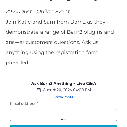
20 August - Online Event
Join Katie and Sam from Barn2 as they
demonstrate a range of Barn2 plugins and
answer customers questions. Ask us
anything using the registration form
provided.