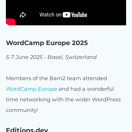
WordCamp Europe 2025
5-7 June 2025 - Basel, Switzerland
Members of the Barn2 team attended
WordCamp Europe
and had a wonderful
time networking with the wider WordPress
community!
Editions.dev