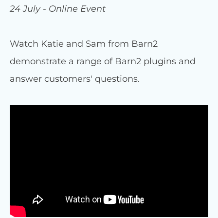
24 July - Online Event
Watch Katie and Sam from Barn2
demonstrate a range of Barn2 plugins and
answer customers' questions.