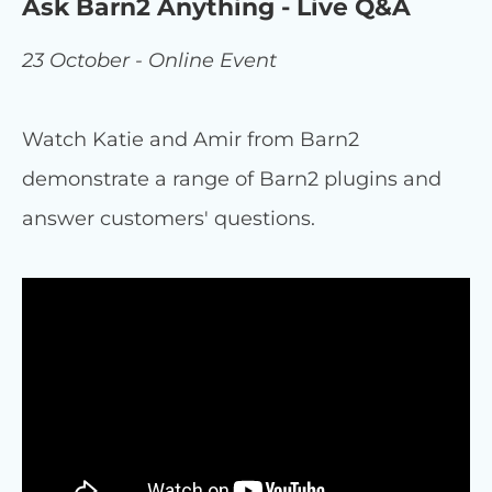
Ask Barn2 Anything - Live Q&A
23 October - Online Event
Watch Katie and Amir from Barn2
demonstrate a range of Barn2 plugins and
answer customers' questions.