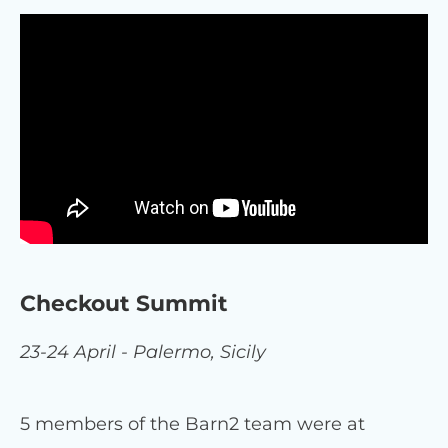
Checkout Summit
23-24 April - Palermo, Sicily
5 members of the Barn2 team were at