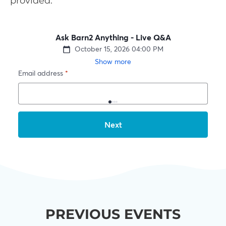
provided.
PREVIOUS EVENTS