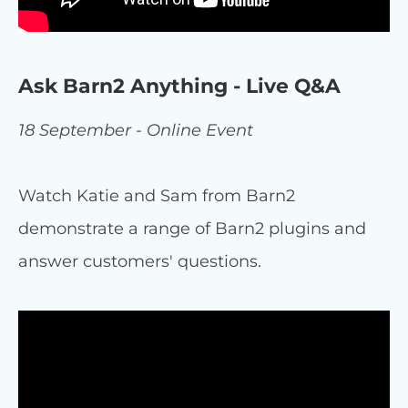
Ask Barn2 Anything - Live Q&A
18 September - Online Event
Watch Katie and Sam from Barn2
demonstrate a range of Barn2 plugins and
answer customers' questions.