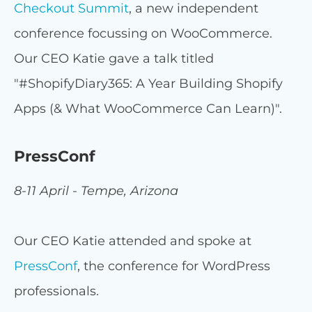
Checkout Summit
, a new independent
conference focussing on WooCommerce.
Our CEO Katie gave a talk titled
"#ShopifyDiary365: A Year Building Shopify
Apps (& What WooCommerce Can Learn)".
PressConf
8-11 April - Tempe, Arizona
Our CEO Katie attended and spoke at
PressConf
, the conference for WordPress
professionals.