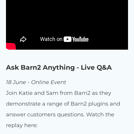
Ask Barn2 Anything - Live Q&A
18 June - Online Event
Join Katie and Sam from Barn2 as they
demonstrate a range of Barn2 plugins and
answer customers questions. Watch the
replay here: