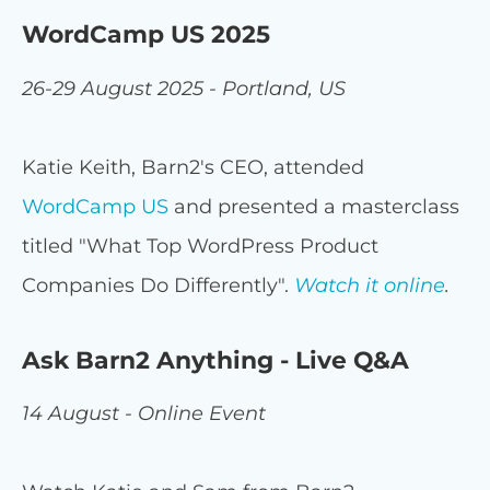
WordCamp US 2025
26-29 August 2025 - Portland, US
Katie Keith, Barn2's CEO, attended
WordCamp US
and presented a masterclass
titled "What Top WordPress Product
Companies Do Differently".
Watch it online
.
Ask Barn2 Anything - Live Q&A
14 August - Online Event