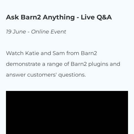
Ask Barn2 Anything - Live Q&A
19 June - Online Event
Watch Katie and Sam from Barn2
demonstrate a range of Barn2 plugins and
answer customers' questions.