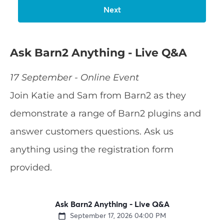
Ask Barn2 Anything - Live Q&A
17 September - Online Event
Join Katie and Sam from Barn2 as they
demonstrate a range of Barn2 plugins and
answer customers questions. Ask us
anything using the registration form
provided.