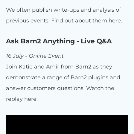
We often publish write-ups and analysis of
previous events. Find out about them here.
Ask Barn2 Anything - Live Q&A
16 July - Online Event
Join Katie and Amir from Barn2 as they
demonstrate a range of Barn2 plugins and
answer customers questions. Watch the
replay here: