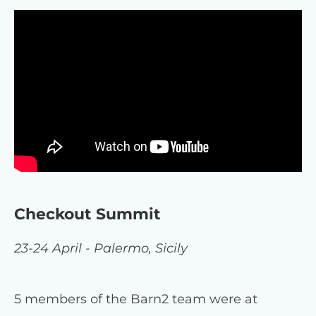
Checkout Summit
23-24 April - Palermo, Sicily
5 members of the Barn2 team were at