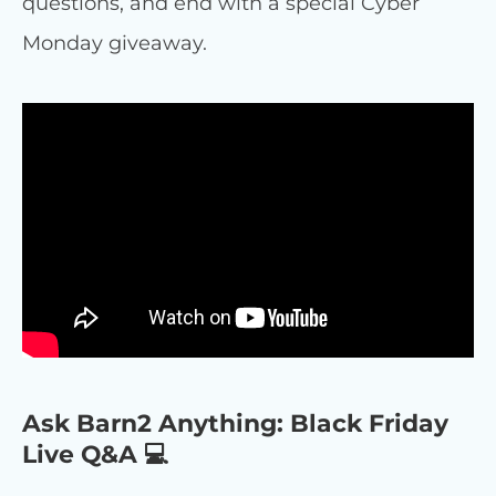
questions, and end with a special Cyber
Monday giveaway.
Ask Barn2 Anything: Black Friday
Live Q&A 💻