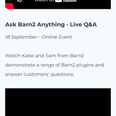
Ask Barn2 Anything - Live Q&A
18 September - Online Event
Watch Katie and Sam from Barn2
demonstrate a range of Barn2 plugins and
answer customers' questions.