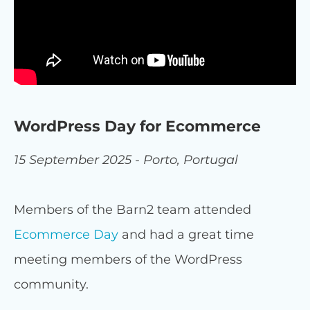
WordPress Day for Ecommerce
15 September 2025 - Porto, Portugal
Members of the Barn2 team attended
Ecommerce Day
and had a great time
meeting members of the WordPress
community.