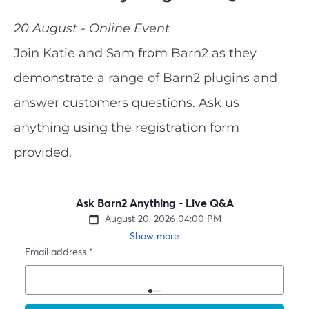
20 August - Online Event
Join Katie and Sam from Barn2 as they
demonstrate a range of Barn2 plugins and
answer customers questions. Ask us
anything using the registration form
provided.