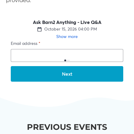
provided.
PREVIOUS EVENTS