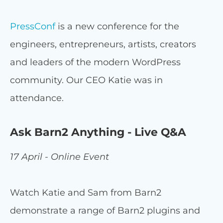
PressConf
is a new conference for the
engineers, entrepreneurs, artists, creators
and leaders of the modern WordPress
community. Our CEO Katie was in
attendance.
Ask Barn2 Anything - Live Q&A
17 April - Online Event
Watch Katie and Sam from Barn2
demonstrate a range of Barn2 plugins and