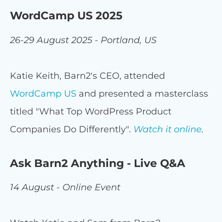
WordCamp US 2025
26-29 August 2025 - Portland, US
Katie Keith, Barn2's CEO, attended
WordCamp US
and presented a masterclass
titled "What Top WordPress Product
Companies Do Differently".
Watch it online
.
Ask Barn2 Anything - Live Q&A
14 August - Online Event