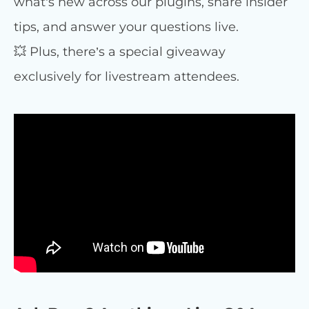
what’s new across our plugins, share insider
tips, and answer your questions live.
💥 Plus, there’s a special giveaway
exclusively for livestream attendees.