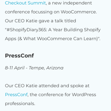
Checkout Summit
, a new independent
conference focussing on WooCommerce.
Our CEO Katie gave a talk titled
"#ShopifyDiary365: A Year Building Shopify
Apps (& What WooCommerce Can Learn)".
PressConf
8-11 April - Tempe, Arizona
Our CEO Katie attended and spoke at
PressConf
, the conference for WordPress
professionals.