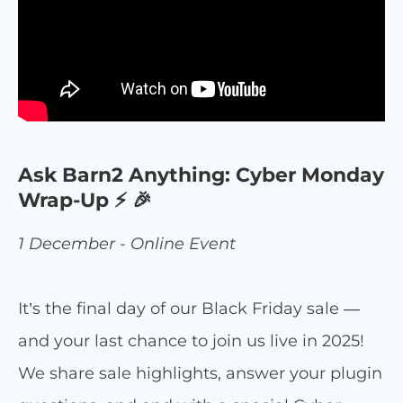
Ask Barn2 Anything: Cyber Monday
Wrap-Up ⚡ 🎉
1 December - Online Event
It’s the final day of our Black Friday sale —
and your last chance to join us live in 2025!
We share sale highlights, answer your plugin