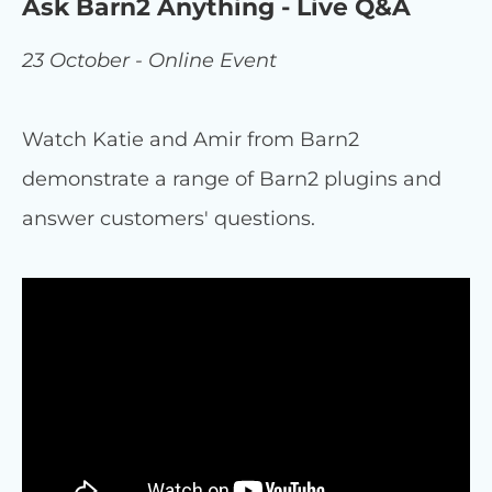
Ask Barn2 Anything - Live Q&A
23 October - Online Event
Watch Katie and Amir from Barn2
demonstrate a range of Barn2 plugins and
answer customers' questions.