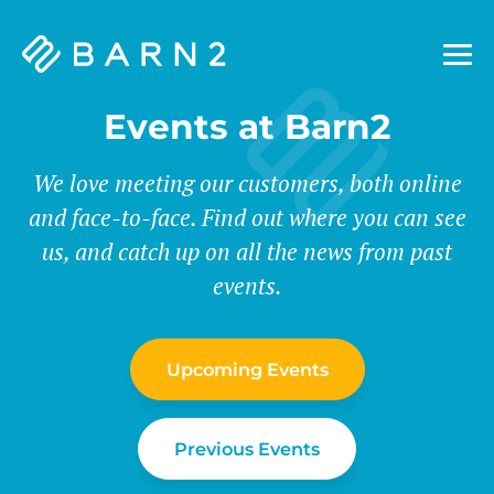
Barn2
Plugins
Events at Barn2
We love meeting our customers, both online
and face-to-face. Find out where you can see
us, and catch up on all the news from past
events.
Upcoming Events
Previous Events