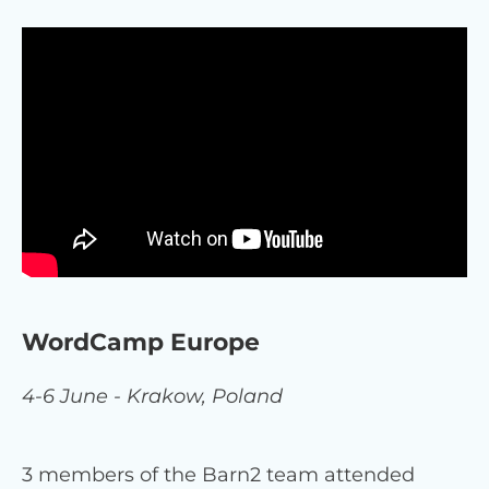
WordCamp Europe
4-6 June - Krakow, Poland
3 members of the Barn2 team attended