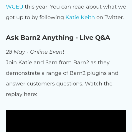
WCEU
this year. You can read about what we
got up to by following
Katie Keith
on Twitter.
Ask Barn2 Anything - Live Q&A
28 May - Online Event
Join Katie and Sam from Barn2 as they
demonstrate a range of Barn2 plugins and
answer customers questions. Watch the
replay here: