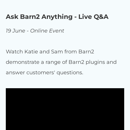
Ask Barn2 Anything - Live Q&A
19 June - Online Event
Watch Katie and Sam from Barn2
demonstrate a range of Barn2 plugins and
answer customers' questions.