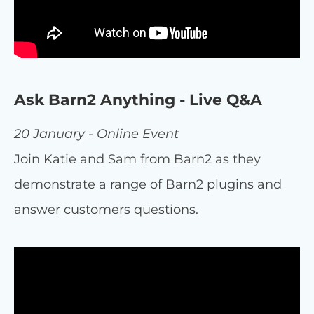
Ask Barn2 Anything - Live Q&A
20 January - Online Event
Join Katie and Sam from Barn2 as they
demonstrate a range of Barn2 plugins and
answer customers questions.