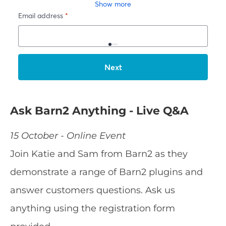
Ask Barn2 Anything - Live Q&A
15 October - Online Event
Join Katie and Sam from Barn2 as they
demonstrate a range of Barn2 plugins and
answer customers questions. Ask us
anything using the registration form