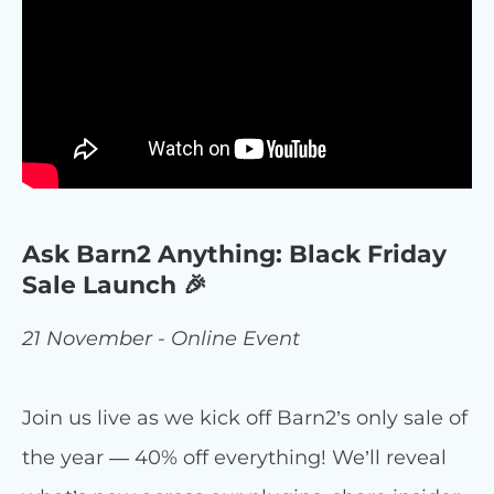
Ask Barn2 Anything: Black Friday
Sale Launch 🎉
21 November - Online Event
Join us live as we kick off Barn2’s only sale of
the year — 40% off everything! We’ll reveal