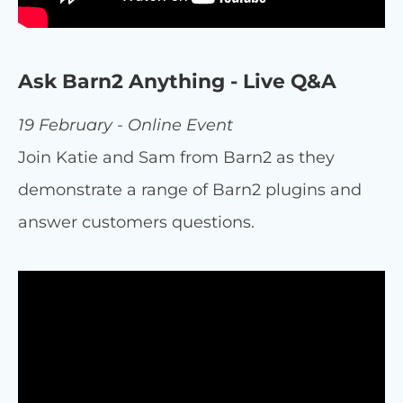
Ask Barn2 Anything - Live Q&A
19 February - Online Event
Join Katie and Sam from Barn2 as they
demonstrate a range of Barn2 plugins and
answer customers questions.