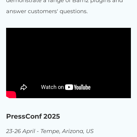
demonstrate a range of Barn2 plugins and
answer customers' questions.
PressConf 2025
23-26 April - Tempe, Arizona, US