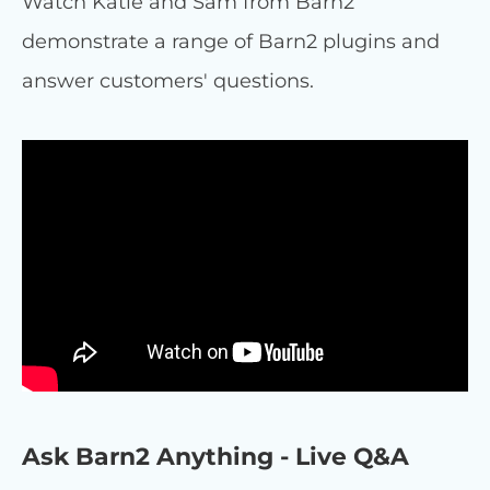
Watch Katie and Sam from Barn2
demonstrate a range of Barn2 plugins and
answer customers' questions.
Ask Barn2 Anything - Live Q&A