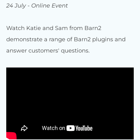
24 July - Online Event
Watch Katie and Sam from Barn2
demonstrate a range of Barn2 plugins and
answer customers' questions.