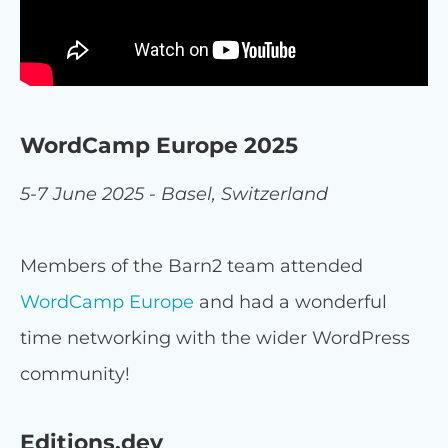
WordCamp Europe 2025
5-7 June 2025 - Basel, Switzerland
Members of the Barn2 team attended
WordCamp Europe
and had a wonderful
time networking with the wider WordPress
community!
Editions.dev