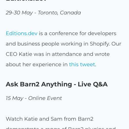
29-30 May - Toronto, Canada
Editions.dev
is a conference for developers
and business people working in Shopify. Our
CEO Katie was in attendance and wrote
about her experience in
this tweet
.
Ask Barn2 Anything - Live Q&A
15 May - Online Event
Watch Katie and Sam from Barn2