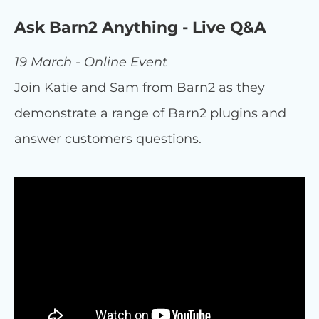
Ask Barn2 Anything - Live Q&A
19 March - Online Event
Join Katie and Sam from Barn2 as they
demonstrate a range of Barn2 plugins and
answer customers questions.