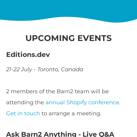
UPCOMING EVENTS
Editions.dev
21-22 July - Toronto, Canada
2 members of the Barn2 team will be
attending the
annual Shopify conference
.
Get in touch
to arrange a meeting.
Ask Barn2 Anything - Live Q&A