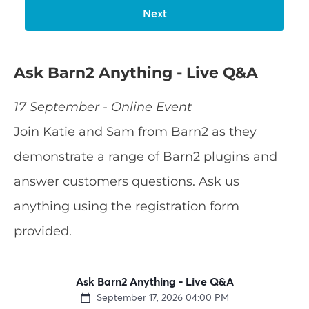
Ask Barn2 Anything - Live Q&A
17 September - Online Event
Join Katie and Sam from Barn2 as they
demonstrate a range of Barn2 plugins and
answer customers questions. Ask us
anything using the registration form
provided.