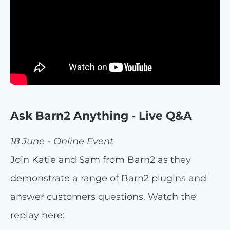
Ask Barn2 Anything - Live Q&A
18 June - Online Event
Join Katie and Sam from Barn2 as they
demonstrate a range of Barn2 plugins and
answer customers questions. Watch the
replay here: