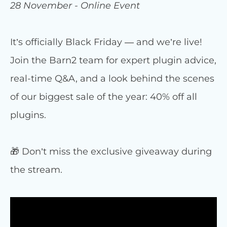
28 November - Online Event
It’s officially Black Friday — and we’re live!
Join the Barn2 team for expert plugin advice,
real-time Q&A, and a look behind the scenes
of our biggest sale of the year: 40% off all
plugins.
🎁 Don’t miss the exclusive giveaway during
the stream.