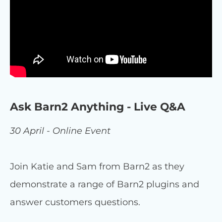
Ask Barn2 Anything - Live Q&A
30 April - Online Event
Join Katie and Sam from Barn2 as they
demonstrate a range of Barn2 plugins and
answer customers questions.