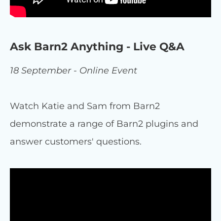
Ask Barn2 Anything - Live Q&A
18 September - Online Event
Watch Katie and Sam from Barn2
demonstrate a range of Barn2 plugins and
answer customers' questions.