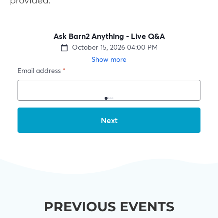
provided.
PREVIOUS EVENTS