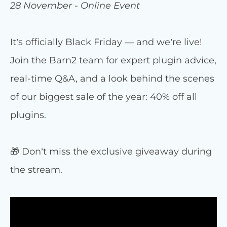
28 November - Online Event
It’s officially Black Friday — and we’re live!
Join the Barn2 team for expert plugin advice,
real-time Q&A, and a look behind the scenes
of our biggest sale of the year: 40% off all
plugins.
🎁 Don’t miss the exclusive giveaway during
the stream.