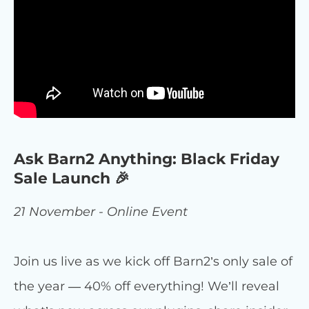
Ask Barn2 Anything: Black Friday
Sale Launch 🎉
21 November - Online Event
Join us live as we kick off Barn2’s only sale of
the year — 40% off everything! We’ll reveal