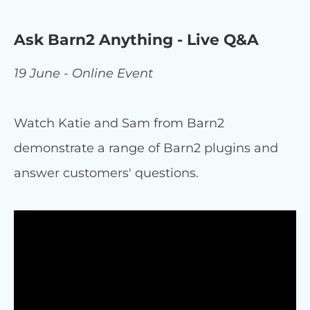
Ask Barn2 Anything - Live Q&A
19 June - Online Event
Watch Katie and Sam from Barn2
demonstrate a range of Barn2 plugins and
answer customers' questions.