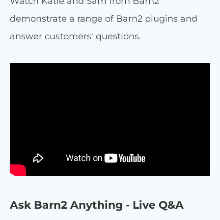
Watch Katie and Sam from Barn2
demonstrate a range of Barn2 plugins and
answer customers' questions.
Ask Barn2 Anything - Live Q&A