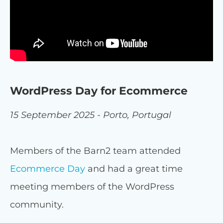
WordPress Day for Ecommerce
15 September 2025 - Porto, Portugal
Members of the Barn2 team attended
Ecommerce Day
and had a great time
meeting members of the WordPress
community.