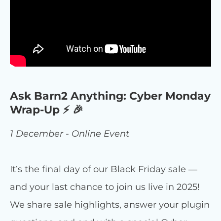
Ask Barn2 Anything: Cyber Monday
Wrap-Up ⚡ 🎉
1 December - Online Event
It’s the final day of our Black Friday sale —
and your last chance to join us live in 2025!
We share sale highlights, answer your plugin