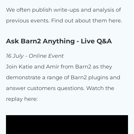
We often publish write-ups and analysis of
previous events. Find out about them here.
Ask Barn2 Anything - Live Q&A
16 July - Online Event
Join Katie and Amir from Barn2 as they
demonstrate a range of Barn2 plugins and
answer customers questions. Watch the
replay here: