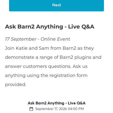
Ask Barn2 Anything - Live Q&A
17 September - Online Event
Join Katie and Sam from Barn2 as they
demonstrate a range of Barn2 plugins and
answer customers questions. Ask us
anything using the registration form
provided.