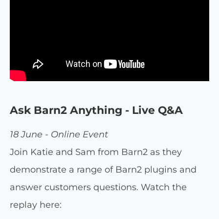
Ask Barn2 Anything - Live Q&A
18 June - Online Event
Join Katie and Sam from Barn2 as they
demonstrate a range of Barn2 plugins and
answer customers questions. Watch the
replay here: