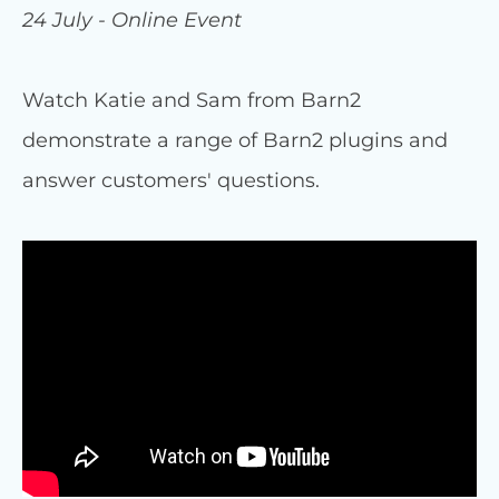
24 July - Online Event
Watch Katie and Sam from Barn2
demonstrate a range of Barn2 plugins and
answer customers' questions.