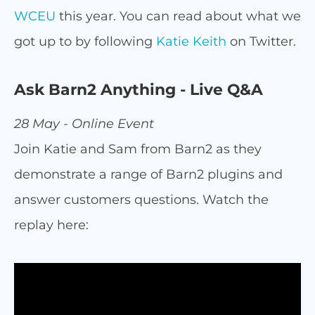
WCEU
this year. You can read about what we
got up to by following
Katie Keith
on Twitter.
Ask Barn2 Anything - Live Q&A
28 May - Online Event
Join Katie and Sam from Barn2 as they
demonstrate a range of Barn2 plugins and
answer customers questions. Watch the
replay here: