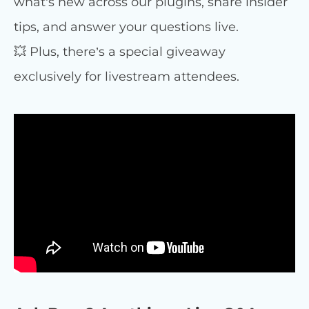
what’s new across our plugins, share insider
tips, and answer your questions live.
💥 Plus, there’s a special giveaway
exclusively for livestream attendees.