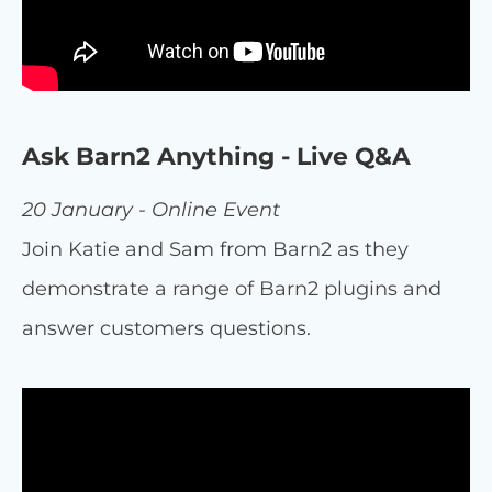
Ask Barn2 Anything - Live Q&A
20 January - Online Event
Join Katie and Sam from Barn2 as they
demonstrate a range of Barn2 plugins and
answer customers questions.