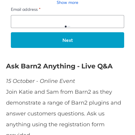
Ask Barn2 Anything - Live Q&A
15 October - Online Event
Join Katie and Sam from Barn2 as they
demonstrate a range of Barn2 plugins and
answer customers questions. Ask us
anything using the registration form