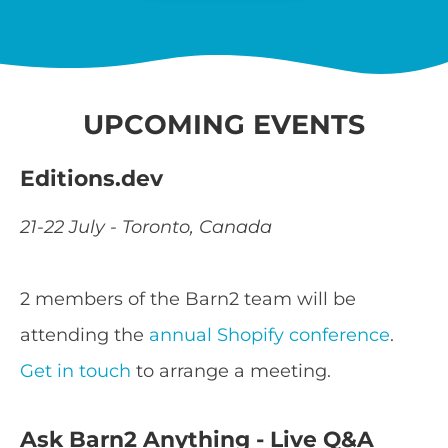
UPCOMING EVENTS
Editions.dev
21-22 July - Toronto, Canada
2 members of the Barn2 team will be
attending the
annual Shopify conference
.
Get in touch
to arrange a meeting.
Ask Barn2 Anything - Live Q&A