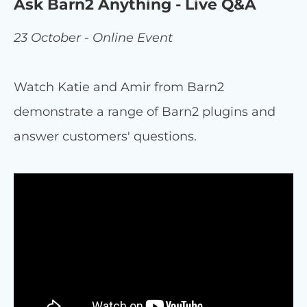
Ask Barn2 Anything - Live Q&A
23 October - Online Event
Watch Katie and Amir from Barn2
demonstrate a range of Barn2 plugins and
answer customers' questions.