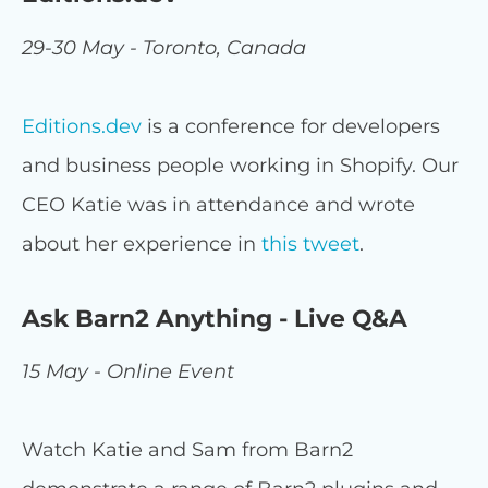
29-30 May - Toronto, Canada
Editions.dev
is a conference for developers
and business people working in Shopify. Our
CEO Katie was in attendance and wrote
about her experience in
this tweet
.
Ask Barn2 Anything - Live Q&A
15 May - Online Event
Watch Katie and Sam from Barn2