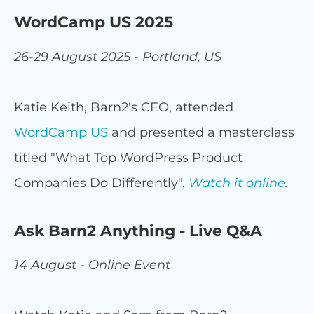
WordCamp US 2025
26-29 August 2025 - Portland, US
Katie Keith, Barn2's CEO, attended
WordCamp US
and presented a masterclass
titled "What Top WordPress Product
Companies Do Differently".
Watch it online
.
Ask Barn2 Anything - Live Q&A
14 August - Online Event