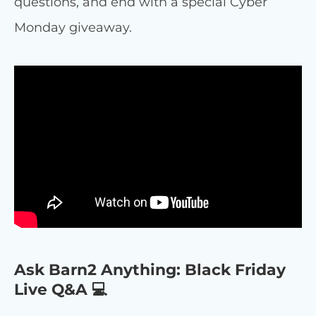
questions, and end with a special Cyber
Monday giveaway.
Ask Barn2 Anything: Black Friday
Live Q&A 💻