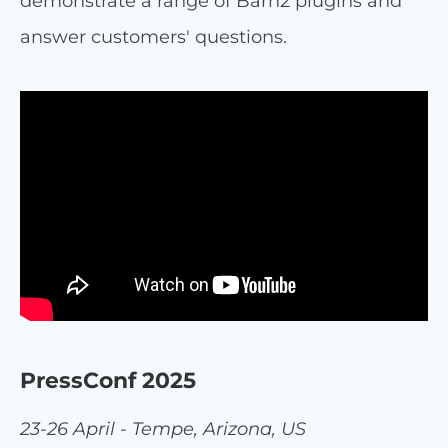
demonstrate a range of Barn2 plugins and
answer customers' questions.
PressConf 2025
23-26 April - Tempe, Arizona, US