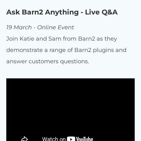
Ask Barn2 Anything - Live Q&A
19 March - Online Event
Join Katie and Sam from Barn2 as they
demonstrate a range of Barn2 plugins and
answer customers questions.