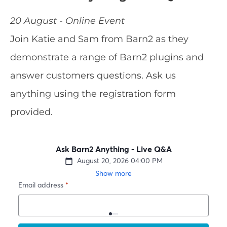
20 August - Online Event
Join Katie and Sam from Barn2 as they
demonstrate a range of Barn2 plugins and
answer customers questions. Ask us
anything using the registration form
provided.