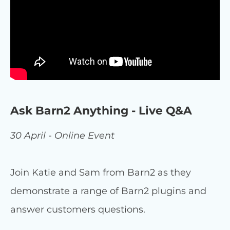
Ask Barn2 Anything - Live Q&A
30 April - Online Event
Join Katie and Sam from Barn2 as they
demonstrate a range of Barn2 plugins and
answer customers questions.