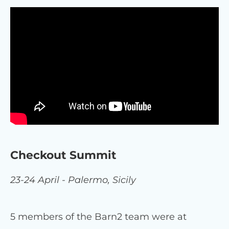
Checkout Summit
23-24 April - Palermo, Sicily
5 members of the Barn2 team were at