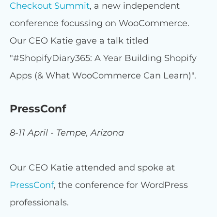
Checkout Summit
, a new independent
conference focussing on WooCommerce.
Our CEO Katie gave a talk titled
"#ShopifyDiary365: A Year Building Shopify
Apps (& What WooCommerce Can Learn)".
PressConf
8-11 April - Tempe, Arizona
Our CEO Katie attended and spoke at
PressConf
, the conference for WordPress
professionals.