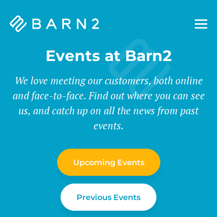
Barn2
Plugins
Events at Barn2
We love meeting our customers, both online
and face-to-face. Find out where you can see
us, and catch up on all the news from past
events.
Upcoming Events
Previous Events