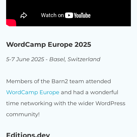
WordCamp Europe 2025
5-7 June 2025 - Basel, Switzerland
Members of the Barn2 team attended
WordCamp Europe
and had a wonderful
time networking with the wider WordPress
community!
Editions.dev