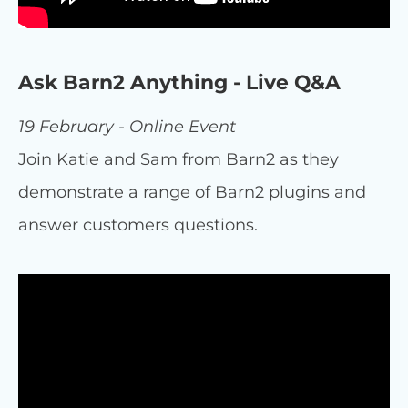
Ask Barn2 Anything - Live Q&A
19 February - Online Event
Join Katie and Sam from Barn2 as they
demonstrate a range of Barn2 plugins and
answer customers questions.