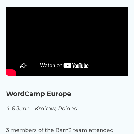
WordCamp Europe
4-6 June - Krakow, Poland
3 members of the Barn2 team attended