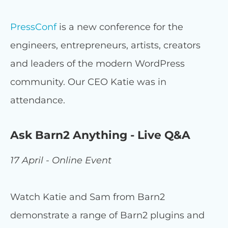
PressConf
is a new conference for the
engineers, entrepreneurs, artists, creators
and leaders of the modern WordPress
community. Our CEO Katie was in
attendance.
Ask Barn2 Anything - Live Q&A
17 April - Online Event
Watch Katie and Sam from Barn2
demonstrate a range of Barn2 plugins and