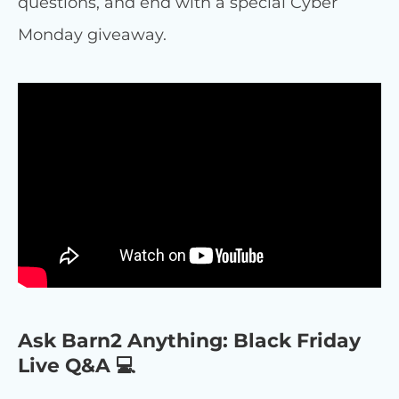
questions, and end with a special Cyber
Monday giveaway.
Ask Barn2 Anything: Black Friday
Live Q&A 💻