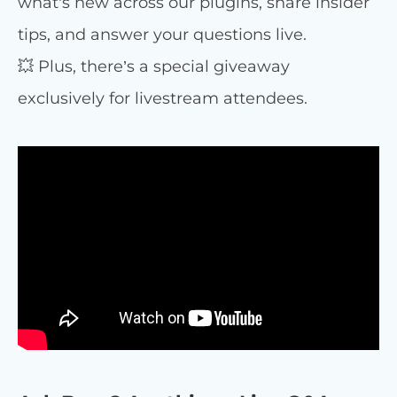
what’s new across our plugins, share insider
tips, and answer your questions live.
💥 Plus, there’s a special giveaway
exclusively for livestream attendees.