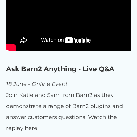
Ask Barn2 Anything - Live Q&A
18 June - Online Event
Join Katie and Sam from Barn2 as they
demonstrate a range of Barn2 plugins and
answer customers questions. Watch the
replay here: