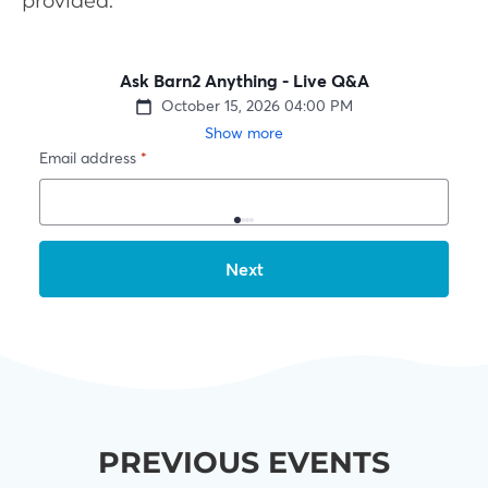
provided.
PREVIOUS EVENTS