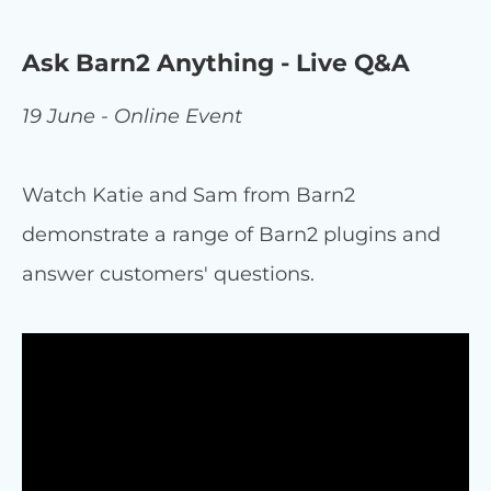
Ask Barn2 Anything - Live Q&A
19 June - Online Event
Watch Katie and Sam from Barn2
demonstrate a range of Barn2 plugins and
answer customers' questions.