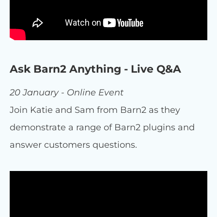
Ask Barn2 Anything - Live Q&A
20 January - Online Event
Join Katie and Sam from Barn2 as they
demonstrate a range of Barn2 plugins and
answer customers questions.