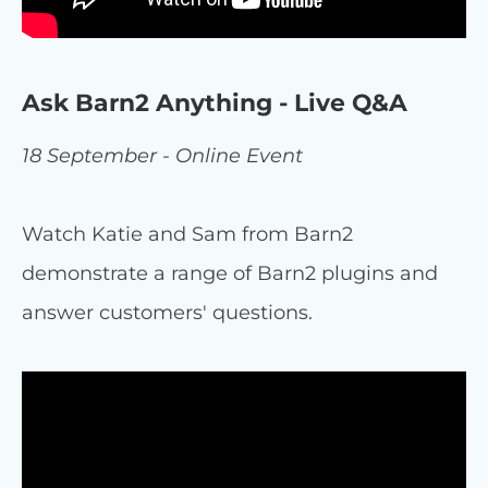
Ask Barn2 Anything - Live Q&A
18 September - Online Event
Watch Katie and Sam from Barn2
demonstrate a range of Barn2 plugins and
answer customers' questions.