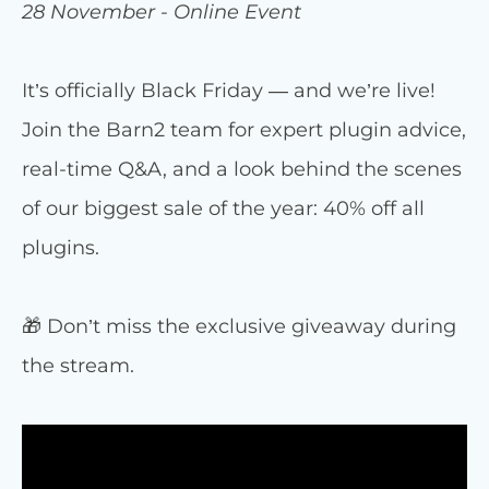
28 November - Online Event
It’s officially Black Friday — and we’re live!
Join the Barn2 team for expert plugin advice,
real-time Q&A, and a look behind the scenes
of our biggest sale of the year: 40% off all
plugins.
🎁 Don’t miss the exclusive giveaway during
the stream.