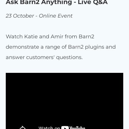
Ask Barn2 Anything - Live Q&A
23 October - Online Event
Watch Katie and Amir from Barn2
demonstrate a range of Barn2 plugins and
answer customers' questions.