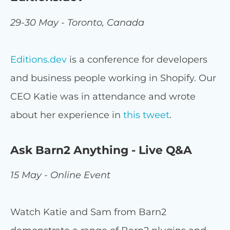
29-30 May - Toronto, Canada
Editions.dev
is a conference for developers
and business people working in Shopify. Our
CEO Katie was in attendance and wrote
about her experience in
this tweet
.
Ask Barn2 Anything - Live Q&A
15 May - Online Event
Watch Katie and Sam from Barn2