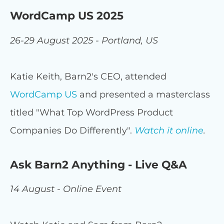
WordCamp US 2025
26-29 August 2025 - Portland, US
Katie Keith, Barn2's CEO, attended
WordCamp US
and presented a masterclass
titled "What Top WordPress Product
Companies Do Differently".
Watch it online
.
Ask Barn2 Anything - Live Q&A
14 August - Online Event