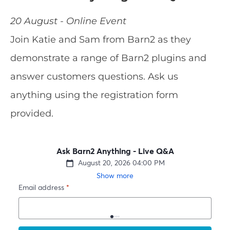
20 August - Online Event
Join Katie and Sam from Barn2 as they
demonstrate a range of Barn2 plugins and
answer customers questions. Ask us
anything using the registration form
provided.