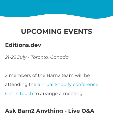
UPCOMING EVENTS
Editions.dev
21-22 July - Toronto, Canada
2 members of the Barn2 team will be
attending the
annual Shopify conference
.
Get in touch
to arrange a meeting.
Ask Barn2 Anything - Live Q&A