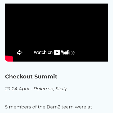
Checkout Summit
23-24 April - Palermo, Sicily
5 members of the Barn2 team were at