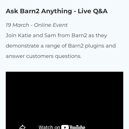
Ask Barn2 Anything - Live Q&A
19 March - Online Event
Join Katie and Sam from Barn2 as they
demonstrate a range of Barn2 plugins and
answer customers questions.