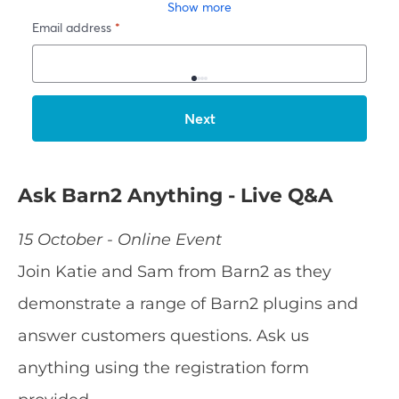
Ask Barn2 Anything - Live Q&A
15 October - Online Event
Join Katie and Sam from Barn2 as they
demonstrate a range of Barn2 plugins and
answer customers questions. Ask us
anything using the registration form