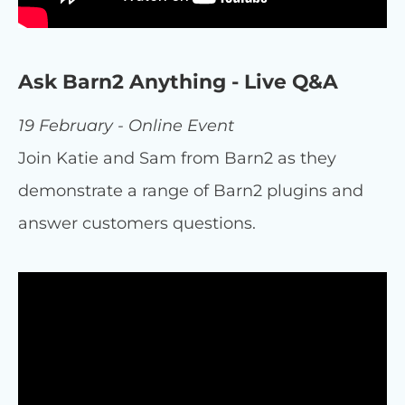
Ask Barn2 Anything - Live Q&A
19 February - Online Event
Join Katie and Sam from Barn2 as they
demonstrate a range of Barn2 plugins and
answer customers questions.