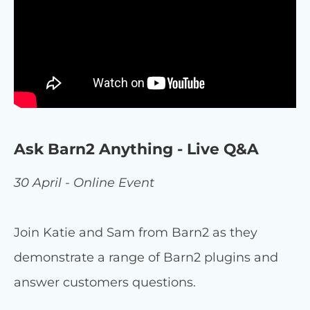
Ask Barn2 Anything - Live Q&A
30 April - Online Event
Join Katie and Sam from Barn2 as they
demonstrate a range of Barn2 plugins and
answer customers questions.