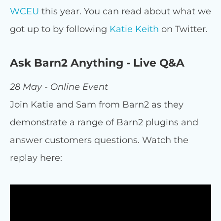
WCEU
this year. You can read about what we
got up to by following
Katie Keith
on Twitter.
Ask Barn2 Anything - Live Q&A
28 May - Online Event
Join Katie and Sam from Barn2 as they
demonstrate a range of Barn2 plugins and
answer customers questions. Watch the
replay here: