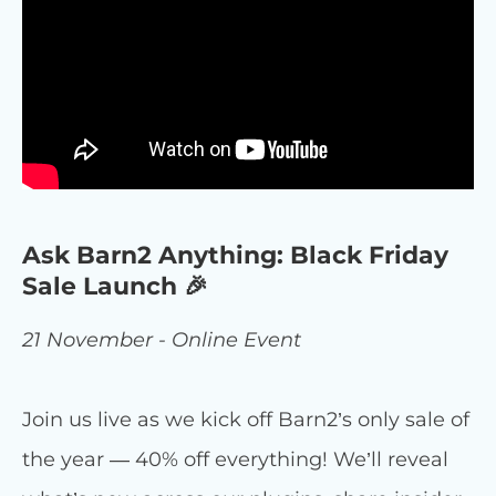
Ask Barn2 Anything: Black Friday
Sale Launch 🎉
21 November - Online Event
Join us live as we kick off Barn2’s only sale of
the year — 40% off everything! We’ll reveal