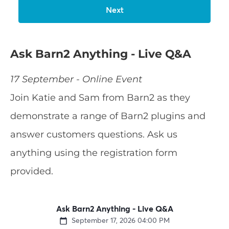
Ask Barn2 Anything - Live Q&A
17 September - Online Event
Join Katie and Sam from Barn2 as they
demonstrate a range of Barn2 plugins and
answer customers questions. Ask us
anything using the registration form
provided.