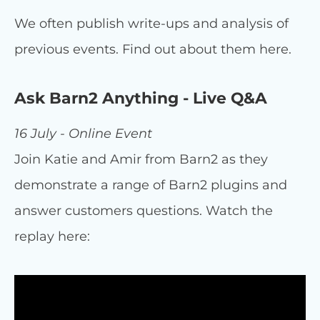
We often publish write-ups and analysis of
previous events. Find out about them here.
Ask Barn2 Anything - Live Q&A
16 July - Online Event
Join Katie and Amir from Barn2 as they
demonstrate a range of Barn2 plugins and
answer customers questions. Watch the
replay here: