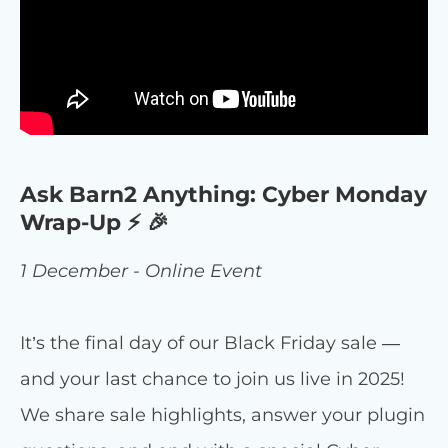
Ask Barn2 Anything: Cyber Monday
Wrap-Up ⚡ 🎉
1 December - Online Event
It’s the final day of our Black Friday sale —
and your last chance to join us live in 2025!
We share sale highlights, answer your plugin