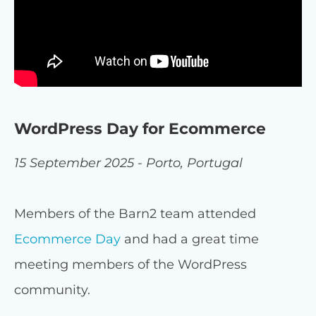
WordPress Day for Ecommerce
15 September 2025 - Porto, Portugal
Members of the Barn2 team attended
Ecommerce Day
and had a great time
meeting members of the WordPress
community.