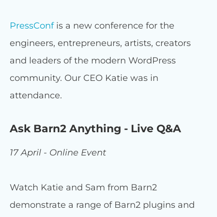
PressConf
is a new conference for the
engineers, entrepreneurs, artists, creators
and leaders of the modern WordPress
community. Our CEO Katie was in
attendance.
Ask Barn2 Anything - Live Q&A
17 April - Online Event
Watch Katie and Sam from Barn2
demonstrate a range of Barn2 plugins and