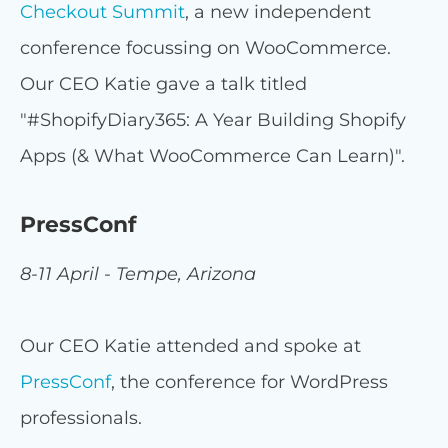
Checkout Summit
, a new independent
conference focussing on WooCommerce.
Our CEO Katie gave a talk titled
"#ShopifyDiary365: A Year Building Shopify
Apps (& What WooCommerce Can Learn)".
PressConf
8-11 April - Tempe, Arizona
Our CEO Katie attended and spoke at
PressConf
, the conference for WordPress
professionals.