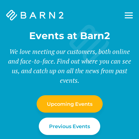
Barn2
Plugins
Events at Barn2
We love meeting our customers, both online
and face-to-face. Find out where you can see
us, and catch up on all the news from past
events.
Upcoming Events
Previous Events