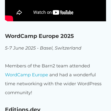
WordCamp Europe 2025
5-7 June 2025 - Basel, Switzerland
Members of the Barn2 team attended
WordCamp Europe
and had a wonderful
time networking with the wider WordPress
community!
Editions.dev