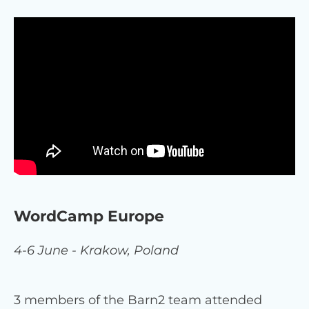
WordCamp Europe
4-6 June - Krakow, Poland
3 members of the Barn2 team attended