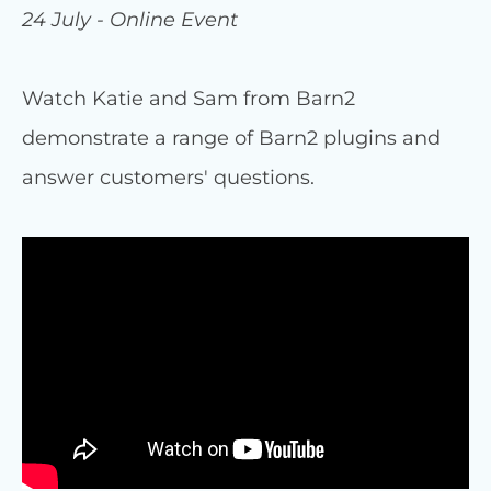
24 July - Online Event
Watch Katie and Sam from Barn2
demonstrate a range of Barn2 plugins and
answer customers' questions.