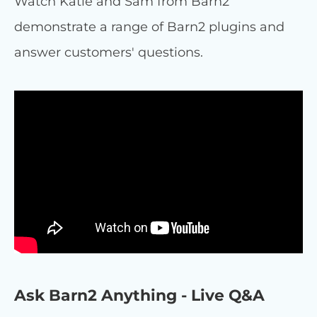
Watch Katie and Sam from Barn2
demonstrate a range of Barn2 plugins and
answer customers' questions.
Ask Barn2 Anything - Live Q&A