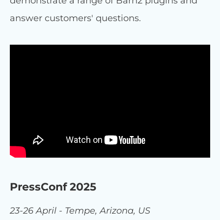
demonstrate a range of Barn2 plugins and
answer customers' questions.
PressConf 2025
23-26 April - Tempe, Arizona, US