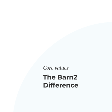
Core values
The Barn2
Difference