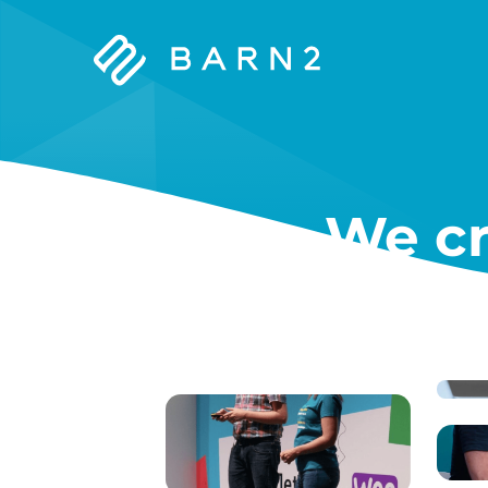
Barn2
Plugins
We cr
W