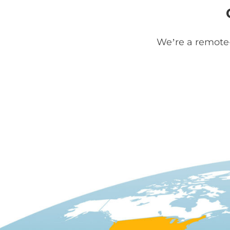
We’re a remote-