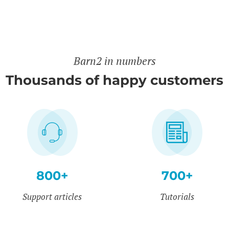
Barn2 in numbers
Thousands of happy customers
800+
700+
Support articles
Tutorials