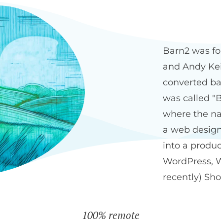
Our history
The Bar
Barn2 was fo
and Andy Keit
converted ba
was called "B
where the na
a web design
into a produ
WordPress, 
recently) Sho
100% remote