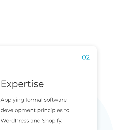
Expertise
Applying formal software
development principles to
WordPress and Shopify.