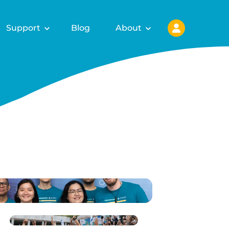
Support
Blog
About
ls for
fy