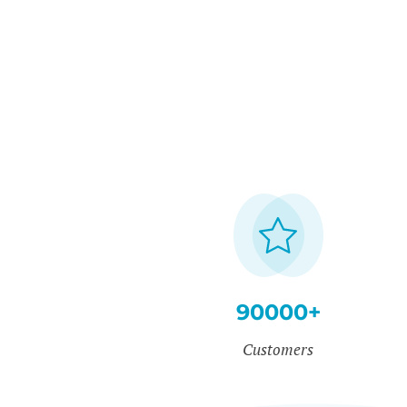
90000+
Customers