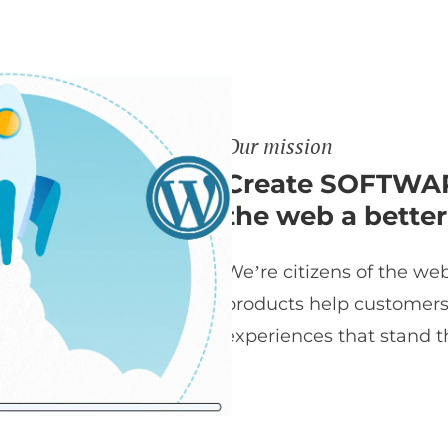
Our mission
Create SOFTWAR
the web a better
We’re citizens of the web
products help customers t
experiences that stand th