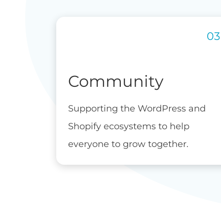
Community
Supporting the WordPress and
Shopify ecosystems to help
everyone to grow together.