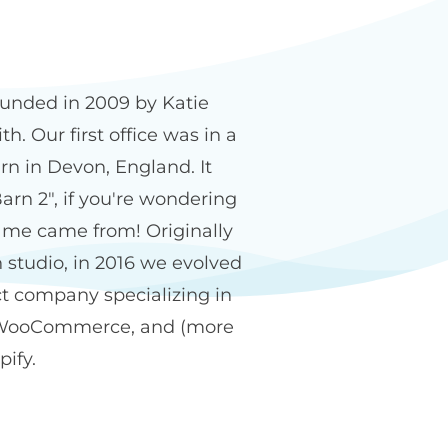
n2 name
unded in 2009 by Katie
h. Our first office was in a
rn in Devon, England. It
arn 2", if you're wondering
me came from! Originally
 studio, in 2016 we evolved
ct company specializing in
WooCommerce, and (more
pify.