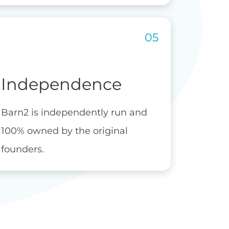
Independence
Barn2 is independently run and
100% owned by the original
founders.