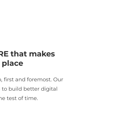
E that makes
 place
, first and foremost. Our
o build better digital
e test of time.