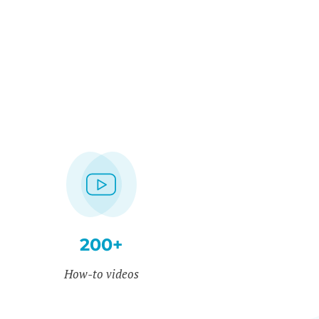
200+
How-to videos