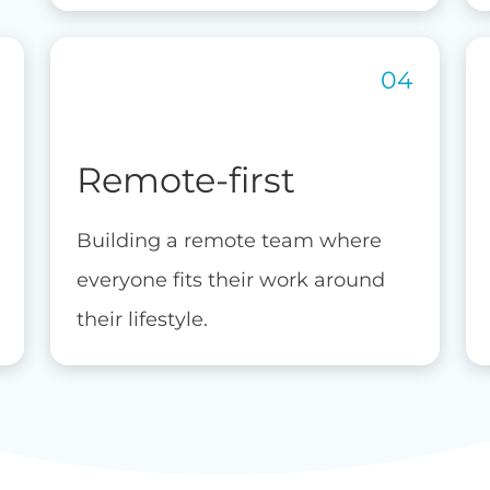
Remote-first
Building a remote team where
everyone fits their work around
their lifestyle.