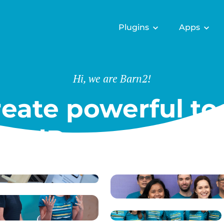
Plugins
Apps
Hi, we are Barn2!
eate powerful too
ordPress & Shopi