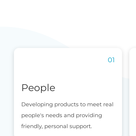
People
Developing products to meet real
people's needs and providing
friendly, personal support.