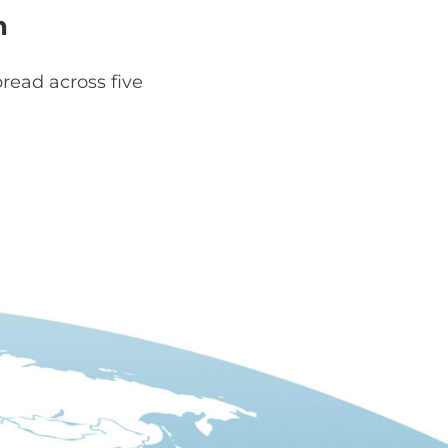
h
read across five