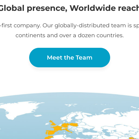
Global presence, Worldwide reac
first company. Our globally-distributed team is sp
continents and over a dozen countries.
Meet the Team