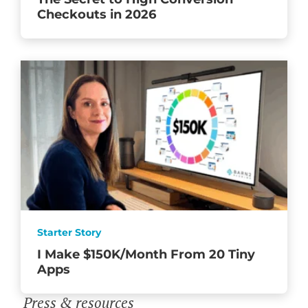
Checkouts in 2026
Starter Story
I Make $150K/Month From 20 Tiny
Apps
Press & resources