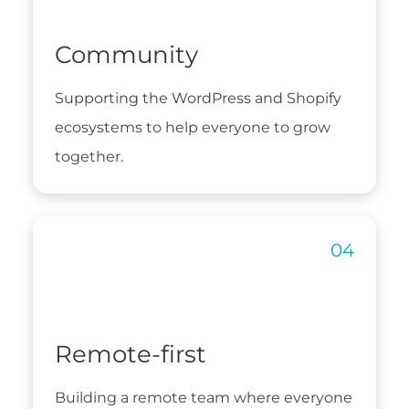
Community
Supporting the WordPress and Shopify
ecosystems to help everyone to grow
together.
Remote-first
Building a remote team where everyone