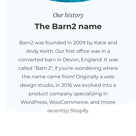
Our history
The Barn2 name
Barn2 was founded in 2009 by Katie and
Andy Keith. Our first office was in a
converted barn in Devon, England. It was
called "Barn 2", if you're wondering where
the name came from! Originally a web
design studio, in 2016 we evolved into a
product company specializing in
WordPress, WooCommerce, and (more
recently) Shopify.