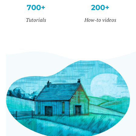
700+
200+
Tutorials
How-to videos