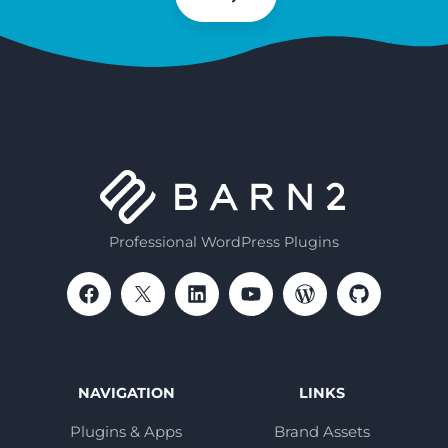
Subscribe
Professional WordPress Plugins
NAVIGATION
LINKS
Plugins & Apps
Brand Assets