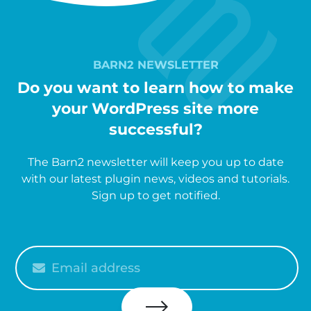
BARN2 NEWSLETTER
Do you want to learn how to make
your WordPress site more
successful?
The Barn2 newsletter will keep you up to date
with our latest plugin news, videos and tutorials.
Sign up to get notified.
Please
enter
your
email