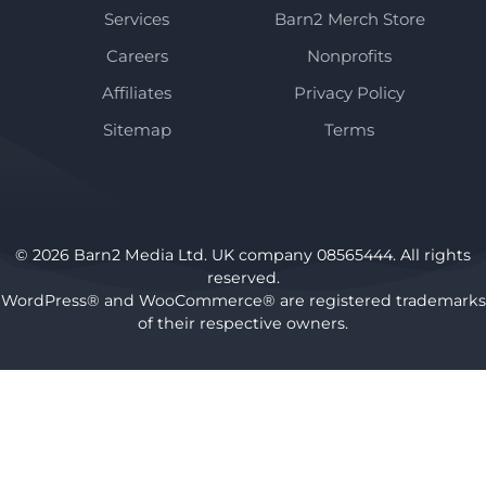
Services
Barn2 Merch Store
Careers
Nonprofits
Affiliates
Privacy Policy
Sitemap
Terms
© 2026 Barn2 Media Ltd. UK company 08565444. All rights
reserved.
WordPress® and WooCommerce® are registered trademarks
of their respective owners.