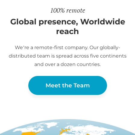
100% remote
Global presence, Worldwide
reach
We’re a remote-first company. Our globally-
distributed team is spread across five continents
and over a dozen countries.
Meet the Team