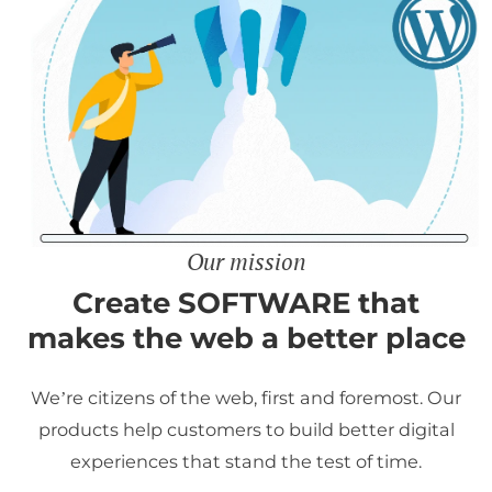
Our mission
Create SOFTWARE that
makes the web a better place
We’re citizens of the web, first and foremost. Our
products help customers to build better digital
experiences that stand the test of time.