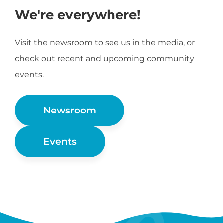
We're everywhere!
Visit the newsroom to see us in the media, or
check out recent and upcoming community
events.
Newsroom
Events