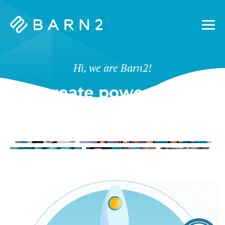
Barn2
Plugins
Hi, we are Barn2!
We create powerful tools
for WordPress & Shopify