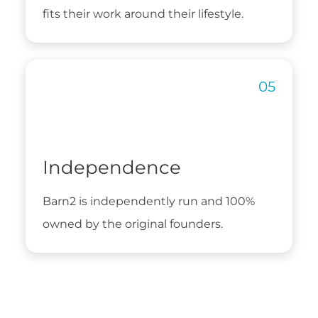
fits their work around their lifestyle.
Independence
Barn2 is independently run and 100%
owned by the original founders.