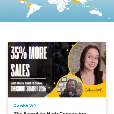
Go with WP
The Secret to High Conversion