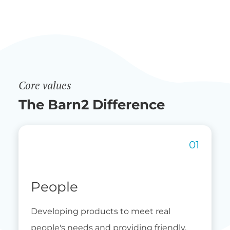
Core values
The Barn2 Difference
People
Developing products to meet real
people's needs and providing friendly,