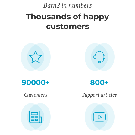
Barn2 in numbers
Thousands of happy
customers
90000+
800+
Customers
Support articles