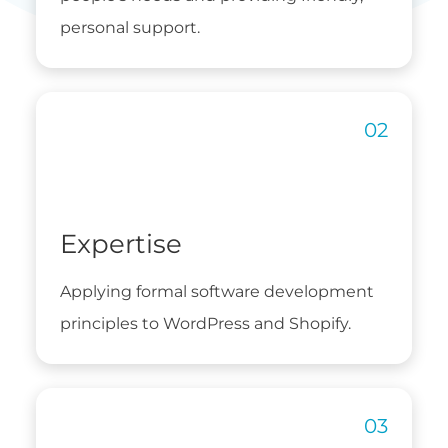
personal support.
Expertise
Applying formal software development
principles to WordPress and Shopify.